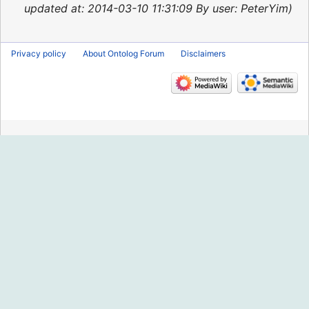
2015
updated at: 2014-03-10 11:31:09 By user: PeterYim
Privacy policy
About Ontolog Forum
Disclaimers