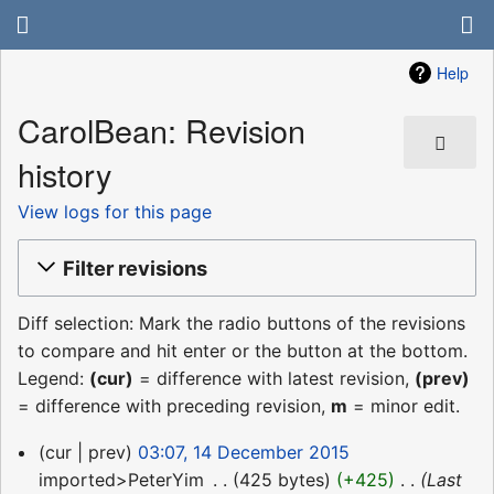
Help
CarolBean: Revision
history
View logs for this page
Filter revisions
Diff selection: Mark the radio buttons of the revisions
to compare and hit enter or the button at the bottom.
Legend:
(cur)
= difference with latest revision,
(prev)
= difference with preceding revision,
m
= minor edit.
14
cur
prev
03:07, 14 December 2015
December
imported>PeterYim
‎
425 bytes
+425
‎
Last