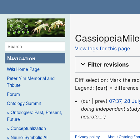
CassiopeiaMiles
View logs for this page
Navigation
Filter revisions
Wiki Home Page
Peter Yim Memorial and
Diff selection: Mark the ra
Tribute
Legend:
(cur)
= difference 
Forum
28
cur
prev
07:37, 28 Ju
Ontology Summit
July
doing independent study 
○ Ontologies: Past, Present,
2020
neurolo..."
Future
○ Conceptualization
○ Neuro-Symbolic AI
Privacy policy
About Ontolog Fo