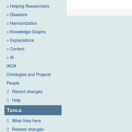
○ Helping Researchers
○ Disasters
○ Harmonization
○ Knowledge Graphs
○ Explanations
○ Context
○ AI
IAOA
Ontologies and Projects
People
Recent changes
Help
Tools
What links here
Related changes