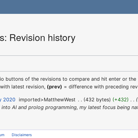
: Revision history
dio buttons of the revisions to compare and hit enter or the
with latest revision,
(prev)
= difference with preceding rev
ly 2020
‎
imported>MatthewWest
‎
432 bytes
+432
‎
into AI and prolog programming, my latest focus being nat
rum
Disclaimers