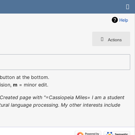
Help
Actions
 button at the bottom.
ision,
m
= minor edit.
Created page with "=Cassiopeia Miles= I am a student
ural language processing. My other interests include