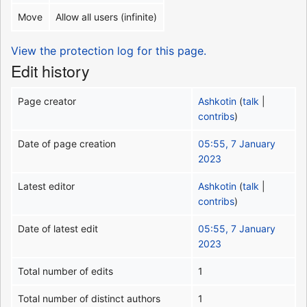
Move
Allow all users (infinite)
View the protection log for this page.
Edit history
Page creator
Ashkotin
(
talk
|
contribs
)
Date of page creation
05:55, 7 January
2023
Latest editor
Ashkotin
(
talk
|
contribs
)
Date of latest edit
05:55, 7 January
2023
Total number of edits
1
Total number of distinct authors
1