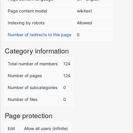
Page content model
wikitext
Indexing by robots
Allowed
Number of redirects to this page
0
Category information
Total number of members
124
Number of pages
124
Number of subcategories
0
Number of files
0
Page protection
Edit
Allow all users (infinite)