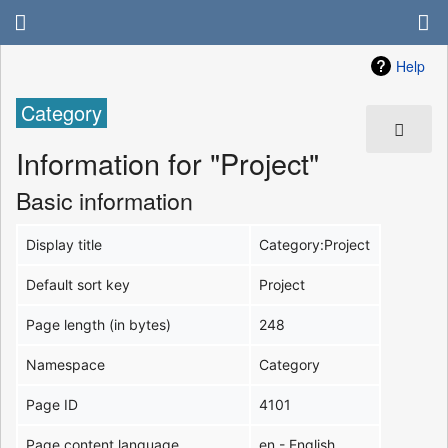
Help
Category
Information for "Project"
Basic information
Display title
Category:Project
Default sort key
Project
Page length (in bytes)
248
Namespace
Category
Page ID
4101
Page content language
en - English