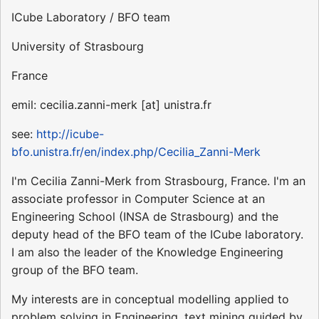
ICube Laboratory / BFO team
University of Strasbourg
France
emil: cecilia.zanni-merk [at] unistra.fr
see:
http://icube-
bfo.unistra.fr/en/index.php/Cecilia_Zanni-Merk
I'm Cecilia Zanni-Merk from Strasbourg, France. I'm an
associate professor in Computer Science at an
Engineering School (INSA de Strasbourg) and the
deputy head of the BFO team of the ICube laboratory.
I am also the leader of the Knowledge Engineering
group of the BFO team.
My interests are in conceptual modelling applied to
problem solving in Engineering, text mining guided by