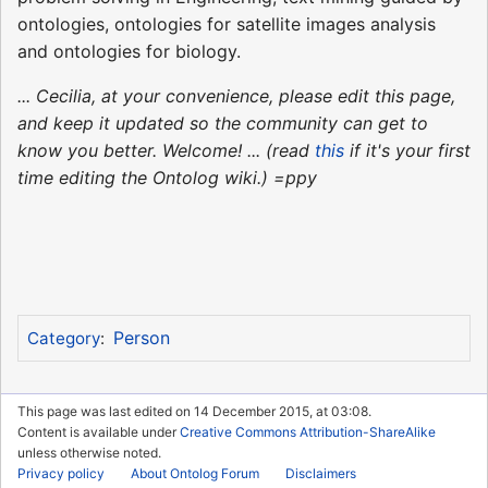
ontologies, ontologies for satellite images analysis
and ontologies for biology.
... Cecilia, at your convenience, please edit this page,
and keep it updated so the community can get to
know you better. Welcome! ... (read
this
if it's your first
time editing the Ontolog wiki.) =ppy
Person
Category
:
This page was last edited on 14 December 2015, at 03:08.
Content is available under
Creative Commons Attribution-ShareAlike
unless otherwise noted.
Privacy policy
About Ontolog Forum
Disclaimers