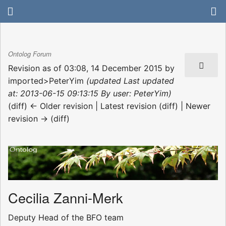
Ontolog Forum
Revision as of 03:08, 14 December 2015 by
imported>PeterYim
(updated Last updated
at: 2013-06-15 09:13:15 By user: PeterYim)
(diff) ← Older revision | Latest revision (diff) | Newer
revision → (diff)
Cecilia Zanni-Merk
Deputy Head of the BFO team