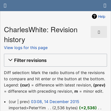
Help
CharlesWhite: Revision
history
View logs for this page
Filter revisions
Diff selection: Mark the radio buttons of the revisions
to compare and hit enter or the button at the bottom.
Legend:
(cur)
= difference with latest revision,
(prev)
= difference with preceding revision,
m
= minor edit.
14
cur
prev
03:08, 14 December 2015
December
imported>PeterYim
‎
2,536 bytes
+2,536
‎