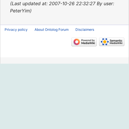
2015
Last updated at: 2007-10-26 22:32:27 By user:
PeterYim
Privacy policy
About Ontolog Forum
Disclaimers