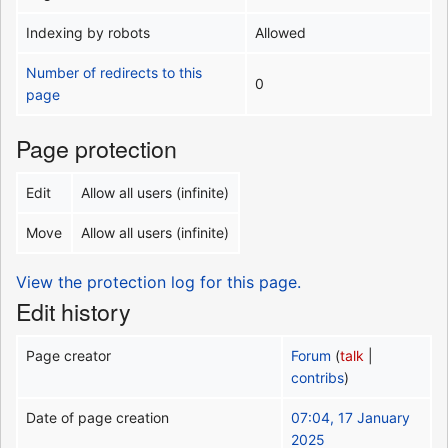
Indexing by robots
Allowed
Number of redirects to this
0
page
Page protection
Edit
Allow all users (infinite)
Move
Allow all users (infinite)
View the protection log for this page.
Edit history
Page creator
Forum
(
talk
|
contribs
)
Date of page creation
07:04, 17 January
2025