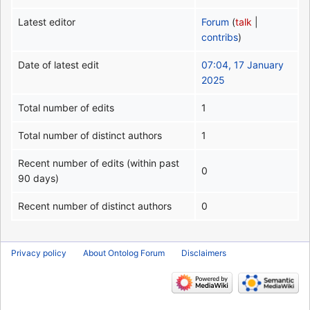
Latest editor
Forum
(
talk
|
contribs
)
Date of latest edit
07:04, 17 January
2025
Total number of edits
1
Total number of distinct authors
1
Recent number of edits (within past
0
90 days)
Recent number of distinct authors
0
Privacy policy
About Ontolog Forum
Disclaimers