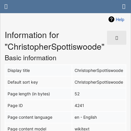
Help
Information for
"ChristopherSpottiswoode"
Basic information
Display title
ChristopherSpottiswoode
Default sort key
ChristopherSpottiswoode
Page length (in bytes)
52
Page ID
4241
Page content language
en - English
Page content model
wikitext