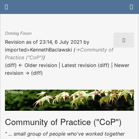
Ontolog Forum
Revision as of 23:14, 6 July 2021 by
imported>KennethBaclawski
(
→‎Community of
Practice ("CoP")
)
(diff) ← Older revision | Latest revision (diff) | Newer
revision → (diff)
Community of Practice ("CoP")
" ... small group of people who've worked together