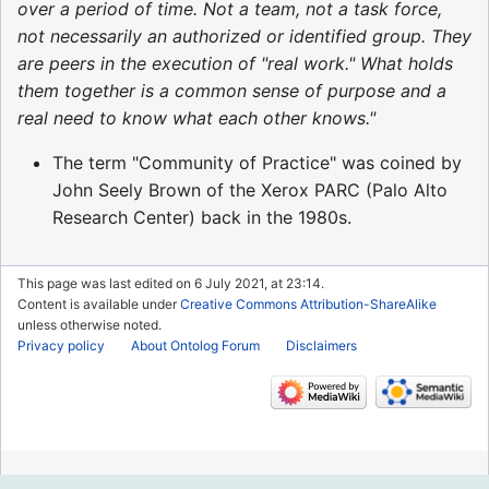
over a period of time. Not a team, not a task force,
not necessarily an authorized or identified group. They
are peers in the execution of "real work." What holds
them together is a common sense of purpose and a
real need to know what each other knows."
The term "Community of Practice" was coined by
John Seely Brown of the Xerox PARC (Palo Alto
Research Center) back in the 1980s.
This page was last edited on 6 July 2021, at 23:14.
Content is available under
Creative Commons Attribution-ShareAlike
unless otherwise noted.
Privacy policy
About Ontolog Forum
Disclaimers