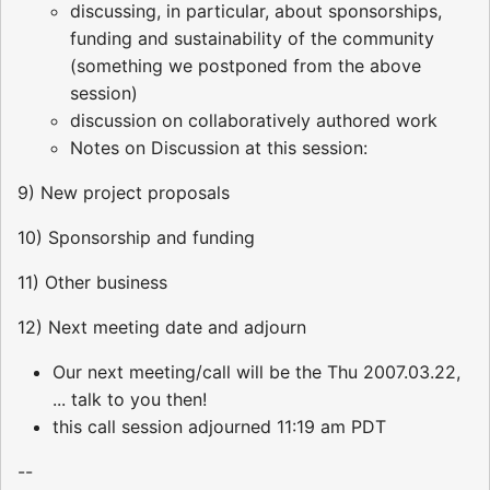
discussing, in particular, about sponsorships,
funding and sustainability of the community
(something we postponed from the above
session)
discussion on collaboratively authored work
Notes on Discussion at this session:
9) New project proposals
10) Sponsorship and funding
11) Other business
12) Next meeting date and adjourn
Our next meeting/call will be the Thu 2007.03.22,
... talk to you then!
this call session adjourned 11:19 am PDT
--