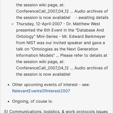
the session wiki page, at:
ConferenceCall_2007_04_12 ... Audio archives of
the session is now available! - awaiting details
Thursday, 12-April-2007 - Dr. Matthew West
presented the 6th Event in the "Database And
Ontology" Mini-Series - Mr. Edward Barkmeyer
from NIST was our invited speaker and gave a
talk on "Ontologies as the Next Generation
Information Models" ... Please refer to details at
the session wiki page, at:
ConferenceCall_2007_04_12 ... Audio archives of
the session is now available!
Other upcoming events of interest - see:
RelevantEventsOfInterest2007
Ongoing, of couse is:
5) Communications, logistics, & work protocols issues