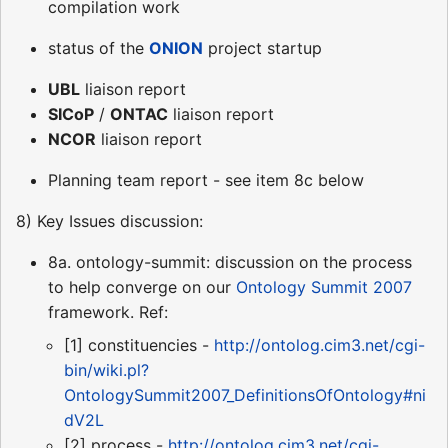
compilation work
status of the
ONION
project startup
UBL
liaison report
SICoP
/
ONTAC
liaison report
NCOR
liaison report
Planning team report - see item 8c below
8) Key Issues discussion:
8a. ontology-summit: discussion on the process
to help converge on our
Ontology Summit 2007
framework. Ref:
[1] constituencies -
http://ontolog.cim3.net/cgi-
bin/wiki.pl?
OntologySummit2007_DefinitionsOfOntology#ni
dV2L
[2] process -
http://ontolog.cim3.net/cgi-