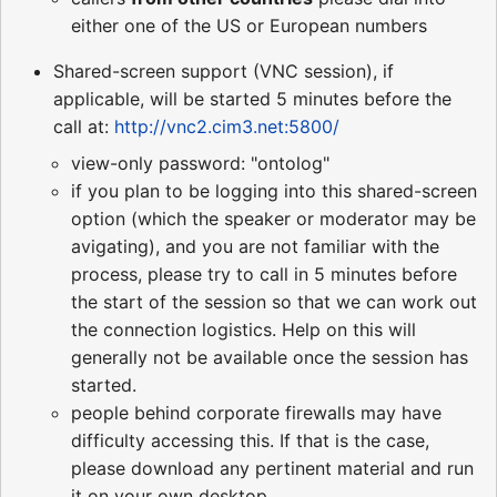
either one of the US or European numbers
Shared-screen support (VNC session), if
applicable, will be started 5 minutes before the
call at:
http://vnc2.cim3.net:5800/
view-only password: "ontolog"
if you plan to be logging into this shared-screen
option (which the speaker or moderator may be
avigating), and you are not familiar with the
process, please try to call in 5 minutes before
the start of the session so that we can work out
the connection logistics. Help on this will
generally not be available once the session has
started.
people behind corporate firewalls may have
difficulty accessing this. If that is the case,
please download any pertinent material and run
it on your own desktop.