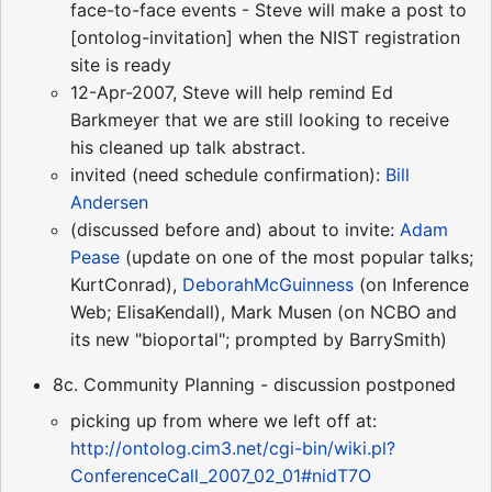
face-to-face events - Steve will make a post to
[ontolog-invitation] when the NIST registration
site is ready
12-Apr-2007, Steve will help remind Ed
Barkmeyer that we are still looking to receive
his cleaned up talk abstract.
invited (need schedule confirmation):
Bill
Andersen
(discussed before and) about to invite:
Adam
Pease
(update on one of the most popular talks;
KurtConrad),
DeborahMcGuinness
(on Inference
Web; ElisaKendall), Mark Musen (on NCBO and
its new "bioportal"; prompted by BarrySmith)
8c. Community Planning - discussion postponed
picking up from where we left off at:
http://ontolog.cim3.net/cgi-bin/wiki.pl?
ConferenceCall_2007_02_01#nidT7O