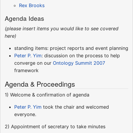
Rex Brooks
Agenda Ideas
(please insert items you would like to see covered
here)
standing items: project reports and event planning
Peter P. Yim
: discussion on the process to help
converge on our
Ontology Summit 2007
framework
Agenda & Proceedings
1) Welcome & confirmation of agenda
Peter P. Yim
took the chair and welcomed
everyone.
2) Appointment of secretary to take minutes