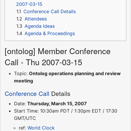
2007-03-15
1.1
Conference Call Details
1.2
Attendees
1.3
Agenda Ideas
1.4
Agenda & Proceedings
[ontolog] Member Conference
Call - Thu 2007-03-15
Topic:
Ontolog operations planning and review
meeting
Conference Call
Details
Date:
Thursday, March 15, 2007
Start Time: 10:30am PDT / 1:30pm EDT / 17:30
GMT/UTC
ref:
World Clock