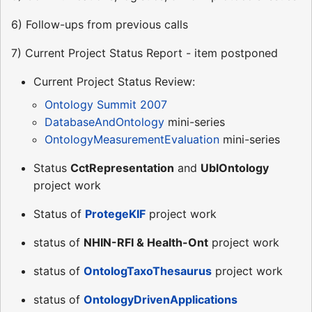
6) Follow-ups from previous calls
7) Current Project Status Report - item postponed
Current Project Status Review:
Ontology Summit 2007
DatabaseAndOntology
mini-series
OntologyMeasurementEvaluation
mini-series
Status
CctRepresentation
and
UblOntology
project work
Status of
ProtegeKIF
project work
status of
NHIN-RFI & Health-Ont
project work
status of
OntologTaxoThesaurus
project work
status of
OntologyDrivenApplications