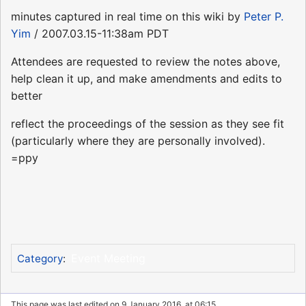
minutes captured in real time on this wiki by
Peter P.
Yim
/ 2007.03.15-11:38am PDT
Attendees are requested to review the notes above,
help clean it up, and make amendments and edits to
better
reflect the proceedings of the session as they see fit
(particularly where they are personally involved).
=ppy
Event Meeting
Category
:
This page was last edited on 9 January 2016, at 06:15.