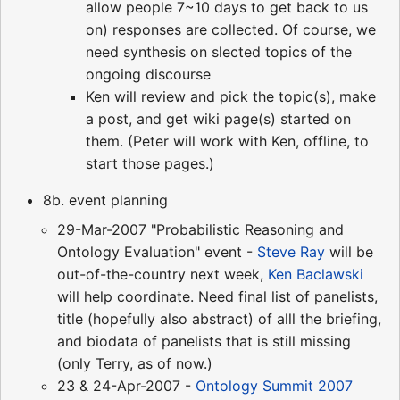
allow people 7~10 days to get back to us
on) responses are collected. Of course, we
need synthesis on slected topics of the
ongoing discourse
Ken will review and pick the topic(s), make
a post, and get wiki page(s) started on
them. (Peter will work with Ken, offline, to
start those pages.)
8b. event planning
29-Mar-2007 "Probabilistic Reasoning and
Ontology Evaluation" event -
Steve Ray
will be
out-of-the-country next week,
Ken Baclawski
will help coordinate. Need final list of panelists,
title (hopefully also abstract) of alll the briefing,
and biodata of panelists that is still missing
(only Terry, as of now.)
23 & 24-Apr-2007 -
Ontology Summit 2007