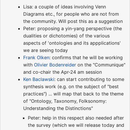
Lisa: a couple of ideas involving Venn
Diagrams etc., for people who are not from
the community. Will post this as a suggestion
Peter: proposing a yin-yang perspective (the
dualities or dichotomies) of the various
aspects of 'ontologies and its appplications'
we are seeing today
Frank Olken
: confirms that he will be working
with
Olivier Bodenreider
on the "Communique"
and co-chair the Apr-24 am session
Ken Baclawski
: can start contributing to some
synthesis work (e.g. on the subject of "best
practices") ... will map that back to the theme
of "Ontology, Taxonomy, Folksonomy:
Understanding the Distinctions"
Peter: help in this respect also needed after
the survey (which we will release today and