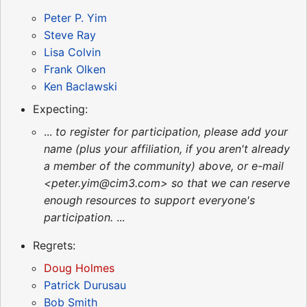
Peter P. Yim
Steve Ray
Lisa Colvin
Frank Olken
Ken Baclawski
Expecting:
...
to register for participation, please add your
name (plus your affiliation, if you aren't already
a member of the community) above, or e-mail
<peter.yim@cim3.com> so that we can reserve
enough resources to support everyone's
participation.
...
Regrets:
Doug Holmes
Patrick Durusau
Bob Smith