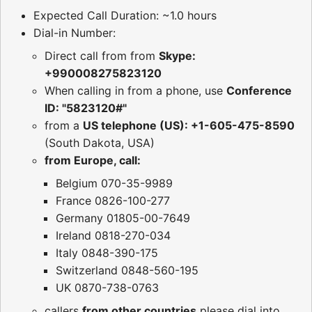
Expected Call Duration: ~1.0 hours
Dial-in Number:
Direct call from from
Skype:
+990008275823120
When calling in from a phone, use
Conference
ID: "5823120#"
from a
US telephone (US): +1-605-475-8590
(South Dakota, USA)
from Europe, call:
Belgium 070-35-9989
France 0826-100-277
Germany 01805-00-7649
Ireland 0818-270-034
Italy 0848-390-175
Switzerland 0848-560-195
UK 0870-738-0763
callers
from other countries
please dial into