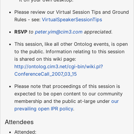
Please review our Virtual Session Tips and Ground
Rules - see:
VirtualSpeakerSessionTips
RSVP
to
peter.yim@cim3.com
appreciated.
This session, like all other Ontolog events, is open
to the public. Information relating to this session
is shared on this wiki page:
http://ontolog.cim3.net/cgi-bin/wiki.pl?
ConferenceCall_2007_03_15
Please note that proceedings of this session is
expected to be open content to our community
membership and the public at-large under
our
prevailing open IPR policy
.
Attendees
Attended: