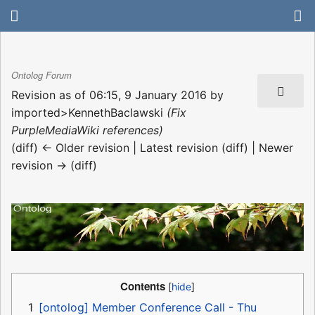
Ontolog Forum
Revision as of 06:15, 9 January 2016 by
imported>KennethBaclawski
(Fix
PurpleMediaWiki references)
(diff) ← Older revision | Latest revision (diff) | Newer
revision → (diff)
Contents
1
[ontolog] Member Conference Call - Thu