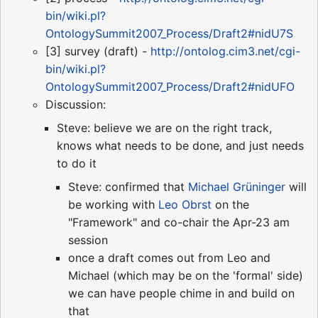
bin/wiki.pl?
OntologySummit2007_Process/Draft2#nidU7S
[3] survey (draft) -
http://ontolog.cim3.net/cgi-
bin/wiki.pl?
OntologySummit2007_Process/Draft2#nidUFO
Discussion:
Steve: believe we are on the right track,
knows what needs to be done, and just needs
to do it
Steve: confirmed that
Michael Grüninger
will
be working with
Leo Obrst
on the
"Framework" and co-chair the Apr-23 am
session
once a draft comes out from Leo and
Michael (which may be on the 'formal' side)
we can have people chime in and build on
that