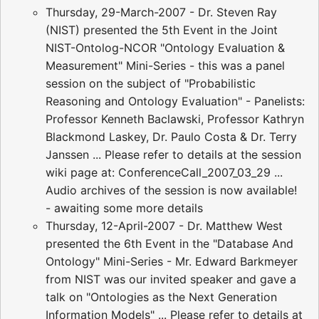
Thursday, 29-March-2007 - Dr. Steven Ray
(NIST) presented the 5th Event in the Joint
NIST-Ontolog-NCOR "Ontology Evaluation &
Measurement" Mini-Series - this was a panel
session on the subject of "Probabilistic
Reasoning and Ontology Evaluation" - Panelists:
Professor Kenneth Baclawski, Professor Kathryn
Blackmond Laskey, Dr. Paulo Costa & Dr. Terry
Janssen ... Please refer to details at the session
wiki page at: ConferenceCall_2007_03_29 ...
Audio archives of the session is now available!
- awaiting some more details
Thursday, 12-April-2007 - Dr. Matthew West
presented the 6th Event in the "Database And
Ontology" Mini-Series - Mr. Edward Barkmeyer
from NIST was our invited speaker and gave a
talk on "Ontologies as the Next Generation
Information Models" ... Please refer to details at