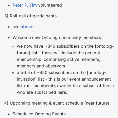
Peter P. Yim
volunteered
3) Roll-call of participants
see
above
Welcome new Ontolog community members
we now have ~340 subscribers on the [ontolog-
forum] list - these will include the general
membership, comprising active members,
members and observers
a total of ~450 subscribers on the [ontolog-
invitation] list - this is our event announcement
list (our membership would be a subset of those
who are subscribed here.)
4) Upcoming meeting & event schedule (near future)
Scheduled Ontolog Events: