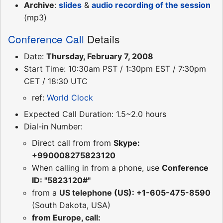
Archive
:
slides
&
audio recording of the session
(mp3)
Conference Call
Details
Date:
Thursday, February 7, 2008
Start Time: 10:30am PST / 1:30pm EST / 7:30pm
CET / 18:30 UTC
ref:
World Clock
Expected Call Duration: 1.5~2.0 hours
Dial-in Number:
Direct call from from
Skype:
+990008275823120
When calling in from a phone, use
Conference
ID: "5823120#"
from a
US telephone (US): +1-605-475-8590
(South Dakota, USA)
from Europe, call: