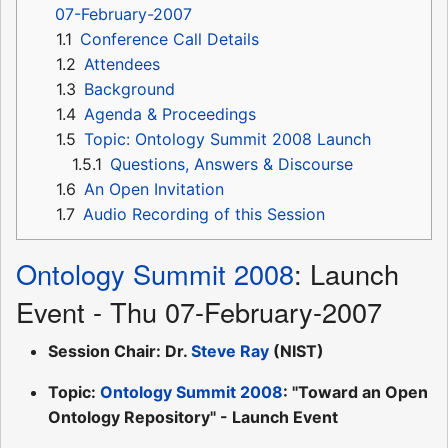
07-February-2007
1.1
Conference Call Details
1.2
Attendees
1.3
Background
1.4
Agenda & Proceedings
1.5
Topic: Ontology Summit 2008 Launch
1.5.1
Questions, Answers & Discourse
1.6
An Open Invitation
1.7
Audio Recording of this Session
Ontology Summit 2008
: Launch
Event - Thu 07-February-2007
Session Chair: Dr.
Steve Ray
(NIST)
Topic:
Ontology Summit 2008
: "Toward an Open
Ontology Repository" - Launch Event