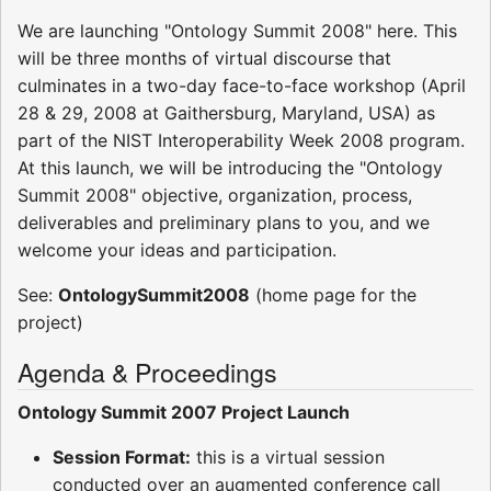
We are launching "Ontology Summit 2008" here. This
will be three months of virtual discourse that
culminates in a two-day face-to-face workshop (April
28 & 29, 2008 at Gaithersburg, Maryland, USA) as
part of the NIST Interoperability Week 2008 program.
At this launch, we will be introducing the "Ontology
Summit 2008" objective, organization, process,
deliverables and preliminary plans to you, and we
welcome your ideas and participation.
See:
OntologySummit2008
(home page for the
project)
Agenda & Proceedings
Ontology Summit 2007 Project Launch
Session Format:
this is a virtual session
conducted over an augmented conference call