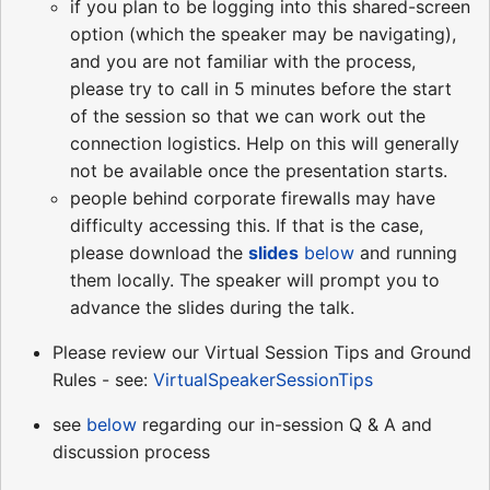
if you plan to be logging into this shared-screen
option (which the speaker may be navigating),
and you are not familiar with the process,
please try to call in 5 minutes before the start
of the session so that we can work out the
connection logistics. Help on this will generally
not be available once the presentation starts.
people behind corporate firewalls may have
difficulty accessing this. If that is the case,
please download the
slides
below
and running
them locally. The speaker will prompt you to
advance the slides during the talk.
Please review our Virtual Session Tips and Ground
Rules - see:
VirtualSpeakerSessionTips
see
below
regarding our in-session Q & A and
discussion process