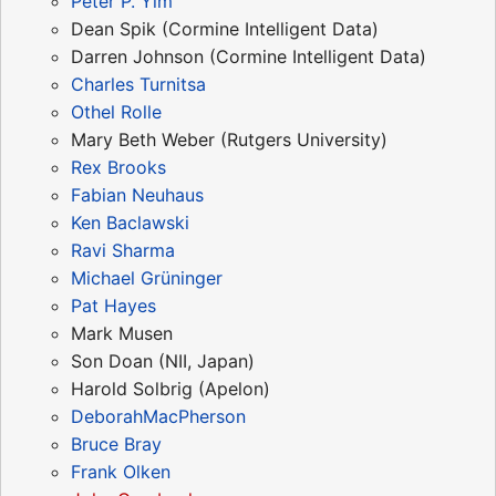
Peter P. Yim
Dean Spik (Cormine Intelligent Data)
Darren Johnson (Cormine Intelligent Data)
Charles Turnitsa
Othel Rolle
Mary Beth Weber (Rutgers University)
Rex Brooks
Fabian Neuhaus
Ken Baclawski
Ravi Sharma
Michael Grüninger
Pat Hayes
Mark Musen
Son Doan (NII, Japan)
Harold Solbrig (Apelon)
DeborahMacPherson
Bruce Bray
Frank Olken