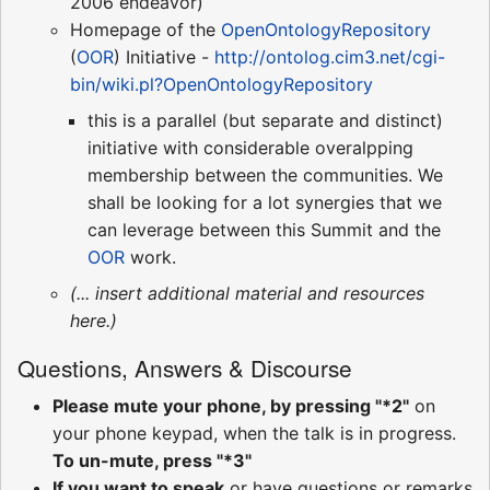
2006 endeavor)
Homepage of the
OpenOntologyRepository
(
OOR
) Initiative -
http://ontolog.cim3.net/cgi-
bin/wiki.pl?OpenOntologyRepository
this is a parallel (but separate and distinct)
initiative with considerable overalpping
membership between the communities. We
shall be looking for a lot synergies that we
can leverage between this Summit and the
OOR
work.
(... insert additional material and resources
here.)
Questions, Answers & Discourse
Please mute your phone, by pressing "*2"
on
your phone keypad, when the talk is in progress.
To un-mute, press "*3"
If you want to speak
or have questions or remarks