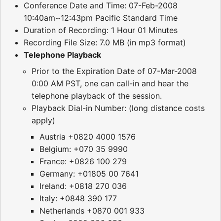
Conference Date and Time: 07-Feb-2008
10:40am~12:43pm Pacific Standard Time
Duration of Recording: 1 Hour 01 Minutes
Recording File Size: 7.0 MB (in mp3 format)
Telephone Playback
Prior to the Expiration Date of 07-Mar-2008
0:00 AM PST, one can call-in and hear the
telephone playback of the session.
Playback Dial-in Number: (long distance costs
apply)
Austria +0820 4000 1576
Belgium: +070 35 9990
France: +0826 100 279
Germany: +01805 00 7641
Ireland: +0818 270 036
Italy: +0848 390 177
Netherlands +0870 001 933