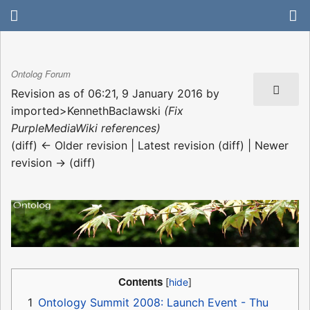
Ontolog Forum
Revision as of 06:21, 9 January 2016 by
imported>KennethBaclawski
(Fix
PurpleMediaWiki references)
(diff) ← Older revision | Latest revision (diff) | Newer
revision → (diff)
Contents
1
Ontology Summit 2008: Launch Event - Thu