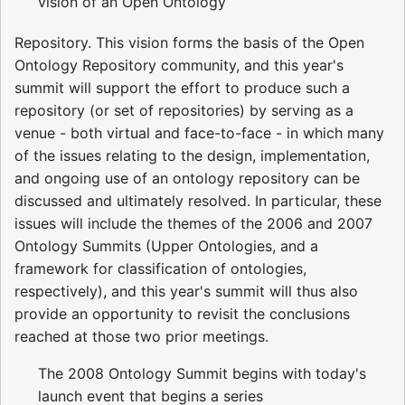
vision of an Open Ontology
Repository. This vision forms the basis of the Open
Ontology Repository community, and this year's
summit will support the effort to produce such a
repository (or set of repositories) by serving as a
venue - both virtual and face-to-face - in which many
of the issues relating to the design, implementation,
and ongoing use of an ontology repository can be
discussed and ultimately resolved. In particular, these
issues will include the themes of the 2006 and 2007
Ontology Summits (Upper Ontologies, and a
framework for classification of ontologies,
respectively), and this year's summit will thus also
provide an opportunity to revisit the conclusions
reached at those two prior meetings.
The 2008 Ontology Summit begins with today's
launch event that begins a series