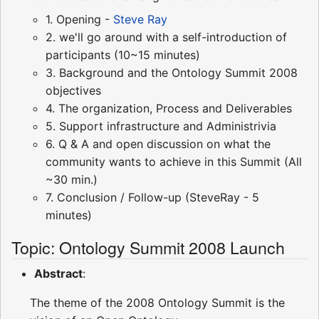
1. Opening -
Steve Ray
2. we'll go around with a self-introduction of
participants (10~15 minutes)
3. Background and the Ontology Summit 2008
objectives
4. The organization, Process and Deliverables
5. Support infrastructure and Administrivia
6. Q & A and open discussion on what the
community wants to achieve in this Summit (All
~30 min.)
7. Conclusion / Follow-up (SteveRay - 5
minutes)
Topic: Ontology Summit 2008 Launch
Abstract
:
The theme of the 2008 Ontology Summit is the