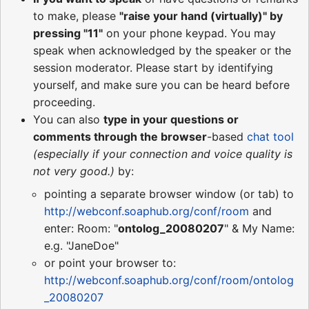
to make, please
"raise your hand (virtually)" by
pressing "11"
on your phone keypad. You may
speak when acknowledged by the speaker or the
session moderator. Please start by identifying
yourself, and make sure you can be heard before
proceeding.
You can also
type in your questions or
comments through the browser
-based
chat tool
(especially if your connection and voice quality is
not very good.)
by:
pointing a separate browser window (or tab) to
http://webconf.soaphub.org/conf/room
and
enter: Room: "
ontolog_20080207
" & My Name:
e.g. "JaneDoe"
or point your browser to:
http://webconf.soaphub.org/conf/room/ontolog
_20080207