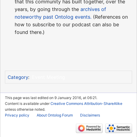
that this community has built together, over the
years, by going through the
archives of
noteworthy past Ontolog events.
(References on
how to subscribe to our podcast can also be
found there.)
Event Meeting
Category
:
This page was last edited on 9 January 2016, at 06:21.
Content is available under
Creative Commons Attribution-ShareAlike
unless otherwise noted.
Privacy policy
About Ontolog Forum
Disclaimers