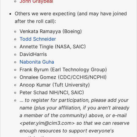
John Graybeal
Others we were expecting (and may have joined
after the roll call):
Venkata Ramayya (Boeing)
Todd Schneider
Annette Tingle (NASA, SAIC)
DavidHarris
Nabonita Guha
Frank Byrum (Earl Technology Group)
Onnalee Gomez (CDC/CCHIS/NCPHI)
Anoop Kumar (Tuft University)
Peter Schad NIH/NCI, SAIC)
...
to register for participation, please add your
name (plus your affiliation, if you aren't already
a member of the community) above, or e-mail
<peter.yim@cim3.com> so that we can reserve
enough resources to support everyone's