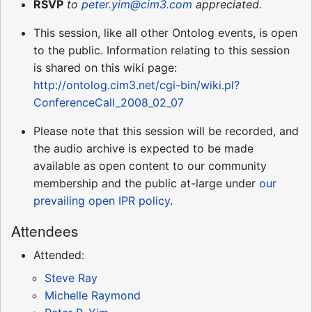
RSVP
to
peter.yim@cim3.com
appreciated.
This session, like all other Ontolog events, is open
to the public. Information relating to this session
is shared on this wiki page:
http://ontolog.cim3.net/cgi-bin/wiki.pl?
ConferenceCall_2008_02_07
Please note that this session will be recorded, and
the audio archive is expected to be made
available as open content to our community
membership and the public at-large under
our
prevailing open IPR policy
.
Attendees
Attended:
Steve Ray
Michelle Raymond