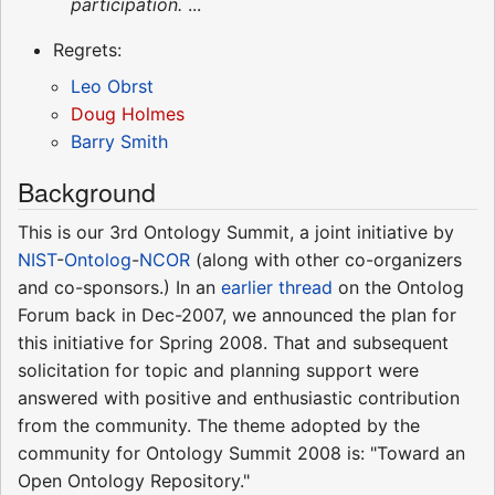
participation.
...
Regrets:
Leo Obrst
Doug Holmes
Barry Smith
Background
This is our 3rd Ontology Summit, a joint initiative by
NIST
-
Ontolog
-
NCOR
(along with other co-organizers
and co-sponsors.) In an
earlier thread
on the Ontolog
Forum back in Dec-2007, we announced the plan for
this initiative for Spring 2008. That and subsequent
solicitation for topic and planning support were
answered with positive and enthusiastic contribution
from the community. The theme adopted by the
community for Ontology Summit 2008 is: "Toward an
Open Ontology Repository."