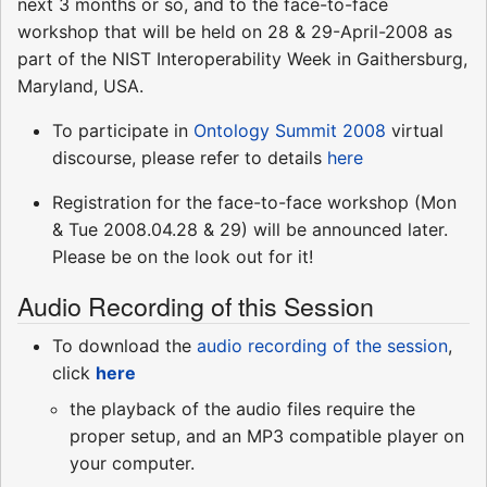
next 3 months or so, and to the face-to-face
workshop that will be held on 28 & 29-April-2008 as
part of the NIST Interoperability Week in Gaithersburg,
Maryland, USA.
To participate in
Ontology Summit 2008
virtual
discourse, please refer to details
here
Registration for the face-to-face workshop (Mon
& Tue 2008.04.28 & 29) will be announced later.
Please be on the look out for it!
Audio Recording of this Session
To download the
audio recording of the session
,
click
here
the playback of the audio files require the
proper setup, and an MP3 compatible player on
your computer.