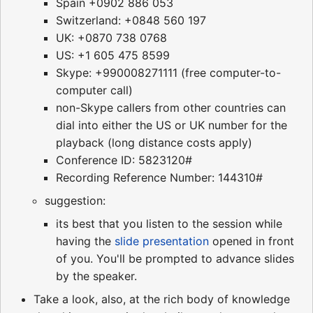
Spain +0902 886 053
Switzerland: +0848 560 197
UK: +0870 738 0768
US: +1 605 475 8599
Skype: +990008271111 (free computer-to-
computer call)
non-Skype callers from other countries can
dial into either the US or UK number for the
playback (long distance costs apply)
Conference ID: 5823120#
Recording Reference Number: 144310#
suggestion:
its best that you listen to the session while
having the
slide presentation
opened in front
of you. You'll be prompted to advance slides
by the speaker.
Take a look, also, at the rich body of knowledge