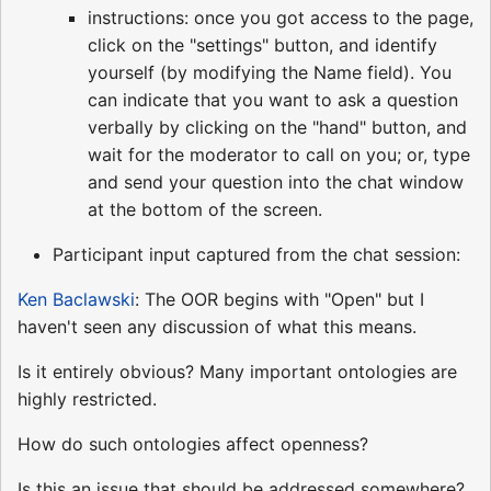
instructions: once you got access to the page,
click on the "settings" button, and identify
yourself (by modifying the Name field). You
can indicate that you want to ask a question
verbally by clicking on the "hand" button, and
wait for the moderator to call on you; or, type
and send your question into the chat window
at the bottom of the screen.
Participant input captured from the chat session:
Ken Baclawski
: The OOR begins with "Open" but I
haven't seen any discussion of what this means.
Is it entirely obvious? Many important ontologies are
highly restricted.
How do such ontologies affect openness?
Is this an issue that should be addressed somewhere?