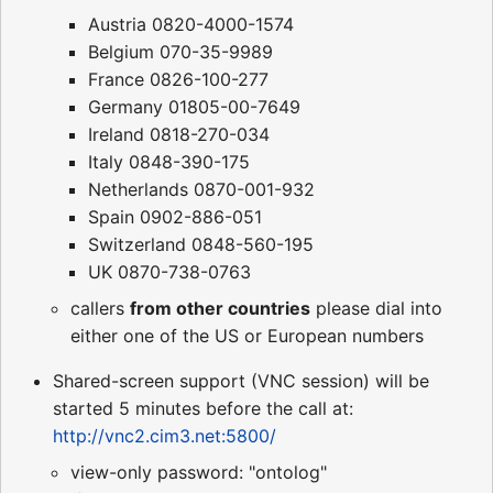
Austria 0820-4000-1574
Belgium 070-35-9989
France 0826-100-277
Germany 01805-00-7649
Ireland 0818-270-034
Italy 0848-390-175
Netherlands 0870-001-932
Spain 0902-886-051
Switzerland 0848-560-195
UK 0870-738-0763
callers
from other countries
please dial into
either one of the US or European numbers
Shared-screen support (VNC session) will be
started 5 minutes before the call at:
http://vnc2.cim3.net:5800/
view-only password: "ontolog"