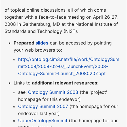
of topical online discussions, all of which come
together with a face-to-face meeting on April 26-27,
2008 in Gaithersburg, MD at the National Institute of
Standards and Technology (NIST).
Prepared
slides
can be accessed by pointing
your web browsers to:
http://ontolog.cim3.net/file/work/OntologySum
mit2008/2008-02-07_LaunchEvent/2008-
Ontology-Summit-Launch_20080207.ppt
Links to
additional relevant resources
:
see:
Ontology Summit 2008
(the 'project'
homepage for this endeavor)
Ontology Summit 2007
(the homepage for our
endeavor last year)
UpperOntologySummit
(the homepage for our