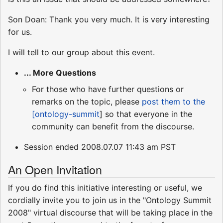
Son Doan: Thank you very much. It is very interesting
for us.
I will tell to our group about this event.
... More Questions
For those who have further questions or
remarks on the topic, please
post them to the
[ontology-summit
] so that everyone in the
community can benefit from the discourse.
Session ended 2008.07.07 11:43 am PST
An Open Invitation
If you do find this initiative interesting or useful, we
cordially invite you to join us in the "Ontology Summit
2008" virtual discourse that will be taking place in the