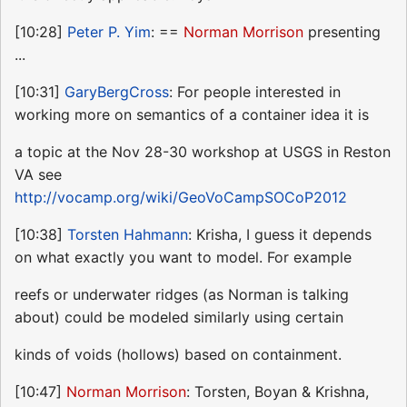
[10:28]
Peter P. Yim
: ==
Norman Morrison
presenting
...
[10:31]
GaryBergCross
: For people interested in
working more on semantics of a container idea it is
a topic at the Nov 28-30 workshop at USGS in Reston
VA see
http://vocamp.org/wiki/GeoVoCampSOCoP2012
[10:38]
Torsten Hahmann
: Krisha, I guess it depends
on what exactly you want to model. For example
reefs or underwater ridges (as Norman is talking
about) could be modeled similarly using certain
kinds of voids (hollows) based on containment.
[10:47]
Norman Morrison
: Torsten, Boyan & Krishna,