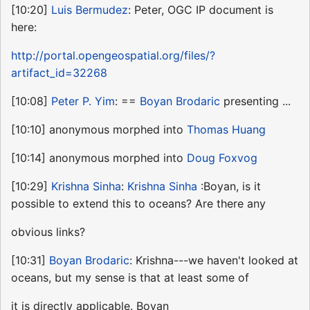
[10:20]
Luis Bermudez
: Peter, OGC IP document is
here:
http://portal.opengeospatial.org/files/?
artifact_id=32268
[10:08]
Peter P. Yim
: ==
Boyan Brodaric
presenting ...
[10:10] anonymous morphed into
Thomas Huang
[10:14] anonymous morphed into
Doug Foxvog
[10:29]
Krishna Sinha
:
Krishna Sinha
:Boyan, is it
possible to extend this to oceans? Are there any
obvious links?
[10:31]
Boyan Brodaric
: Krishna---we haven't looked at
oceans, but my sense is that at least some of
it is directly applicable. Boyan