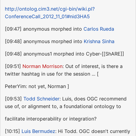
http://ontolog.cim3.net/cgi-bin/wiki.pl?
ConferenceCall_2012_11_01#nid3HA5
[09:47] anonymous morphed into
Carlos Rueda
[09:48] anonymous morphed into
Krishna Sinha
[09:48] anonymous1 morphed into Cyber-[[ShARE]]
[09:51]
Norman Morrison
: Out of interest, is there a
twitter hashtag in use for the session ... [
PeterYim: not yet, Norman ]
[09:53]
Todd Schneider
: Luis, does OGC recommend
use of, or alignment to, a foundational ontology to
facilitate interoperability or integration?
[10:15]
Luis Bermudez
: Hi Todd. OGC doesn't currently