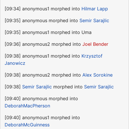
[09:34] anonymous1 morphed into
Hilmar Lapp
[09:35] anonymous morphed into
Semir Sarajlic
[09:35] anonymous1 morphed into Uma
[09:36] anonymous2 morphed into
Joel Bender
[09:38] anonymous1 morphed into
Krzysztof
Janowicz
[09:38] anonymous2 morphed into
Alex Sorokine
[09:38]
Semir Sarajlic
morphed into
Semir Sarajlic
[09:40] anonymous morphed into
DeborahMacPherson
[09:40] anonymous1 morphed into
DeborahMcGuinness