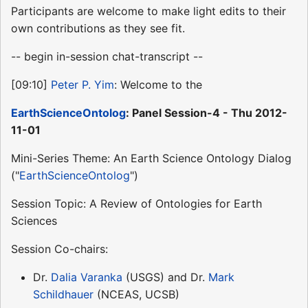
Participants are welcome to make light edits to their
own contributions as they see fit.
-- begin in-session chat-transcript --
[09:10]
Peter P. Yim
: Welcome to the
EarthScienceOntolog
: Panel Session-4 - Thu 2012-
11-01
Mini-Series Theme: An Earth Science Ontology Dialog
("
EarthScienceOntolog
")
Session Topic: A Review of Ontologies for Earth
Sciences
Session Co-chairs:
Dr.
Dalia Varanka
(USGS) and Dr.
Mark
Schildhauer
(NCEAS, UCSB)