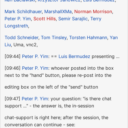
Mark Schildhauer
,
MarshallXMa
,
Norman Morrison
,
Peter P. Yim
,
Scott Hills
,
Semir Sarajlic
,
Terry
Longstreth
,
Todd Schneider
,
Tom Tinsley
,
Torsten Hahmann
,
Yan
Liu
, Uma, vnc2,
[09:44]
Peter P. Yim
: ==
Luis Bermudez
presenting ...
[09:46]
Peter P. Yim
: whoever posted into the box
next to the "hand" button, please re-post into the
editing box on the left of the "send" button
[09:47]
Peter P. Yim
: your question: "is there chat
support ..." - the answer is, the in-session
chat-support is right here; after the session, the
conversation can continue - see: