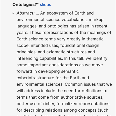
Ontologies?
"
slides
Abstract:
... An ecosystem of Earth and
environmental science vocabularies, markup
languages, and ontologies has arisen in recent
years. These representations of the meanings of
Earth science terms vary greatly in thematic
scope, intended uses, foundational design
principles, and axiomatic structures and
inferencing capabilities. In this talk we identify
some important considerations as we move
forward in developing semantic
cyberinfrastructure for the Earth and
environmental sciences. Common issues that we
will address include the need for definitions of
terms that come from authoritative sources,
better use of richer, formalized representations
for describing relations among concepts (such