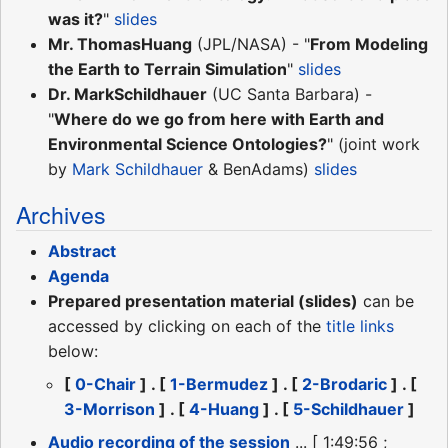
was it?
"
slides
Mr. ThomasHuang
(JPL/NASA) - "
From Modeling
the Earth to Terrain Simulation
"
slides
Dr. MarkSchildhauer
(UC Santa Barbara) -
"
Where do we go from here with Earth and
Environmental Science Ontologies?
" (joint work
by
Mark Schildhauer
& BenAdams)
slides
Archives
Abstract
Agenda
Prepared presentation material (slides)
can be
accessed by clicking on each of the
title links
below:
[
0-Chair
] . [
1-Bermudez
] . [
2-Brodaric
] . [
3-Morrison
] . [
4-Huang
] . [
5-Schildhauer
]
Audio recording of the session
... [ 1:49:56 ;