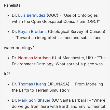
Panelists:
Dr.
Luis Bermudez
(OGC) - "Use of Ontologies
within the Open Geospatial Consortium (OGC)"
Dr.
Boyan Brodaric
(Geological Survey of Canada)
- "Toward an integrated surface and subsurface
water ontology"
Dr.
Norman Morrison
(U of Manchester, UK) - "The
Environment Ontology: What sort of a place was
it?"
Dr.
Thomas Huang
(JPL/NASA) - "From Modeling
the Earth to Terrain Simulation"
Dr.
Mark Schildhauer
(UC Santa Barbara) - "Where
do we go from here with Earth and Environmental