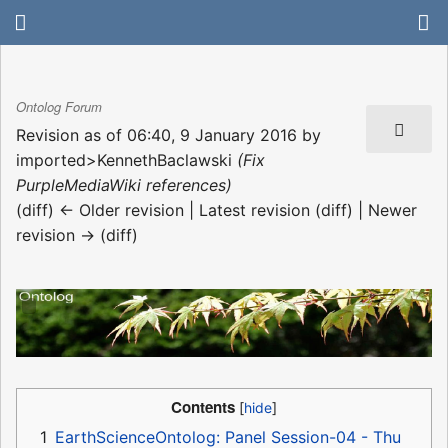
Ontolog Forum
Revision as of 06:40, 9 January 2016 by
imported>KennethBaclawski
(Fix
PurpleMediaWiki references)
(diff) ← Older revision | Latest revision (diff) | Newer
revision → (diff)
Contents
1
EarthScienceOntolog: Panel Session-04 - Thu