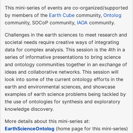
This mini-series of events are co-organized/supported
by members of the
Earth Cube
community,
Ontolog
community, SOCoP community,
IAOA
community.
Challenges in the earth sciences to meet research and
societal needs require creative ways of integrating
data for complex analysis. This session is the 4th in a
series of informative presentations to bring science
and ontology communities together in an exchange of
ideas and collaborative networks. This session will
look into some of the current ontology efforts in the
earth and environmental sciences, and showcase
examples of earth science problems being tackled by
the use of ontologies for synthesis and exploratory
knowledge discovery.
More details about this mini-series at:
EarthScienceOntolog
(home page for this mini-series)