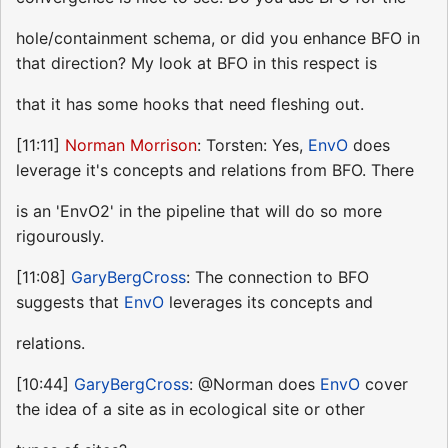
hole/containment schema, or did you enhance BFO in
that direction? My look at BFO in this respect is
that it has some hooks that need fleshing out.
[11:11]
Norman Morrison
: Torsten: Yes,
EnvO
does
leverage it's concepts and relations from BFO. There
is an 'EnvO2' in the pipeline that will do so more
rigourously.
[11:08]
GaryBergCross
: The connection to BFO
suggests that
EnvO
leverages its concepts and
relations.
[10:44]
GaryBergCross
: @Norman does
EnvO
cover
the idea of a site as in ecological site or other