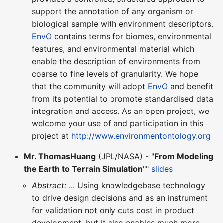
support the annotation of any organism or
biological sample with environment descriptors.
EnvO
contains terms for biomes, environmental
features, and environmental material which
enable the description of environments from
coarse to fine levels of granularity. We hope
that the community will adopt
EnvO
and benefit
from its potential to promote standardised data
integration and access. As an open project, we
welcome your use of and participation in this
project at
http://www.environmentontology.org
Mr. ThomasHuang
(JPL/NASA) - "
From Modeling
the Earth to Terrain Simulation
""
slides
Abstract:
... Using knowledgebase technology
to drive design decisions and as an instrument
for validation not only cuts cost in product
development, but it also enables much more