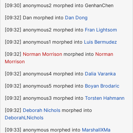
[09:30] anonymous2 morphed into GenhanChen
[09:32] Dan morphed into
Dan Dong
[09:32] anonymous2 morphed into
Fran Lightsom
[09:32] anonymous1 morphed into
Luis Bermudez
[09:32]
Norman Morrison
morphed into
Norman
Morrison
[09:32] anonymous4 morphed into
Dalia Varanka
[09:32] anonymous5 morphed into
Boyan Brodaric
[09:32] anonymous3 morphed into
Torsten Hahmann
[09:32]
Deborah Nichols
morphed into
DeborahLNichols
[09:33] anonymous morphed into
MarshallXMa