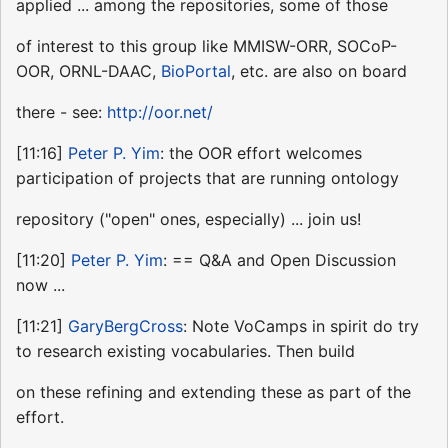
applied ... among the repositories, some of those
of interest to this group like MMISW-ORR, SOCoP-
OOR, ORNL-DAAC,
BioPortal
, etc. are also on board
there - see:
http://oor.net/
[11:16]
Peter P. Yim
: the OOR effort welcomes
participation of projects that are running ontology
repository ("open" ones, especially) ... join us!
[11:20]
Peter P. Yim
: == Q&A and Open Discussion
now ...
[11:21]
GaryBergCross
: Note VoCamps in spirit do try
to research existing vocabularies. Then build
on these refining and extending these as part of the
effort.