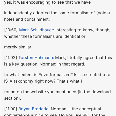
yes, it was encouraging to see that we have
independently adopted the same formalism of (voids)
holes and containment.
[10:50]
Mark Schildhauer
: interesting to know, though,
whether these formalisms are identical or
merely similar
[11:02]
Torsten Hahmann
: Mark, I totally agree that this
is a key question. Norman: in that regard,
to what extent is Envo formalized? Is it restricted to a
IS-A taxonomy right now? That's what I
found on the website you mentioned (in the download
section).
[11:00]
Boyan Brodaric
: Norman---the conceptual
convergence is nice to see. Do you use BFO for the