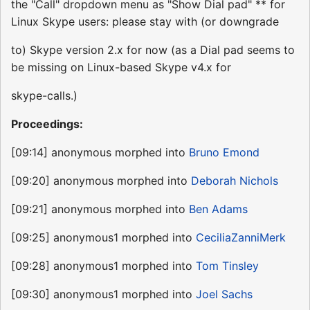
the "Call" dropdown menu as "Show Dial pad" ** for
Linux Skype users: please stay with (or downgrade
to) Skype version 2.x for now (as a Dial pad seems to
be missing on Linux-based Skype v4.x for
skype-calls.)
Proceedings:
[09:14] anonymous morphed into
Bruno Emond
[09:20] anonymous morphed into
Deborah Nichols
[09:21] anonymous morphed into
Ben Adams
[09:25] anonymous1 morphed into
CeciliaZanniMerk
[09:28] anonymous1 morphed into
Tom Tinsley
[09:30] anonymous1 morphed into
Joel Sachs