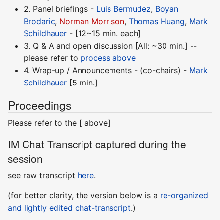
2. Panel briefings -
Luis Bermudez
,
Boyan
Brodaric
,
Norman Morrison
,
Thomas Huang
,
Mark
Schildhauer
- [12~15 min. each]
3. Q & A and open discussion [All: ~30 min.] --
please refer to
process above
4. Wrap-up / Announcements - (co-chairs) -
Mark
Schildhauer
[5 min.]
Proceedings
Please refer to the [ above]
IM Chat Transcript captured during the
session
see raw transcript
here
.
(for better clarity, the version below is a
re-organized
and lightly edited chat-transcript
.)