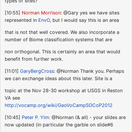
types of sites?
[10:55]
Norman Morrison
: @Gary yes we have sites
represented in
EnvO
, but I would say this is an area
that is not that well covered. We also incorporate a
number of Biome classification systems that are
non orthogonal. This is certainly an area that would
benefit from further work.
[11:01]
GaryBergCross
: @Norman Thank you. Perhaps
we can exchange ideas about this later. Site is a
topic at the Nov 28-30 workshop at USGS in Reston
VA see
http://vocamp.org/wiki/GeoVoCampSOCoP2012
[10:45]
Peter P. Yim
: @Norman (& all) - your slides are
now updated (in particular the garble on slide#6