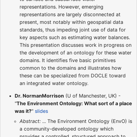
representations. However, emerging
representations are largely disconnected at
present, most notably within geospatial data
standards, thus impeding joint use of data for
key aspects such as estimating water balances.
This presentation discusses work in progress on
the development of an ontology for these water
domains. It identifies five basic primitives
common to the domains and illustrates how
these can be specialized from DOCLE toward
an integrated water ontology.
Dr. NormanMorrison
(U of Manchester, UK) -
"
The Environment Ontology: What sort of a place
was it?
"
slides
Abstract:
... The Environment Ontology (EnvO) is
a community-developed ontology which
provides a controlled, structured approach to