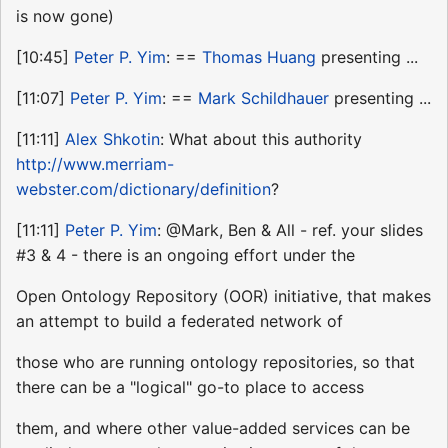
is now gone)
[10:45]
Peter P. Yim
: ==
Thomas Huang
presenting ...
[11:07]
Peter P. Yim
: ==
Mark Schildhauer
presenting ...
[11:11]
Alex Shkotin
: What about this authority
http://www.merriam-
webster.com/dictionary/definition
?
[11:11]
Peter P. Yim
: @Mark, Ben & All - ref. your slides
#3 & 4 - there is an ongoing effort under the
Open Ontology Repository (OOR) initiative, that makes
an attempt to build a federated network of
those who are running ontology repositories, so that
there can be a "logical" go-to place to access
them, and where other value-added services can be