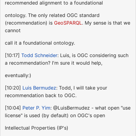
recommended alignment to a foundational
ontology. The only related OGC standard
(recommendation) is
GeoSPARQL
. My sense is that we
cannot
call it a foundational ontology.
[10:17]
Todd Schneider
: Luis, is OGC considering such
a recommendation? I'm sure it would help,
eventually:)
[10:20]
Luis Bermudez
: Todd, I will take your
recommendation back to OGC.
[10:04]
Peter P. Yim
: @LuisBermudez - what open "use
license" is used (by default) on OGC's open
Intellectual Properties (IP's)