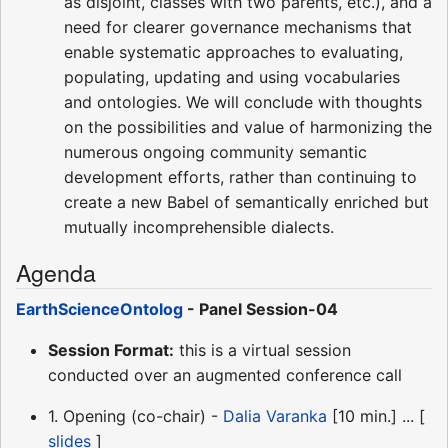
as disjoint, classes with two parents, etc.), and a
need for clearer governance mechanisms that
enable systematic approaches to evaluating,
populating, updating and using vocabularies
and ontologies. We will conclude with thoughts
on the possibilities and value of harmonizing the
numerous ongoing community semantic
development efforts, rather than continuing to
create a new Babel of semantically enriched but
mutually incomprehensible dialects.
Agenda
EarthScienceOntolog
- Panel Session-04
Session Format:
this is a virtual session
conducted over an augmented conference call
1. Opening (co-chair) -
Dalia Varanka
[10 min.] ... [
slides
]