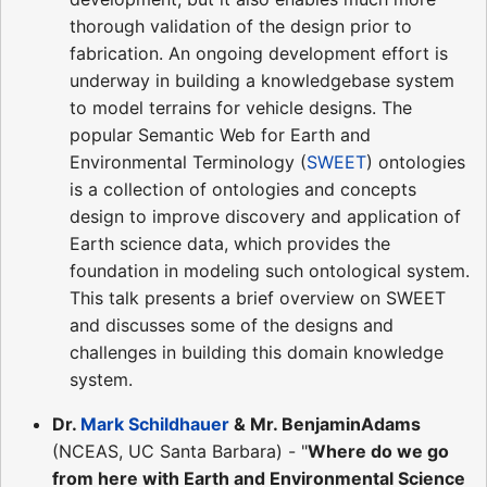
thorough validation of the design prior to
fabrication. An ongoing development effort is
underway in building a knowledgebase system
to model terrains for vehicle designs. The
popular Semantic Web for Earth and
Environmental Terminology (
SWEET
) ontologies
is a collection of ontologies and concepts
design to improve discovery and application of
Earth science data, which provides the
foundation in modeling such ontological system.
This talk presents a brief overview on SWEET
and discusses some of the designs and
challenges in building this domain knowledge
system.
Dr.
Mark Schildhauer
& Mr. BenjaminAdams
(NCEAS, UC Santa Barbara) - "
Where do we go
from here with Earth and Environmental Science