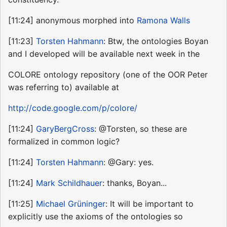
[11:24] anonymous morphed into
Ramona Walls
[11:23]
Torsten Hahmann
: Btw, the ontologies Boyan
and I developed will be available next week in the
COLORE ontology repository (one of the OOR Peter
was referring to) available at
http://code.google.com/p/colore/
[11:24]
GaryBergCross
: @Torsten, so these are
formalized in common logic?
[11:24]
Torsten Hahmann
: @Gary: yes.
[11:24]
Mark Schildhauer
: thanks, Boyan...
[11:25]
Michael Grüninger
: It will be important to
explicitly use the axioms of the ontologies so