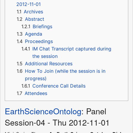
2012-11-01
1.1
Archives
1.2
Abstract
1.2.1
Briefings
1.3
Agenda
1.4
Proceedings
1.4.1
IM Chat Transcript captured during
the session
1.5
Additional Resources
1.6
How To Join (while the session is in
progress)
1.6.1
Conference Call Details
1.7
Attendees
EarthScienceOntolog
: Panel
Session-04 - Thu 2012-11-01