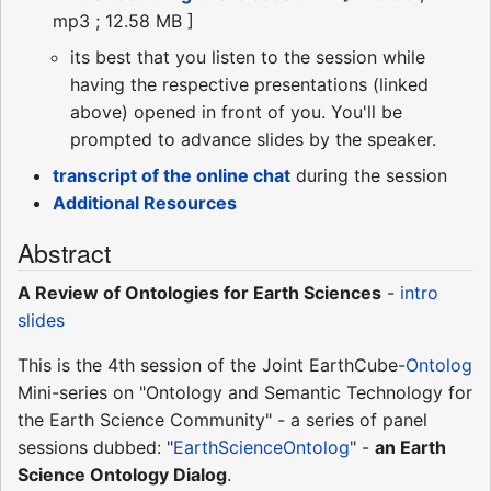
mp3 ; 12.58 MB ]
its best that you listen to the session while
having the respective presentations (linked
above) opened in front of you. You'll be
prompted to advance slides by the speaker.
transcript of the online chat
during the session
Additional Resources
Abstract
A Review of Ontologies for Earth Sciences
-
intro
slides
This is the 4th session of the Joint EarthCube-
Ontolog
Mini-series on "Ontology and Semantic Technology for
the Earth Science Community" - a series of panel
sessions dubbed: "
EarthScienceOntolog
" -
an Earth
Science Ontology Dialog
.