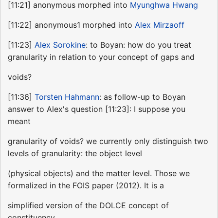
[11:21] anonymous morphed into
Myunghwa Hwang
[11:22] anonymous1 morphed into
Alex Mirzaoff
[11:23]
Alex Sorokine
: to Boyan: how do you treat
granularity in relation to your concept of gaps and
voids?
[11:36]
Torsten Hahmann
: as follow-up to Boyan
answer to Alex's question [11:23]: I suppose you
meant
granularity of voids? we currently only distinguish two
levels of granularity: the object level
(physical objects) and the matter level. Those we
formalized in the FOIS paper (2012). It is a
simplified version of the DOLCE concept of
constituency.