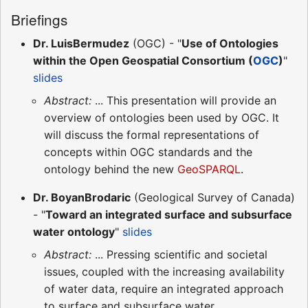
Briefings
Dr. LuisBermudez
(OGC) - "
Use of Ontologies
within the Open Geospatial Consortium (
OGC
)
"
slides
Abstract:
... This presentation will provide an
overview of ontologies been used by OGC. It
will discuss the formal representations of
concepts within OGC standards and the
ontology behind the new
GeoSPARQL
.
Dr. BoyanBrodaric
(Geological Survey of Canada)
- "
Toward an integrated surface and subsurface
water ontology
"
slides
Abstract:
... Pressing scientific and societal
issues, coupled with the increasing availability
of water data, require an integrated approach
to surface and subsurface water