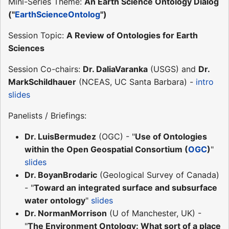
Mini-Series Theme:
An Earth Science Ontology Dialog
("
EarthScienceOntolog
")
Session Topic:
A Review of Ontologies for Earth
Sciences
Session Co-chairs:
Dr. DaliaVaranka
(USGS) and
Dr.
MarkSchildhauer
(NCEAS, UC Santa Barbara) -
intro
slides
Panelists / Briefings:
Dr. LuisBermudez
(OGC) - "
Use of Ontologies
within the Open Geospatial Consortium (
OGC
)
"
slides
Dr. BoyanBrodaric
(Geological Survey of Canada)
- "
Toward an integrated surface and subsurface
water ontology
"
slides
Dr. NormanMorrison
(U of Manchester, UK) -
"
The Environment Ontology: What sort of a place