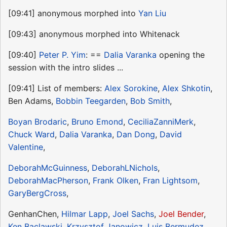
[09:41] anonymous morphed into
Yan Liu
[09:43] anonymous morphed into Whitenack
[09:40]
Peter P. Yim
: ==
Dalia Varanka
opening the
session with the intro slides ...
[09:41] List of members:
Alex Sorokine
,
Alex Shkotin
,
Ben Adams,
Bobbin Teegarden
,
Bob Smith
,
Boyan Brodaric
,
Bruno Emond
,
CeciliaZanniMerk
,
Chuck Ward
,
Dalia Varanka
,
Dan Dong
,
David
Valentine
,
DeborahMcGuinness
,
DeborahLNichols
,
DeborahMacPherson
,
Frank Olken
,
Fran Lightsom
,
GaryBergCross
,
GenhanChen,
Hilmar Lapp
,
Joel Sachs
,
Joel Bender
,
Ken Baclawski
,
Krzysztof Janowicz
,
Luis Bermudez
,