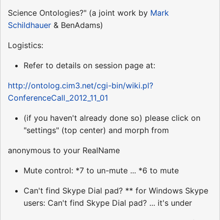
Science Ontologies?" (a joint work by
Mark
Schildhauer
& BenAdams)
Logistics:
Refer to details on session page at:
http://ontolog.cim3.net/cgi-bin/wiki.pl?
ConferenceCall_2012_11_01
(if you haven't already done so) please click on
"settings" (top center) and morph from
anonymous to your RealName
Mute control: *7 to un-mute ... *6 to mute
Can't find Skype Dial pad? ** for Windows Skype
users: Can't find Skype Dial pad? ... it's under