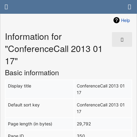
Help
Information for
"ConferenceCall 2013 01
17"
Basic information
Display title
ConferenceCall 2013 01
17
Default sort key
ConferenceCall 2013 01
17
Page length (in bytes)
29,792
Page ID
350