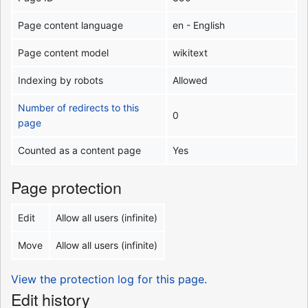
Page content language
en - English
Page content model
wikitext
Indexing by robots
Allowed
Number of redirects to this
0
page
Counted as a content page
Yes
Page protection
Edit
Allow all users (infinite)
Move
Allow all users (infinite)
View the protection log for this page.
Edit history