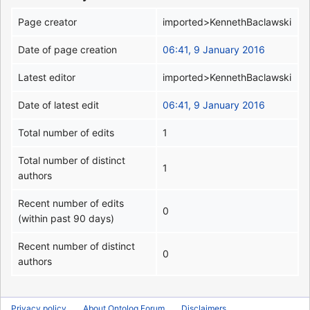
Page creator
imported>KennethBaclawski
Date of page creation
06:41, 9 January 2016
Latest editor
imported>KennethBaclawski
Date of latest edit
06:41, 9 January 2016
Total number of edits
1
Total number of distinct
1
authors
Recent number of edits
0
(within past 90 days)
Recent number of distinct
0
authors
Privacy policy
About Ontolog Forum
Disclaimers