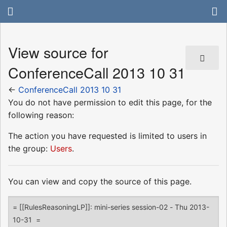
View source for
ConferenceCall 2013 10 31
←
ConferenceCall 2013 10 31
You do not have permission to edit this page, for the
following reason:
The action you have requested is limited to users in
the group:
Users
.
You can view and copy the source of this page.