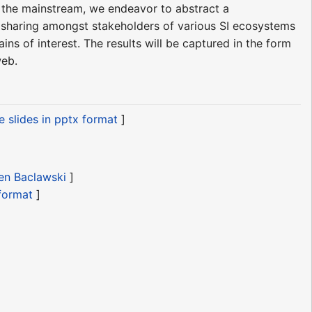
o the mainstream, we endeavor to abstract a
e sharing amongst stakeholders of various SI ecosystems
ns of interest. The results will be captured in the form
web.
 slides in pptx format
]
Ken Baclawski
]
 format
]