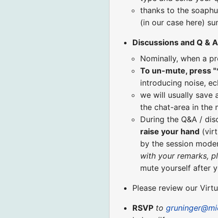
thanks to the soaphu
(in our case here) s
Discussions and Q & A
Nominally, when a pr
To un-mute, press "
introducing noise, ec
we will usually save 
the chat-area in the
During the Q&A / di
raise your hand
(virt
by the session moder
with your remarks, p
mute yourself after 
Please review our Virt
RSVP
to
gruninger@mi