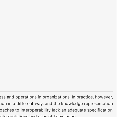
ss and operations in organizations. In practice, however,
mation in a different way, and the knowledge representation
proaches to interoperability lack an adequate specification
interpretations and uses of knowledge.