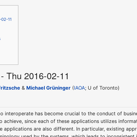
-02-11
s
 - Thu 2016-02-11
ritzsche
&
Michael Grüninger
(
IAOA
; U of Toronto)
o interoperate has become crucial to the conduct of busine
t to achieve, since each of these applications utilizes infor
 applications are also different. In particular, existing ap
rminology used by the systems, which leads to inconsistent 