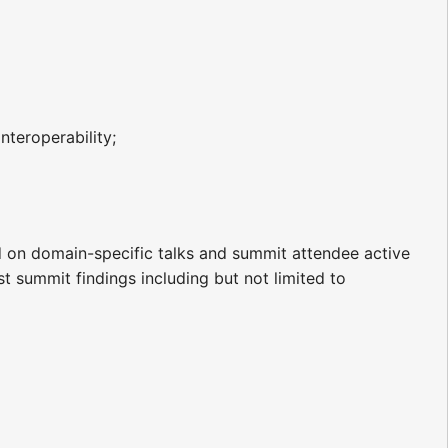
nteroperability;
 on domain-specific talks and summit attendee active
t summit findings including but not limited to