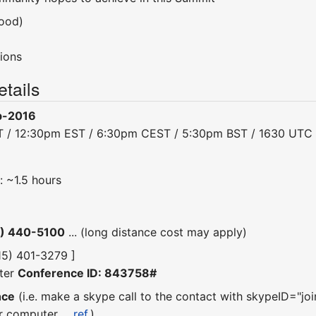
ood)
ions
tails
b-2016
T / 12:30pm EST / 6:30pm CEST / 5:30pm BST / 1630 UTC
: ~1.5 hours
5) 440-5100
... (long distance cost may apply)
315) 401-3279 ]
ter
Conference ID: 843758#
nce
(i.e. make a skype call to the contact with skypeID="joi
r computer ...
ref.
)