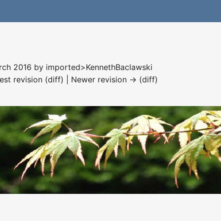
arch 2016 by
imported>KennethBaclawski
est revision (diff) | Newer revision → (diff)