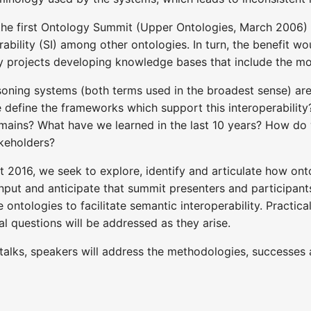
the first Ontology Summit (Upper Ontologies, March 2006)
erability (SI) among other ontologies. In turn, the benefit w
ny projects developing knowledge bases that include the 
oning systems (both terms used in the broadest sense) are 
e define the frameworks which support this interoperabilit
mains? What have we learned in the last 10 years? How do 
akeholders?
 2016, we seek to explore, identify and articulate how ont
 input and anticipate that summit presenters and participant
ze ontologies to facilitate semantic interoperability. Practic
al questions will be addressed as they arise.
talks, speakers will address the methodologies, successes a