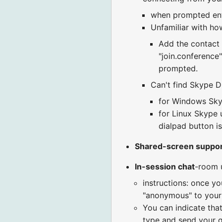
when prompted en
Unfamiliar with how
Add the contact "
"join.conference
prompted.
Can't find Skype Di
for Windows Skyp
for Linux Skype u
dialpad button is
Shared-screen suppo
In-session chat
-room 
instructions: once yo
"anonymous" to your r
You can indicate that
type and send your q