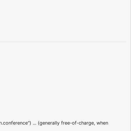
n.conference") ... (generally free-of-charge, when