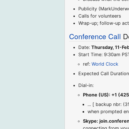
Publicity (MarkUnderw
Calls for volunteers
Wrap-up; follow-up act
Conference Call
De
Date:
Thursday, 11-Fe
Start Time: 9:30am PS
ref:
World Clock
Expected Call Duration
Dial-in:
Phone (US): +1 (42
... [ backup nbr: (
when prompted en
Skype: join.confere
connecting from you