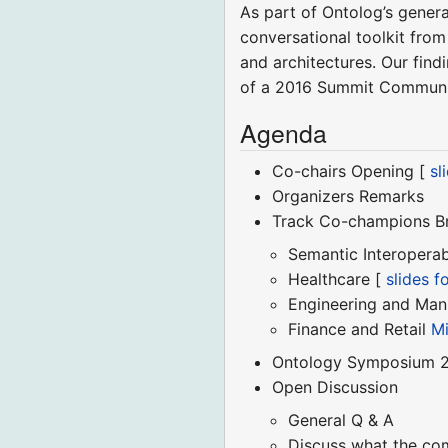
As part of Ontolog’s gener
conversational toolkit fro
and architectures. Our find
of a 2016 Summit Communiq
Agenda
Co-chairs Opening [
sl
Organizers Remarks
Track Co-champions Br
Semantic Interoperab
Healthcare [
slides 
Engineering and Man
Finance and Retail
Mi
Ontology Symposium 2
Open Discussion
General Q & A
Discuss what the co