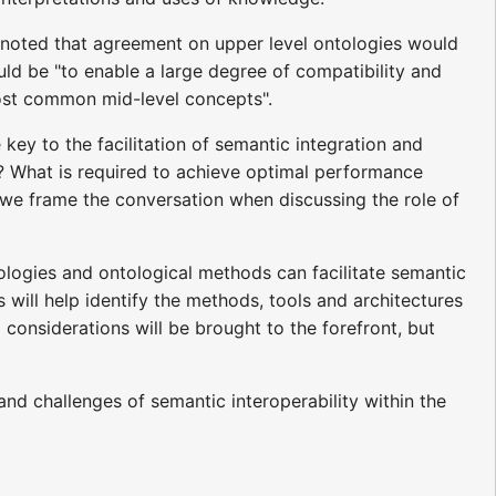
 noted that agreement on upper level ontologies would
ould be "to enable a large degree of compatibility and
most common mid-level concepts".
key to the facilitation of semantic integration and
y? What is required to achieve optimal performance
we frame the conversation when discussing the role of
ologies and ontological methods can facilitate semantic
s will help identify the methods, tools and architectures
al considerations will be brought to the forefront, but
nd challenges of semantic interoperability within the