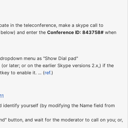
ipate in the teleconference, make a skype call to
s below) and enter the
Conference ID: 843758#
when
ll" dropdown menu as "Show Dial pad"
(or later; or on the earlier Skype versions 2.x,) if the
ey to enable it. ... (
ref.
)
11
nd identify yourself (by modifying the Name field from
nd" button, and wait for the moderator to call on you; or,