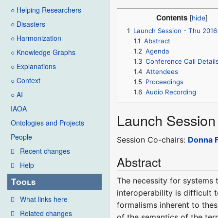
○ Helping Researchers
Contents
○ Disasters
1
Launch Session - Thu 2016
○ Harmonization
1.1
Abstract
1.2
Agenda
○ Knowledge Graphs
1.3
Conference Call Detail
○ Explanations
1.4
Attendees
○ Context
1.5
Proceedings
1.6
Audio Recording
○ AI
IAOA
Launch Session
Ontologies and Projects
People
Session Co-chairs:
Donna F
Recent changes
Abstract
Help
The necessity for systems t
Tools
interoperability is difficul
What links here
formalisms inherent to these
Related changes
of the semantics of the te