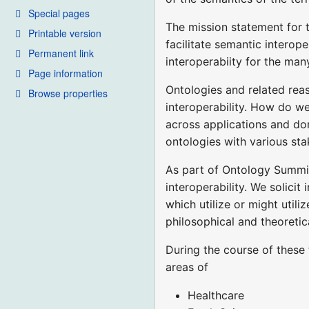
Special pages
The mission statement for 
Printable version
facilitate semantic interop
Permanent link
interoperabiity for the ma
Page information
Ontologies and related reas
Browse properties
interoperability. How do w
across applications and do
ontologies with various st
As part of Ontology Summit
interoperability. We solicit
which utilize or might utili
philosophical and theoretic
During the course of these 
areas of
Healthcare