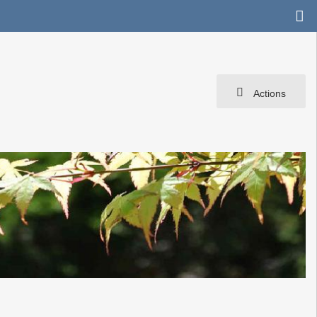
Actions