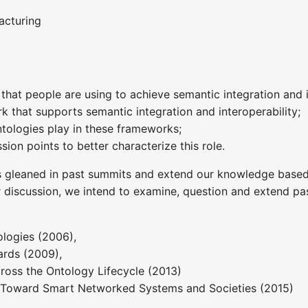
acturing
that people are using to achieve semantic integration and i
k that supports semantic integration and interoperability;
ontologies play in these frameworks;
sion points to better characterize this role.
s gleaned in past summits and extend our knowledge based
r discussion, we intend to examine, question and extend pas
logies (2006),
rds (2009),
ross the Ontology Lifecycle (2013)
s: Toward Smart Networked Systems and Societies (2015)