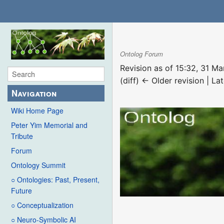
Ontolog Forum
Revision as of 15:32, 31 M
(diff) ← Older revision | Lat
Navigation
Wiki Home Page
Peter Yim Memorial and
Tribute
Forum
Ontology Summit
○ Ontologies: Past, Present,
Future
○ Conceptualization
○ Neuro-Symbolic AI