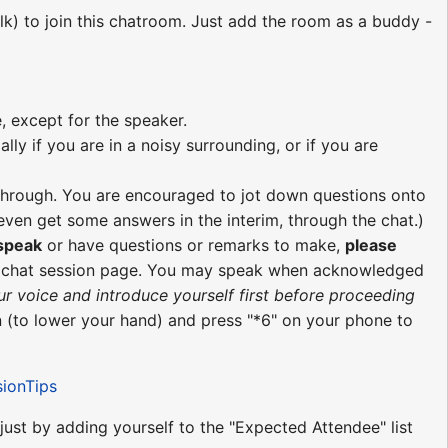
lk) to join this chatroom. Just add the room as a buddy -
, except for the speaker.
ly if you are in a noisy surrounding, or if you are
re through. You are encouraged to jot down questions onto
ven get some answers in the interim, through the chat.)
 speak
or have questions or remarks to make,
please
e chat session page. You may speak when acknowledged
ur voice and introduce yourself first before proceeding
 (to lower your hand) and press "*6" on your phone to
sionTips
 just by adding yourself to the "Expected Attendee" list