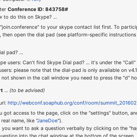
ter
Conference ID: 843758#
 to do this on Skype? ...
join.conference" to your skype contact list first. To partic
", then open the dial pad (see platform-specific instruction
al pad? ...
e users: Can't find Skype Dial pad? ... it's under the "Ca
sers: please note that the dial-pad is only available on v4.1 
 not shown in the call window you need to press the "d" hotk
rt
...
(to be advised)
url:
http://webconf.soaphub.org/conf/room/summit_201602
u got access to the page, click on the "settings" button, a
eal name, like "
JaneDoe
").
 you want to ask a question verbally by clicking on the "ha
uestion into the chat window at the bottom of the screen.