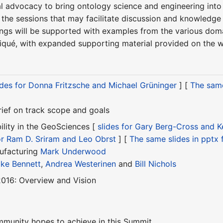
al advocacy to bring ontology science and engineering int
m the sessions that may facilitate discussion and knowledg
ings will be supported with examples from the various domai
ué, with expanded supporting material provided on the 
ides for Donna Fritzsche and Michael Grüninger
] [
The same
ief on track scope and goals
ility in the GeoSciences [
slides for Gary Berg-Cross and 
for Ram D. Sriram and Leo Obrst
] [
The same slides in pptx
ufacturing
Mark Underwood
ke Bennett
,
Andrea Westerinen
and
Bill Nichols
016: Overview and Vision
mmunity hopes to achieve in this Summit