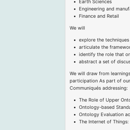
Earth Sciences
Engineering and manuf
Finance and Retail
We will
explore the techniques 
articulate the framewor
identify the role that 
abstract a set of discus
We will draw from learning
participation As part of ou
Communiqués addressing:
The Role of Upper Onto
Ontology-based Standa
Ontology Evaluation ac
The Internet of Thing