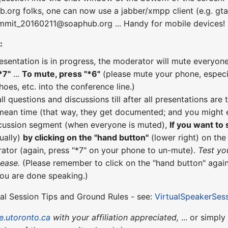
b.org folks, one can now use a jabber/xmpp client (e.g. gta
ummit_20160211@soaphub.org ... Handy for mobile devices!
:
esentation is in progress, the moderator will mute everyone
*7"
...
To mute, press "*6"
(please mute your phone, especial
hoes, etc. into the conference line.)
all questions and discussions till after all presentations a
 mean time (that way, they get documented; and you might e
scussion segment (when everyone is muted),
If you want to
ually)
by clicking on the "hand button"
(lower right) on th
ator (again, press "*7" on your phone to un-mute).
Test yo
lease.
(Please remember to click on the "hand button" again
you are done speaking.)
ual Session Tips and Ground Rules - see:
VirtualSpeakerSes
e.utoronto.ca
with your affiliation appreciated,
... or simply