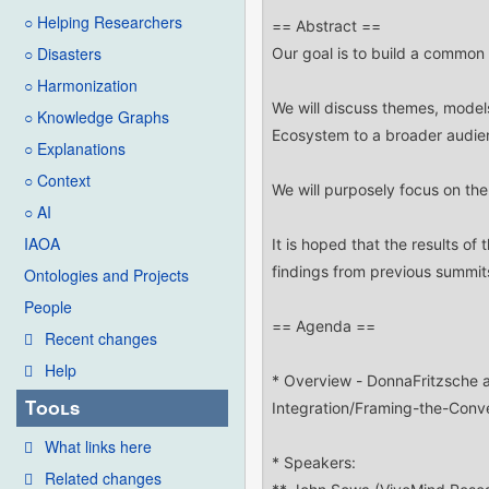
○ Helping Researchers
○ Disasters
○ Harmonization
○ Knowledge Graphs
○ Explanations
○ Context
○ AI
IAOA
Ontologies and Projects
People
Recent changes
Help
Tools
What links here
Related changes