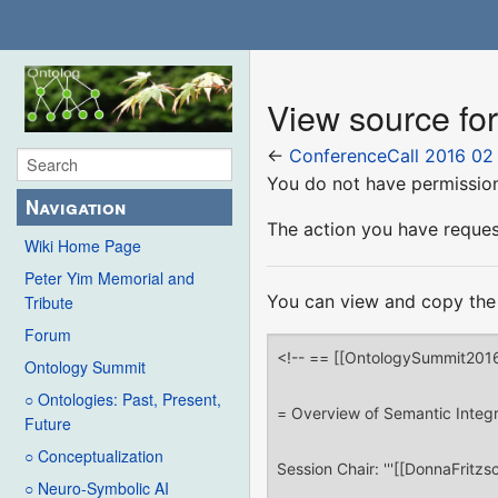
View source fo
←
ConferenceCall 2016 02
You do not have permission 
Navigation
The action you have request
Wiki Home Page
Peter Yim Memorial and
You can view and copy the 
Tribute
Forum
Ontology Summit
○ Ontologies: Past, Present,
Future
○ Conceptualization
○ Neuro-Symbolic AI