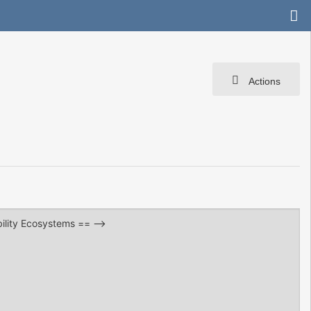
Actions