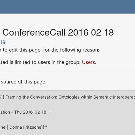
r ConferenceCall 2016 02 18
 18
to edit this page, for the following reason:
ed is limited to users in the group:
Users
.
source of this page.