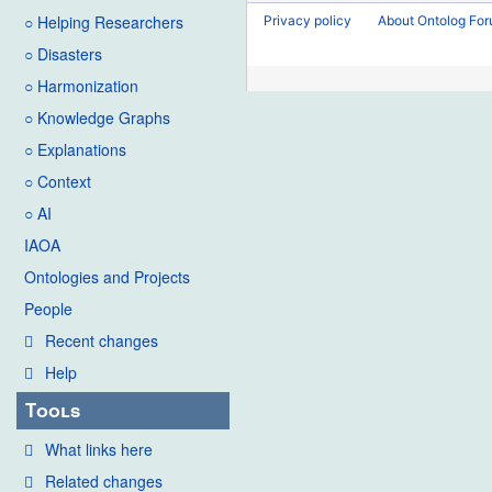
2016
o
d
○ Helping Researchers
Privacy policy
About Ontolog Fo
e
i
○ Disasters
d
t
i
○ Harmonization
s
t
u
○ Knowledge Graphs
s
m
○ Explanations
u
m
○ Context
m
a
○ AI
m
r
IAOA
a
y
Ontologies and Projects
r
y
People
Recent changes
Help
Tools
What links here
Related changes