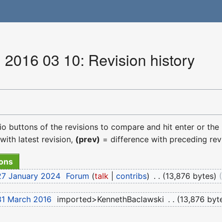
 2016 03 10: Revision history
dio buttons of the revisions to compare and hit enter or the
with latest revision,
(prev)
= difference with preceding rev
27 January 2024
‎
Forum
talk
contribs
‎
13,876 bytes
31 March 2016
‎
imported>KennethBaclawski
‎
13,876 byt