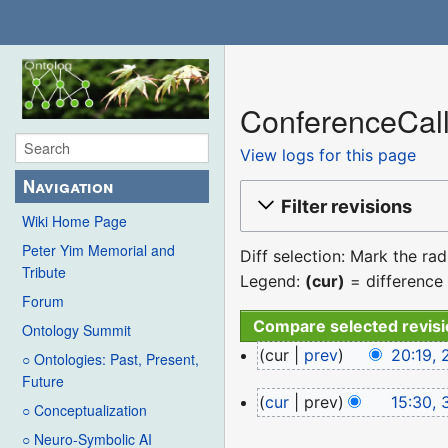
ConferenceCall
View logs for this page
Navigation
Filter revisions
Wiki Home Page
Peter Yim Memorial and
Diff selection: Mark the ra
Tribute
Legend:
(cur)
= difference 
Forum
Ontology Summit
27
cur
prev
20:19, 
○ Ontologies: Past, Present,
January
N
Future
31
cur
prev
15:30, 
2024
o
○ Conceptualization
March
N
e
○ Neuro-Symbolic AI