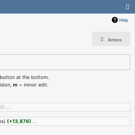
Help
Actions
 button at the bottom.
ision,
m
= minor edit.
0
‎
es
+13,876
‎