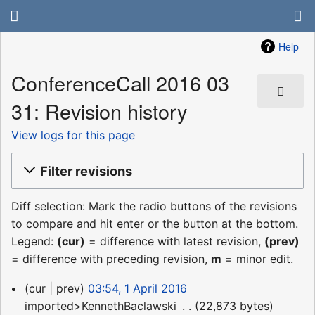
Help
ConferenceCall 2016 03
31: Revision history
View logs for this page
Filter revisions
Diff selection: Mark the radio buttons of the revisions
to compare and hit enter or the button at the bottom.
Legend:
(cur)
= difference with latest revision,
(prev)
= difference with preceding revision,
m
= minor edit.
1
cur
prev
03:54, 1 April 2016
April
imported>KennethBaclawski
‎
22,873 bytes