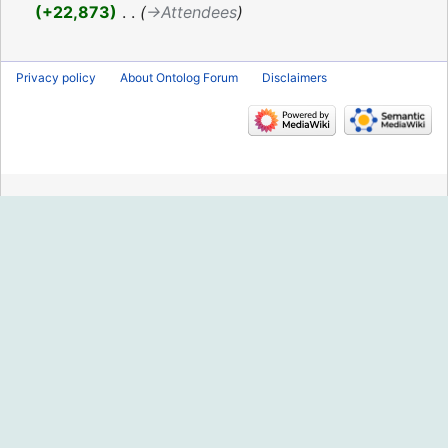
2016
+22,873
‎
→‎Attendees
Privacy policy
About Ontolog Forum
Disclaimers