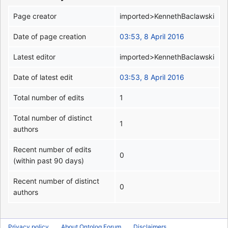
Page creator
imported>KennethBaclawski
Date of page creation
03:53, 8 April 2016
Latest editor
imported>KennethBaclawski
Date of latest edit
03:53, 8 April 2016
Total number of edits
1
Total number of distinct
1
authors
Recent number of edits
0
(within past 90 days)
Recent number of distinct
0
authors
Privacy policy
About Ontolog Forum
Disclaimers