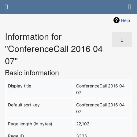
Help
Information for
"ConferenceCall 2016 04
07"
Basic information
Display title
ConferenceCall 2016 04
07
Default sort key
ConferenceCall 2016 04
07
Page length (in bytes)
22,102
Page ID
3336