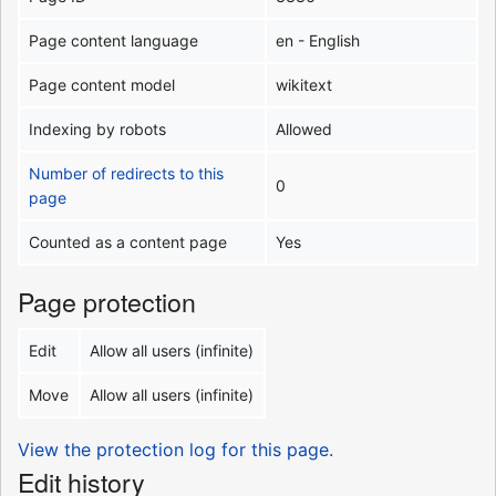
Page content language
en - English
Page content model
wikitext
Indexing by robots
Allowed
Number of redirects to this
0
page
Counted as a content page
Yes
Page protection
Edit
Allow all users (infinite)
Move
Allow all users (infinite)
View the protection log for this page.
Edit history