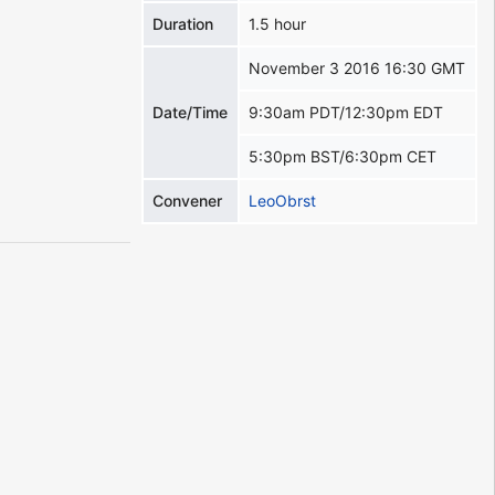
Duration
1.5 hour
November 3 2016 16:30 GMT
Date/Time
9:30am PDT/12:30pm EDT
5:30pm BST/6:30pm CET
Convener
LeoObrst