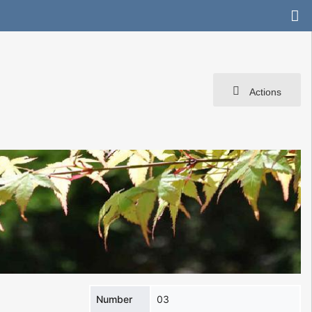
Actions
Number
03