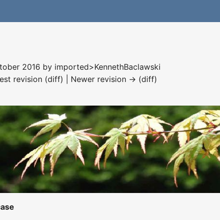
ctober 2016 by
imported>KennethBaclawski
est revision (diff) | Newer revision → (diff)
case