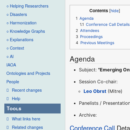
○ Helping Researchers
Contents
○ Disasters
1
Agenda
○ Harmonization
1.1
Conference Call Details
2
Attendees
○ Knowledge Graphs
3
Proceedings
○ Explanations
4
Previous Meetings
○ Context
Agenda
○ AI
IAOA
Subject:
"Emerging On
Ontologies and Projects
Session Co-chair:
People
Recent changes
Leo Obrst
(Mitre)
Help
Panelists / Presentation
Tools
Archive:
What links here
Conference Call
Deta
Related changes