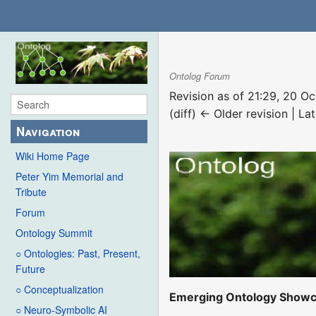
Ontolog Forum
Revision as of 21:29, 20 O
(diff) ← Older revision | Lat
Navigation
Wiki Home Page
Peter Yim Memorial and
Tribute
Forum
Ontology Summit
○ Ontologies: Past, Present,
Future
○ Conceptualization
Emerging Ontology Show
○ Neuro-Symbolic AI