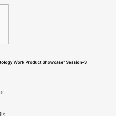
tology Work Product Showcase" Session-3
s:
ils