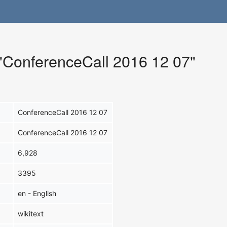
 "ConferenceCall 2016 12 07"
ConferenceCall 2016 12 07
ConferenceCall 2016 12 07
6,928
3395
en - English
wikitext