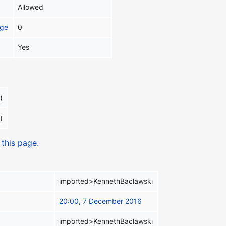
Allowed
age
0
Yes
)
)
 this page.
imported>KennethBaclawski
20:00, 7 December 2016
imported>KennethBaclawski