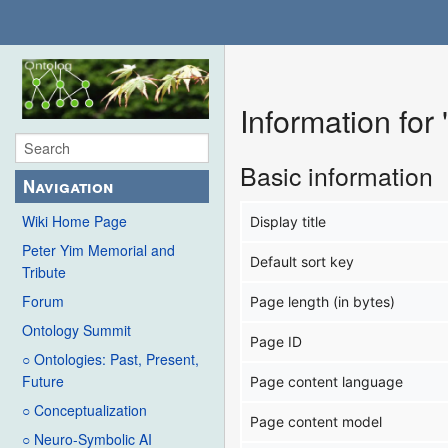
Information for
Basic information
Navigation
Wiki Home Page
Display title
Peter Yim Memorial and
Default sort key
Tribute
Forum
Page length (in bytes)
Ontology Summit
Page ID
○ Ontologies: Past, Present,
Future
Page content language
○ Conceptualization
Page content model
○ Neuro-Symbolic AI