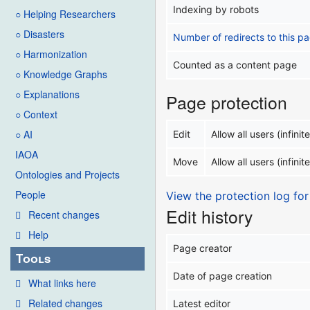
Indexing by robots
○ Helping Researchers
○ Disasters
Number of redirects to this p
○ Harmonization
Counted as a content page
○ Knowledge Graphs
○ Explanations
Page protection
○ Context
○ AI
Edit
Allow all users (infinite
IAOA
Move
Allow all users (infinite
Ontologies and Projects
People
View the protection log for
Edit history
Recent changes
Help
Page creator
Tools
Date of page creation
What links here
Related changes
Latest editor