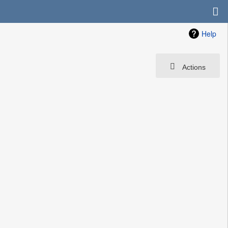
Help
Actions