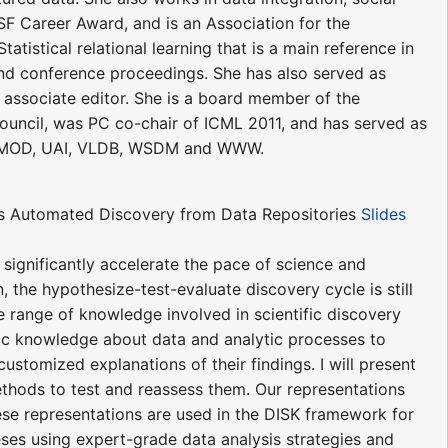
SF Career Award, and is an Association for the
atistical relational learning that is a main reference in
and conference proceedings. She has also served as
 associate editor. She is a board member of the
ouncil, was PC co-chair of ICML 2011, and has served as
SIGMOD, UAI, VLDB, WSDM and WWW.
rds Automated Discovery from Data Repositories
Slides
 significantly accelerate the pace of science and
 the hypothesize-test-evaluate discovery cycle is still
e range of knowledge involved in scientific discovery
tific knowledge about data and analytic processes to
customized explanations of their findings. I will present
ethods to test and reassess them. Our representations
se representations are used in the DISK framework for
ses using expert-grade data analysis strategies and