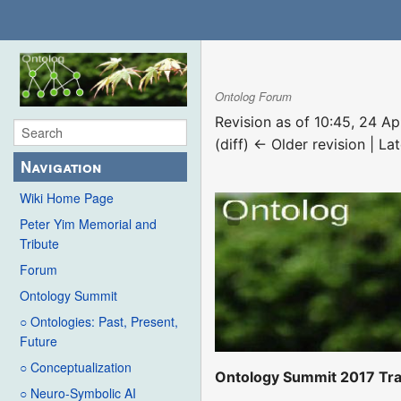
Ontolog Forum
Revision as of 10:45, 24 Ap
(diff) ← Older revision | Lat
Navigation
Wiki Home Page
Peter Yim Memorial and
Tribute
Forum
Ontology Summit
○ Ontologies: Past, Present,
Future
○ Conceptualization
Ontology Summit 2017 Tra
○ Neuro-Symbolic AI