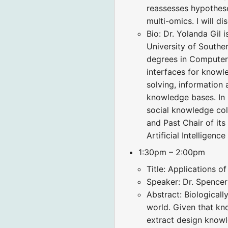
reassesses hypothese
multi-omics. I will d
Bio: Dr. Yolanda Gil 
University of Southe
degrees in Computer S
interfaces for knowl
solving, information
knowledge bases. In 
social knowledge col
and Past Chair of its
Artificial Intelligenc
1:30pm – 2:00pm
Title: Applications o
Speaker: Dr. Spence
Abstract: Biological
world. Given that kn
extract design knowle