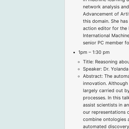
network analysis and
Advancement of Artifi
this domain. She has
action editor for th
International Machin
senior PC member fo
1pm – 1:30 pm
Title: Reasoning ab
Speaker: Dr. Yolanda
Abstract: The automat
innovation. Although
largely carried out b
processes. In this ta
assist scientists in 
our representations 
combine ontologies a
automated discovery 