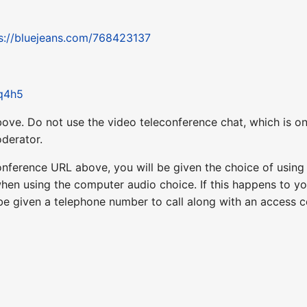
s://bluejeans.com/768423137
Rq4h5
ove. Do not use the video teleconference chat, which is on
derator.
nference URL above, you will be given the choice of usin
when using the computer audio choice. If this happens to yo
 be given a telephone number to call along with an access 