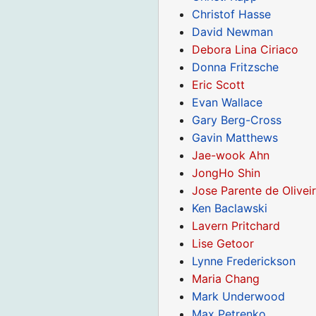
Christof Hasse
David Newman
Debora Lina Ciriaco
Donna Fritzsche
Eric Scott
Evan Wallace
Gary Berg-Cross
Gavin Matthews
Jae-wook Ahn
JongHo Shin
Jose Parente de Olivei
Ken Baclawski
Lavern Pritchard
Lise Getoor
Lynne Frederickson
Maria Chang
Mark Underwood
Max Petrenko