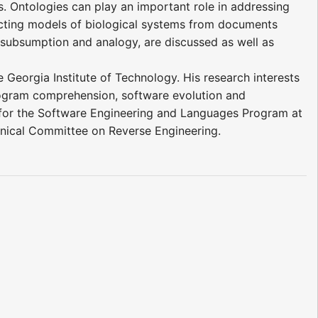
s. Ontologies can play an important role in addressing
racting models of biological systems from documents
, subsumption and analogy, are discussed as well as
 Georgia Institute of Technology. His research interests
program comprehension, software evolution and
 for the Software Engineering and Languages Program at
hnical Committee on Reverse Engineering.