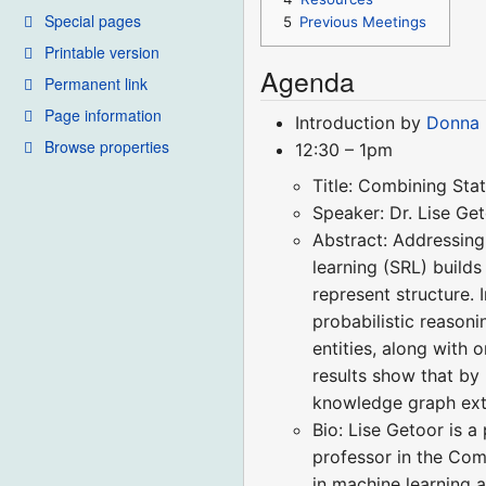
Special pages
5
Previous Meetings
Printable version
Agenda
Permanent link
Page information
Introduction by
Donna 
Browse properties
12:30 – 1pm
Title: Combining Sta
Speaker: Dr. Lise Ge
Abstract: Addressing 
learning (SRL) builds
represent structure. 
probabilistic reasoni
entities, along with
results show that by
knowledge graph extr
Bio: Lise Getoor is a
professor in the Com
in machine learning a