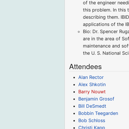
of the engineer need
this problem. In thi
describing them. IBI
applications of the 
Bio: Dr. Spencer Rug
are in the area of S
maintenance and sof
the U. S. National S
Attendees
Alan Rector
Alex Shkotin
Barry Nouwt
Benjamin Grosof
Bill DeSmedt
Bobbin Teegarden
Bob Schloss
Christi Kapp