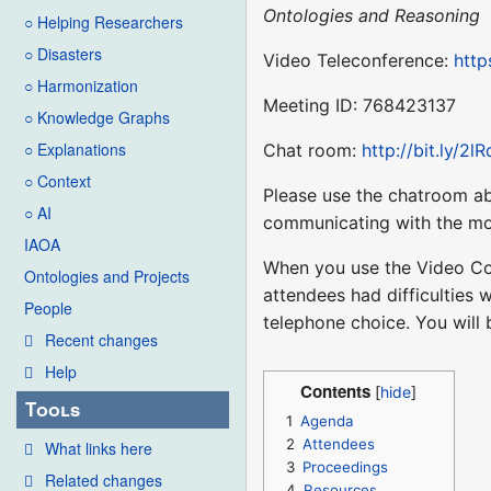
Ontologies and Reasoning
○ Helping Researchers
○ Disasters
Video Teleconference:
http
○ Harmonization
Meeting ID: 768423137
○ Knowledge Graphs
○ Explanations
Chat room:
http://bit.ly/2l
○ Context
Please use the chatroom ab
○ AI
communicating with the mo
IAOA
When you use the Video Co
Ontologies and Projects
attendees had difficulties 
People
telephone choice. You will
Recent changes
Help
Contents
Tools
1
Agenda
2
Attendees
What links here
3
Proceedings
Related changes
4
Resources