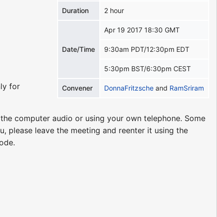
Duration
2 hour
Apr 19 2017 18:30 GMT
Date/Time
9:30am PDT/12:30pm EDT
5:30pm BST/6:30pm CEST
ly for
Convener
DonnaFritzsche
and
RamSriram
g the computer audio or using your own telephone. Some
u, please leave the meeting and reenter it using the
code.