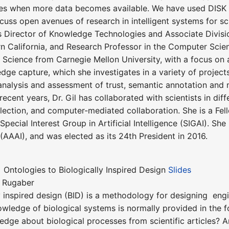
s when more data becomes available. We have used DISK to 
iscuss open avenues of research in intelligent systems for sc
is Director of Knowledge Technologies and Associate Divisio
rn California, and Research Professor in the Computer Scie
cience from Carnegie Mellon University, with a focus on arti
edge capture, which she investigates in a variety of proj
 analysis and assessment of trust, semantic annotation a
recent years, Dr. Gil has collaborated with scientists in d
lection, and computer-mediated collaboration. She is a Fe
 Special Interest Group in Artificial Intelligence (SIGAI). S
e (AAAI), and was elected as its 24th President in 2016.
f Ontologies to Biologically Inspired Design
Slides
r Rugaber
ly inspired design (BID) is a methodology for designing eng
owledge of biological systems is normally provided in the
dge about biological processes from scientific articles? Amo