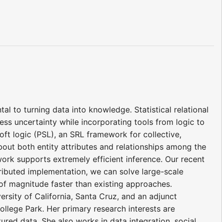
al to turning data into knowledge. Statistical relational
ress uncertainty while incorporating tools from logic to
soft logic (PSL), an SRL framework for collective,
 about both entity attributes and relationships among the
work supports extremely efficient inference. Our recent
tributed implementation, we can solve large-scale
of magnitude faster than existing approaches.
rsity of California, Santa Cruz, and an adjunct
llege Park. Her primary research interests are
ured data. She also works in data integration, social