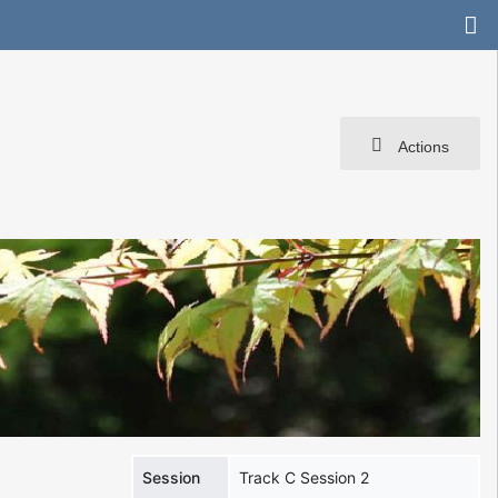
Actions
Session
Track C Session 2