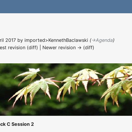
ril 2017 by
imported>KennethBaclawski
(
→‎Agenda
)
est revision (diff) | Newer revision → (diff)
ck C Session 2