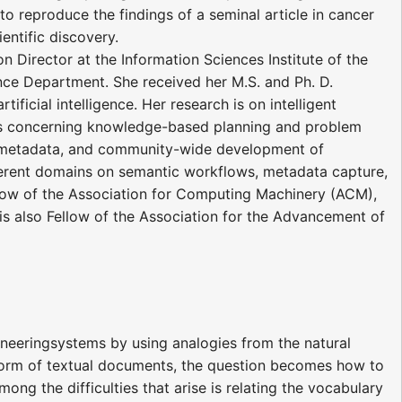
reproduce the findings of a seminal article in cancer
ientific discovery.
n Director at the Information Sciences Institute of the
nce Department. She received her M.S. and Ph. D.
ficial intelligence. Her research is on intelligent
ects concerning knowledge-based planning and problem
nd metadata, and community-wide development of
ifferent domains on semantic workflows, metadata capture,
llow of the Association for Computing Machinery (ACM),
he is also Fellow of the Association for the Advancement of
ineeringsystems by using analogies from the natural
 form of textual documents, the question becomes how to
ng the difficulties that arise is relating the vocabulary