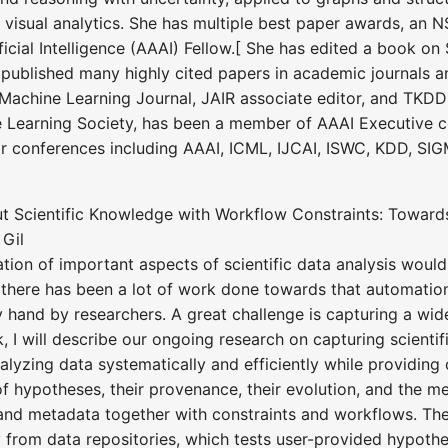
 visual analytics. She has multiple best paper awards, an N
cial Intelligence (AAAI) Fellow.[ She has edited a book on St
 published many highly cited papers in academic journals 
e Machine Learning Journal, JAIR associate editor, and TKDD
e Learning Society, has been a member of AAAI Executive c
r conferences including AAAI, ICML, IJCAI, ISWC, KDD, 
out Scientific Knowledge with Workflow Constraints: Towa
 Gil
ion of important aspects of scientific data analysis would
 there has been a lot of work done towards that automation,
y hand by researchers. A great challenge is capturing a wid
lk, I will describe our ongoing research on capturing scien
analyzing data systematically and efficiently while providing 
of hypotheses, their provenance, their evolution, and the m
nd metadata together with constraints and workflows. The
from data repositories, which tests user-provided hypothe