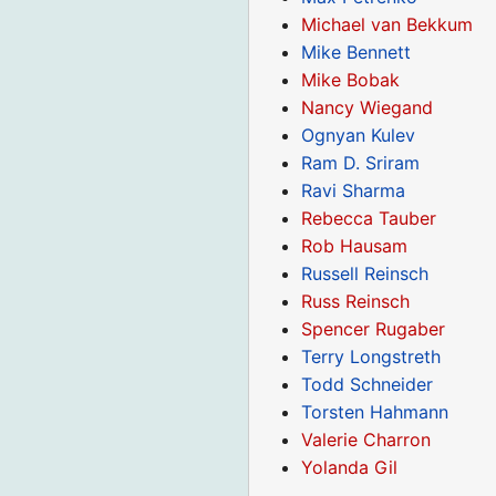
Michael van Bekkum
Mike Bennett
Mike Bobak
Nancy Wiegand
Ognyan Kulev
Ram D. Sriram
Ravi Sharma
Rebecca Tauber
Rob Hausam
Russell Reinsch
Russ Reinsch
Spencer Rugaber
Terry Longstreth
Todd Schneider
Torsten Hahmann
Valerie Charron
Yolanda Gil