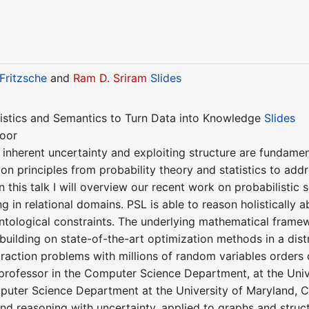
Fritzsche
and
Ram D. Sriram
Slides
tistics and Semantics to Turn Data into Knowledge
Slides
toor
inherent uncertainty and exploiting structure are fundament
 on principles from probability theory and statistics to add
In this talk I will overview our recent work on probabilistic 
ng in relational domains. PSL is able to reason holistically
 ontological constraints. The underlying mathematical frame
 building on state-of-the-art optimization methods in a dis
action problems with millions of random variables orders 
 professor in the Computer Science Department, at the Unive
puter Science Department at the University of Maryland, Co
nd reasoning with uncertainty, applied to graphs and struct