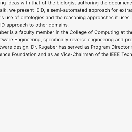
ing ideas with that of the biologist authoring the document
s talk, we present IBID, a semi-automated approach for ext
D's use of ontologies and the reasoning approaches it uses
IBID approach to other domains.
aber is a faculty member in the College of Computing at the
oftware Engineering, specifically reverse engineering and 
tware design. Dr. Rugaber has served as Program Director
cience Foundation and as as Vice-Chairman of the IEEE Tec