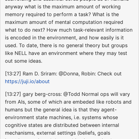
anyway what is the maximum amount of working
memory required to perform a task? What is the
maximum amount of mental computation required
what to do next? How much task-relevant information
is encoded in the environment, and how easily is it
used. To date, there is no general theory but groups
like NELL have an environment where they may test
out some ideas.
[13:27] Ram D. Sriram: @Donna, Robin: Check out
https://juji.io/about
[13:27] gary berg-cross: @Todd Normal ops will vary
from AIs, some of which are embeded like robots and
humans but the general idea is that they agent-
environment state machines, i.e. systems whose
cognitive states are distributed between internal
mechanisms, external settings (beliefs, goals