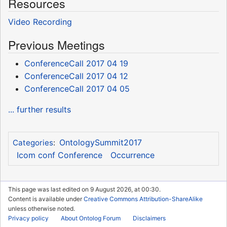
Resources
Video Recording
Previous Meetings
ConferenceCall 2017 04 19
ConferenceCall 2017 04 12
ConferenceCall 2017 04 05
... further results
OntologySummit2017
Categories
:
Icom conf Conference
Occurrence
This page was last edited on 9 August 2026, at 00:30.
Content is available under
Creative Commons Attribution-ShareAlike
unless otherwise noted.
Privacy policy
About Ontolog Forum
Disclaimers