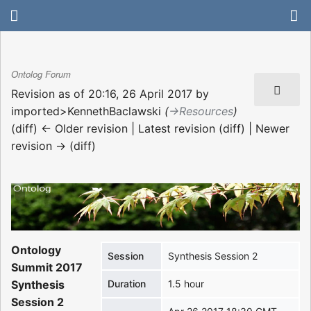
Ontolog Forum
Revision as of 20:16, 26 April 2017 by
imported>KennethBaclawski
(
→‎Resources
)
(diff) ← Older revision | Latest revision (diff) | Newer
revision → (diff)
Ontology
Session
Synthesis Session 2
Summit 2017
Synthesis
Duration
1.5 hour
Session 2