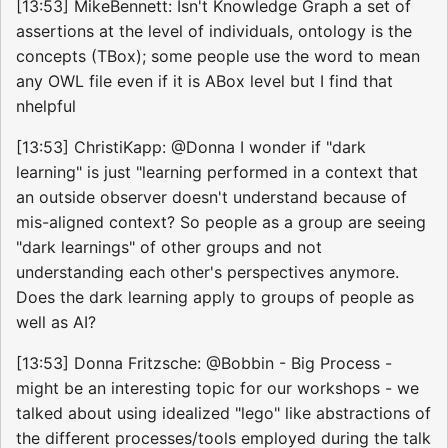
[13:53] MikeBennett: Isn't Knowledge Graph a set of
assertions at the level of individuals, ontology is the
concepts (TBox); some people use the word to mean
any OWL file even if it is ABox level but I find that
nhelpful
[13:53] ChristiKapp: @Donna I wonder if "dark
learning" is just "learning performed in a context that
an outside observer doesn't understand because of
mis-aligned context? So people as a group are seeing
"dark learnings" of other groups and not
understanding each other's perspectives anymore.
Does the dark learning apply to groups of people as
well as AI?
[13:53] Donna Fritzsche: @Bobbin - Big Process -
might be an interesting topic for our workshops - we
talked about using idealized "lego" like abstractions of
the different processes/tools employed during the talk