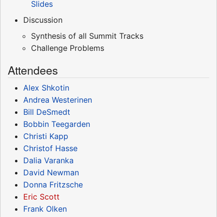
Slides
Discussion
Synthesis of all Summit Tracks
Challenge Problems
Attendees
Alex Shkotin
Andrea Westerinen
Bill DeSmedt
Bobbin Teegarden
Christi Kapp
Christof Hasse
Dalia Varanka
David Newman
Donna Fritzsche
Eric Scott
Frank Olken