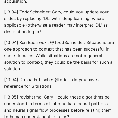
acquisition.
[13:04] ToddSchneider: Gary, could you update your
slides by replacing 'DL' with 'deep learning' where
applicable (otherwise a reader may interpret 'DL' as
description logic)?
[13:04] Ken Baclawski: @ToddSchneider: Situations are
one approach to context that has been successful in
some domains. While situations are not a general
solution to context, they could be the basis for such a
solution.
[13:04] Donna Fritzsche: @todd - do you have a
reference for Situations
[13:05] ravisharma: Gary - could these algorithms be
understood in terms of intermediate neural patterns
and neural signal flow processes before relating them
to human understandable items?