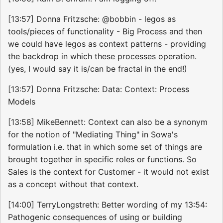
[13:57] Donna Fritzsche: @bobbin - legos as
tools/pieces of functionality - Big Process and then
we could have legos as context patterns - providing
the backdrop in which these processes operation.
(yes, I would say it is/can be fractal in the end!)
[13:57] Donna Fritzsche: Data: Context: Process
Models
[13:58] MikeBennett: Context can also be a synonym
for the notion of "Mediating Thing" in Sowa's
formulation i.e. that in which some set of things are
brought together in specific roles or functions. So
Sales is the context for Customer - it would not exist
as a concept without that context.
[14:00] TerryLongstreth: Better wording of my 13:54:
Pathogenic consequences of using or building