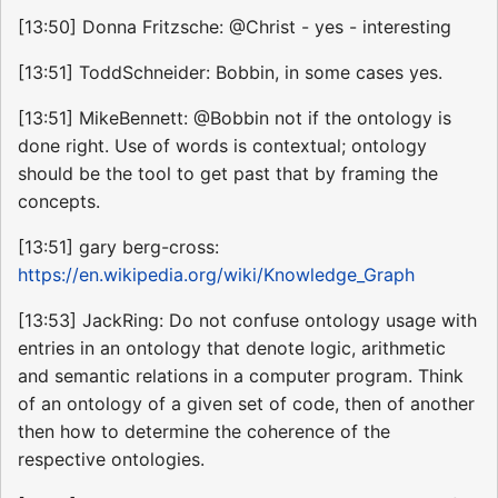
[13:50] Donna Fritzsche: @Christ - yes - interesting
[13:51] ToddSchneider: Bobbin, in some cases yes.
[13:51] MikeBennett: @Bobbin not if the ontology is
done right. Use of words is contextual; ontology
should be the tool to get past that by framing the
concepts.
[13:51] gary berg-cross:
https://en.wikipedia.org/wiki/Knowledge_Graph
[13:53] JackRing: Do not confuse ontology usage with
entries in an ontology that denote logic, arithmetic
and semantic relations in a computer program. Think
of an ontology of a given set of code, then of another
then how to determine the coherence of the
respective ontologies.