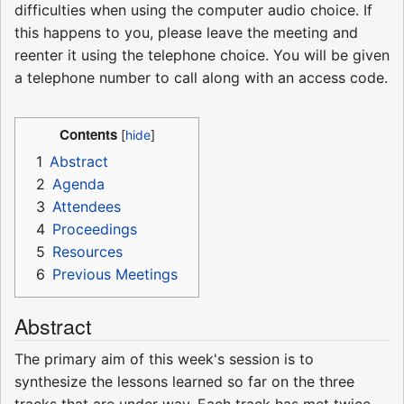
difficulties when using the computer audio choice. If
this happens to you, please leave the meeting and
reenter it using the telephone choice. You will be given
a telephone number to call along with an access code.
Contents
1
Abstract
2
Agenda
3
Attendees
4
Proceedings
5
Resources
6
Previous Meetings
Abstract
The primary aim of this week's session is to
synthesize the lessons learned so far on the three