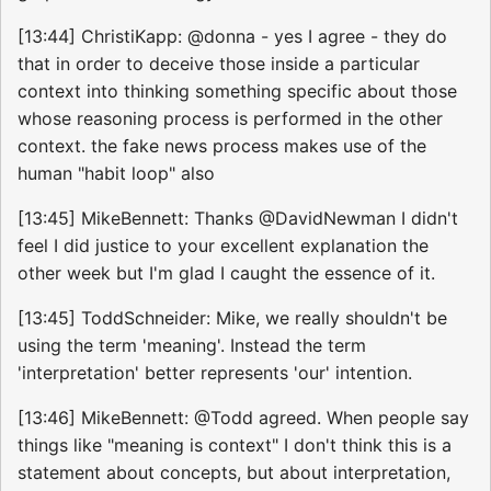
[13:44] ChristiKapp: @donna - yes I agree - they do
that in order to deceive those inside a particular
context into thinking something specific about those
whose reasoning process is performed in the other
context. the fake news process makes use of the
human "habit loop" also
[13:45] MikeBennett: Thanks @DavidNewman I didn't
feel I did justice to your excellent explanation the
other week but I'm glad I caught the essence of it.
[13:45] ToddSchneider: Mike, we really shouldn't be
using the term 'meaning'. Instead the term
'interpretation' better represents 'our' intention.
[13:46] MikeBennett: @Todd agreed. When people say
things like "meaning is context" I don't think this is a
statement about concepts, but about interpretation,