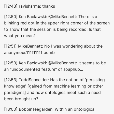
[12:43] ravisharma: thanks
[12:50] Ken Baclawski: @MikeBennett: There is a
blinking red dot in the upper right corner of the screen
to show that the session is being recorded. Is that
what you mean?
[12:51] MikeBennett: No I was wondering about the
anonymous111111111 bomb
[12:53] Ken Baclawski: @MikeBennett: It seems to be
an "undocumented feature" of soaphub...
[12:53] ToddSchneider: Has the notion of 'persisting
knowledge' [gained from machine learning or other
paradigms] and how ontologies meet such a need
been brought up?
[13:00] BobbinTeegarden: Within an ontological