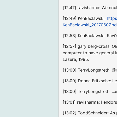
[12:47] ravisharma: We cou
[12:49] KenBaclawski:
http
KenBaclawski_20170607.pd
[12:53] KenBaclawski: Ravi
[12:57] gary berg-cross: Ol
computer to have general i
Lazere, 1995.
[13:00] TerryLongstreth: @G
[13:00] Donna Fritzsche: I
[13:00] TerryLongstreth: .
[13:01] ravisharma: I end
[13:02] ToddSchneider: As 