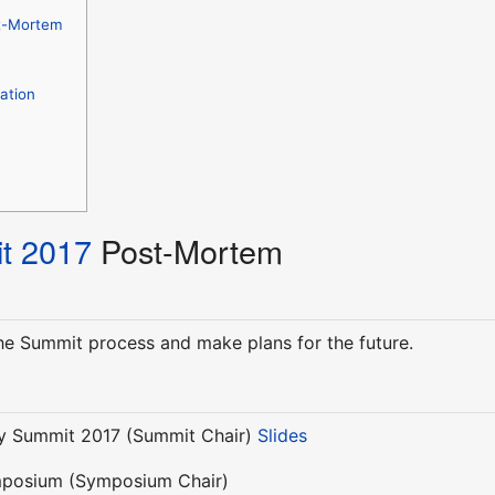
t-Mortem
ation
t 2017
Post-Mortem
the Summit process and make plans for the future.
y Summit 2017 (Summit Chair)
Slides
mposium (Symposium Chair)