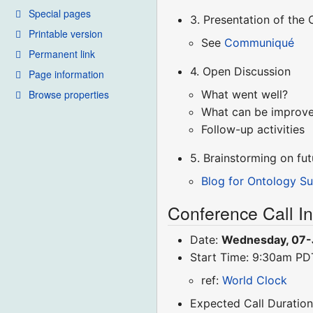
Special pages
3. Presentation of th
Printable version
See
Communiqué
Permanent link
4. Open Discussion
Page information
Browse properties
What went well?
What can be improv
Follow-up activities
5. Brainstorming on f
Blog for Ontology S
Conference Call I
Date:
Wednesday, 07-
Start Time: 9:30am P
ref:
World Clock
Expected Call Duration