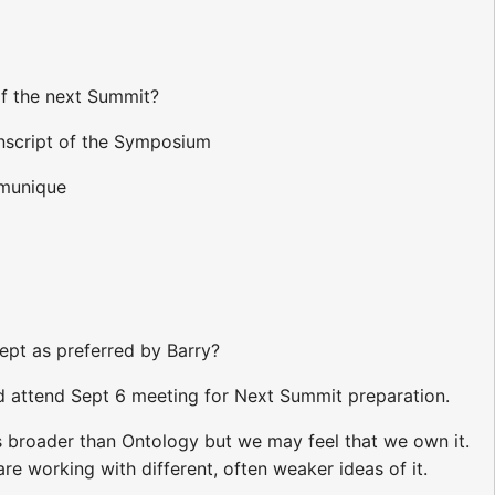
of the next Summit?
ranscript of the Symposium
mmunique
ept as preferred by Barry?
nd attend Sept 6 meeting for Next Summit preparation.
is broader than Ontology but we may feel that we own it.
e working with different, often weaker ideas of it.