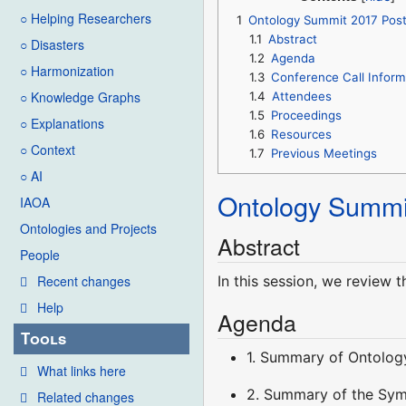
○ Helping Researchers
1
Ontology Summit 2017 Pos
1.1
Abstract
○ Disasters
1.2
Agenda
○ Harmonization
1.3
Conference Call Inform
○ Knowledge Graphs
1.4
Attendees
1.5
Proceedings
○ Explanations
1.6
Resources
○ Context
1.7
Previous Meetings
○ AI
Ontology Summi
IAOA
Ontologies and Projects
Abstract
People
In this session, we review 
Recent changes
Help
Agenda
Tools
1. Summary of Ontolog
What links here
2. Summary of the Sy
Related changes