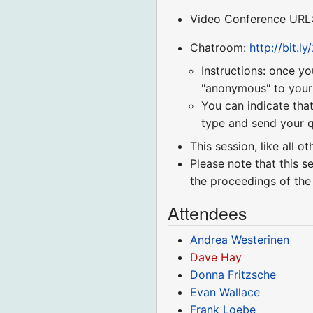
Video Conference URL
Chatroom:
http://bit.l
Instructions: once yo
"anonymous" to your r
You can indicate that
type and send your q
This session, like all o
Please note that this s
the proceedings of the
Attendees
Andrea Westerinen
Dave Hay
Donna Fritzsche
Evan Wallace
Frank Loebe