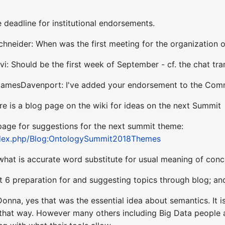
deadline for institutional endorsements.
hneider: When was the first meeting for the organization 
vi: Should be the first week of September - cf. the chat t
@JamesDavenport: I've added your endorsement to the Co
re is a blog page on the wiki for ideas on the next Summit
 page for suggestions for the next summit theme:
index.php/Blog:OntologySummit2018Themes
what is accurate word substitute for usual meaning of conc
t 6 preparation for and suggesting topics through blog; a
onna, yes that was the essential idea about semantics. It 
that way. However many others including Big Data people ar