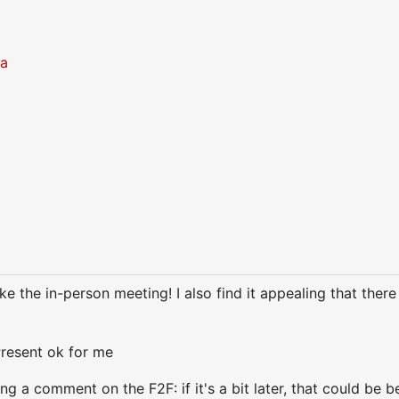
ra
ike the in-person meeting! I also find it appealing that there
resent ok for me
g a comment on the F2F: if it's a bit later, that could be b