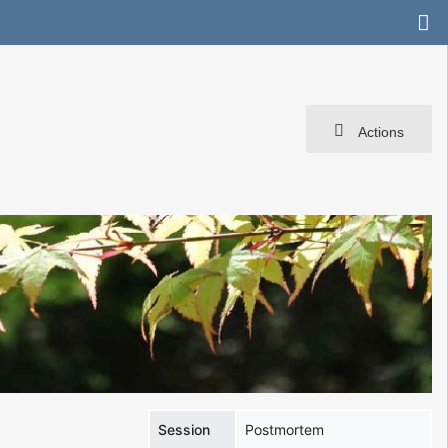
Actions
Session
Postmortem