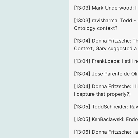
[13:03] Mark Underwood: 
[13:03] ravisharma: Todd -
Ontology context?
[13:04] Donna Fritzsche: T
Context, Gary suggested a 
[13:04] FrankLoebe: I still
[13:04] Jose Parente de Ol
[13:04] Donna Fritzsche: I l
I capture that properly?)
[13:05] ToddSchneider: Ravi
[13:05] KenBaclawski: Endor
[13:06] Donna Fritzsche: I 