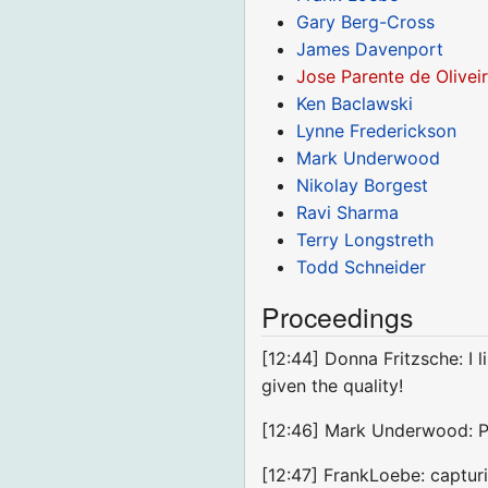
Gary Berg-Cross
James Davenport
Jose Parente de Olivei
Ken Baclawski
Lynne Frederickson
Mark Underwood
Nikolay Borgest
Ravi Sharma
Terry Longstreth
Todd Schneider
Proceedings
[12:44] Donna Fritzsche: I l
given the quality!
[12:46] Mark Underwood: P
[12:47] FrankLoebe: capturin