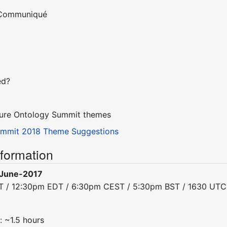
e Communiqué
ed?
uture Ontology Summit themes
ummit 2018 Theme Suggestions
nformation
June-2017
DT / 12:30pm EDT / 6:30pm CEST / 5:30pm BST / 1630 UTC
: ~1.5 hours