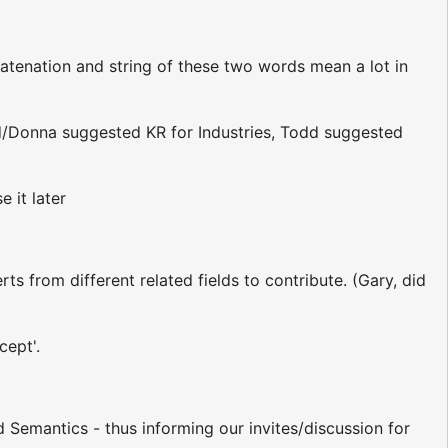
atenation and string of these two words mean a lot in
dd/Donna suggested KR for Industries, Todd suggested
 it later
ts from different related fields to contribute. (Gary, did
cept'.
 Semantics - thus informing our invites/discussion for