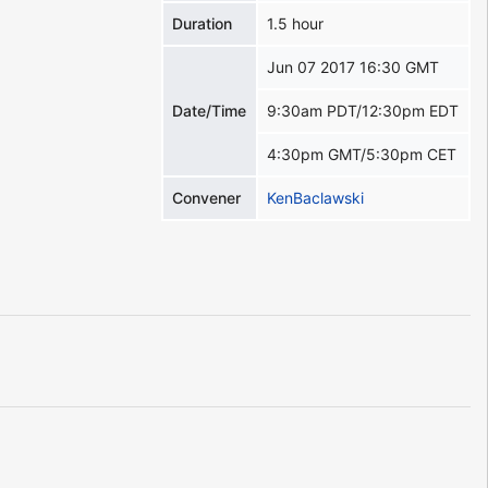
Duration
1.5 hour
Jun 07 2017 16:30 GMT
Date/Time
9:30am PDT/12:30pm EDT
4:30pm GMT/5:30pm CET
Convener
KenBaclawski