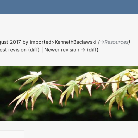
ugust 2017 by
imported>KennethBaclawski
(
→‎Resources
)
est revision (diff) | Newer revision → (diff)