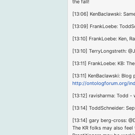
the fall!
[13:06] KenBaclawski: Same 
[13:09] FrankLoebe: ToddSc
[13:10] FrankLoebe: Ken, Ra
[13:10] TerryLongstreth: 
[13:11] FrankLoebe: KB: The
[13:11] KenBaclawski: Blog
http://ontologforum.org/
[13:12] ravisharma: Todd - 
[13:14] ToddSchneider: Sep
[13:14] gary berg-cross: @D
The KR folks may also feel 