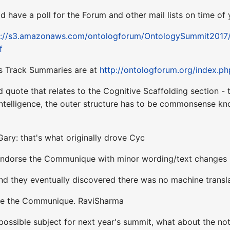
ld have a poll for the Forum and other mail lists on time 
s://s3.amazonaws.com/ontologforum/OntologySummit201
f
's Track Summaries are at
http://ontologforum.org/index.p
d quote that relates to the Cognitive Scaffolding section - 
ntelligence, the outer structure has to be commonsense k
ary: that's what originally drove Cyc
 endorse the Communique with minor wording/text changes -
.and they eventually discovered there was no machine tran
orse the Communique. RaviSharma
possible subject for next year's summit, what about the no