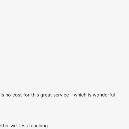
 is no cost for this great service - which is wonderful
etter wrt less teaching