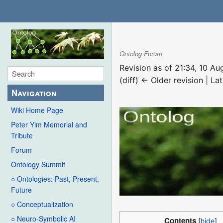
Ontolog Forum
Revision as of 21:34, 10 A
(diff) ← Older revision | Lat
Navigation
Wiki Home Page
Peter Yim Memorial and
Tribute
Forum
Ontology Summit
○ Ontologies: Past, Present,
Future
○ Conceptualization
○ Neuro-Symbolic AI
Contents