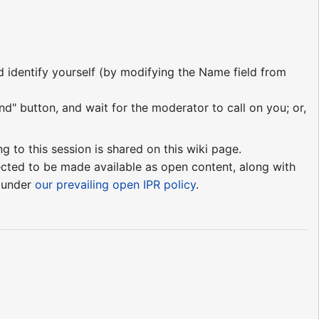
nd identify yourself (by modifying the Name field from
nd" button, and wait for the moderator to call on you; or,
ng to this session is shared on this wiki page.
pected to be made available as open content, along with
e under
our prevailing open IPR policy
.