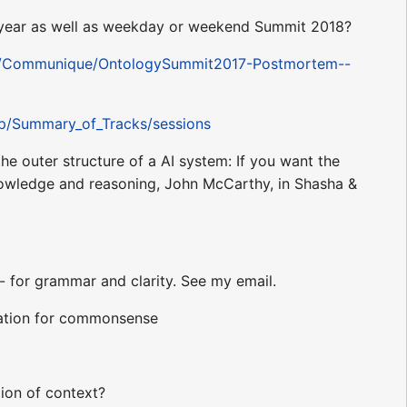
of year as well as weekday or weekend Summit 2018?
7/Communique/OntologySummit2017-Postmortem--
hp/Summary_of_Tracks/sessions
the outer structure of a AI system: If you want the
nowledge and reasoning, John McCarthy, in Shasha &
 for grammar and clarity. See my email.
slation for commonsense
tion of context?