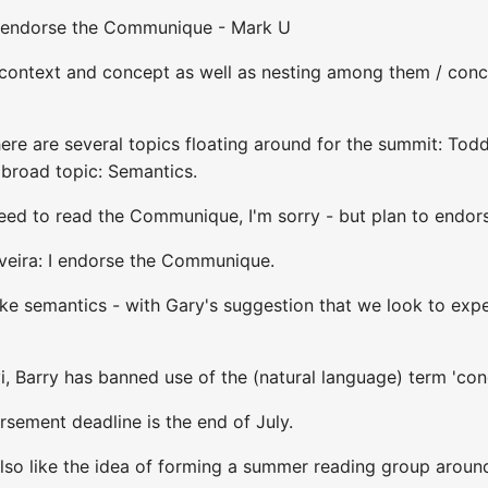
I endorse the Communique - Mark U
 context and concept as well as nesting among them / conc
here are several topics floating around for the summit: To
broad topic: Semantics.
 need to read the Communique, I'm sorry - but plan to endorse
iveira: I endorse the Communique.
ike semantics - with Gary's suggestion that we look to exper
, Barry has banned use of the (natural language) term 'con
sement deadline is the end of July.
also like the idea of forming a summer reading group around