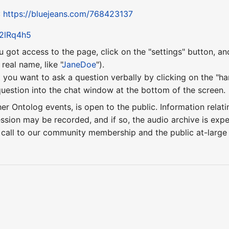
:
https://bluejeans.com/768423137
y/2lRq4h5
u got access to the page, click on the "settings" button, a
eal name, like "
JaneDoe
").
 you want to ask a question verbally by clicking on the "ha
uestion into the chat window at the bottom of the screen.
ther Ontolog events, is open to the public. Information relati
ession may be recorded, and if so, the audio archive is ex
 call to our community membership and the public at-larg