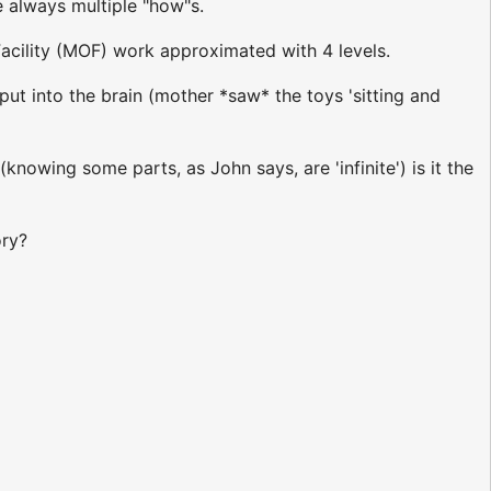
e always multiple "how"s.
acility (MOF) work approximated with 4 levels.
put into the brain (mother *saw* the toys 'sitting and
nowing some parts, as John says, are 'infinite') is it the
ory?