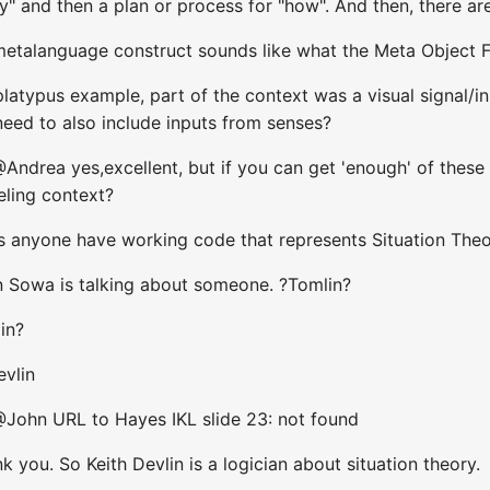
y" and then a plan or process for "how". And then, there ar
 metalanguage construct sounds like what the Meta Object F
 platypus example, part of the context was a visual signal/in
need to also include inputs from senses?
ndrea yes,excellent, but if you can get 'enough' of these (k
ling context?
s anyone have working code that represents Situation The
n Sowa is talking about someone. ?Tomlin?
in?
evlin
@John URL to Hayes IKL slide 23: not found
k you. So Keith Devlin is a logician about situation theory.