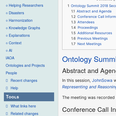
○ Helping Researchers
1
Ontology Summit 2018 Sec
1.1
Abstract and Agenda
○ Disasters
1.2
Conference Call Inform
○ Harmonization
1.3
Attendees
○ Knowledge Graphs
1.4
Proceedings
1.5
Additional Resources
○ Explanations
1.6
Previous Meetings
○ Context
1.7
Next Meetings
○ AI
Ontology Summi
IAOA
Ontologies and Projects
Abstract and Age
People
In this session,
JohnSowa
w
Recent changes
Representing and Reasonin
Help
Tools
The meeting was recorded a
What links here
Conference Call I
Related changes