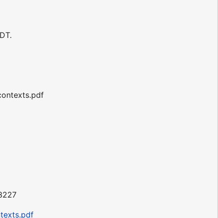
DT.
contexts.pdf
43227
texts.pdf