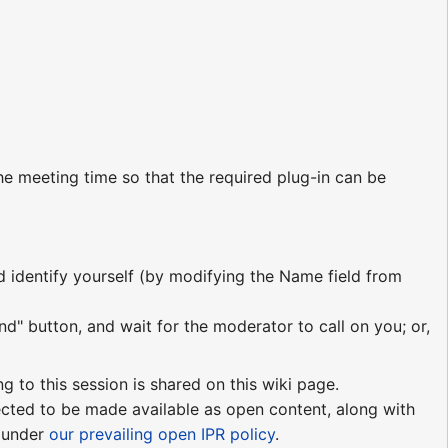
e meeting time so that the required plug-in can be
nd identify yourself (by modifying the Name field from
nd" button, and wait for the moderator to call on you; or,
ng to this session is shared on this wiki page.
pected to be made available as open content, along with
e under
our prevailing open IPR policy
.