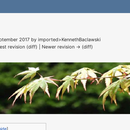
September 2017 by
imported>KennethBaclawski
est revision (diff) | Newer revision → (diff)