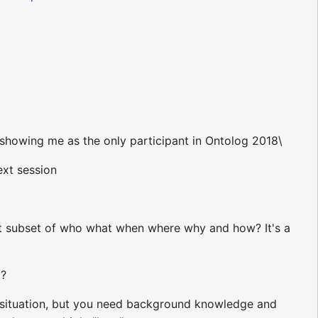
showing me as the only participant in Ontolog 2018\
ext session
nt subset of who what when where why and how? It's a
'?
 situation, but you need background knowledge and