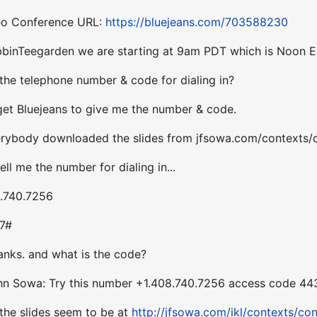
deo Conference URL:
https://bluejeans.com/703588230
bbinTeegarden we are starting at 9am PDT which is Noon E
the telephone number & code for dialing in?
 get Bluejeans to give me the number & code.
erybody downloaded the slides from jfsowa.com/contexts/
ll me the number for dialing in...
8.740.7256
27#
anks. and what is the code?
hn Sowa: Try this number +1.408.740.7256 access code 4
 the slides seem to be at
http://jfsowa.com/ikl/contexts/con