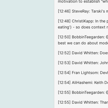
motivation to establish "wh
[12:46] SteveRay: Tarski's
[12:48] ChristiKapp: In the
eating') - so does context 
[12:50] BobbinTeegarden: @A
best we can do about mode
[12:52] David Whitten: Doe
[12:53] David Whitten: Joh
[12:54] Fran Lightsom: Devl
[12:54] AliHashemi: Keith D
[12:55] BobbinTeegarden: 
[12:55] David Whitten: Than