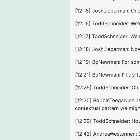
[12:16] JoshLieberman: One
[12:16] ToddSchneider: We'r
[12:17] ToddSchneider: We'r
[12:18] JoshLieberman: No
[12:19] BoNewman: For some
[12:21] BoNewman: I'll try
[12:26] ToddSchneider: On s
[12:30] BobbinTeegarden: I
contextual pattern we migh
[12:39] ToddSchneider: How 
[12:42] AndreaWesterinen: 