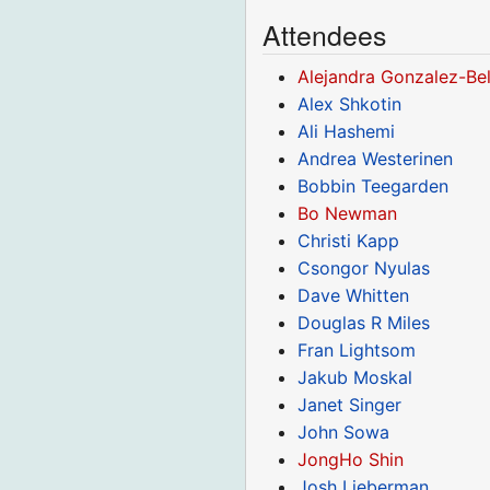
Attendees
Alejandra Gonzalez-Bel
Alex Shkotin
Ali Hashemi
Andrea Westerinen
Bobbin Teegarden
Bo Newman
Christi Kapp
Csongor Nyulas
Dave Whitten
Douglas R Miles
Fran Lightsom
Jakub Moskal
Janet Singer
John Sowa
JongHo Shin
Josh Lieberman