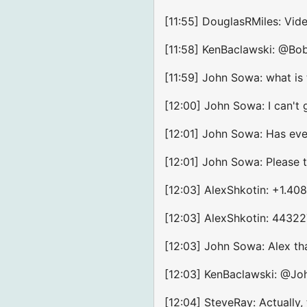
[11:55] DouglasRMiles: Vi
[11:58] KenBaclawski: @Bo
[11:59] John Sowa: what is 
[12:00] John Sowa: I can't
[12:01] John Sowa: Has ev
[12:01] John Sowa: Please te
[12:03] AlexShkotin: +1.40
[12:03] AlexShkotin: 4432
[12:03] John Sowa: Alex th
[12:03] KenBaclawski: @Jo
[12:04] SteveRay: Actually,