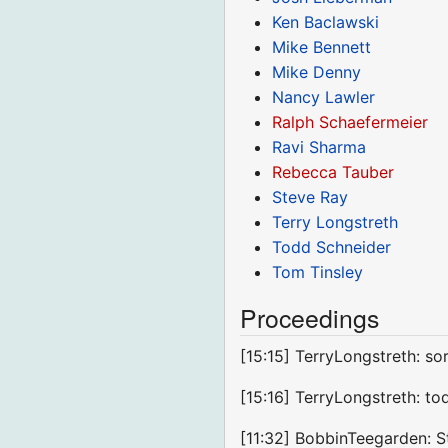
Ken Baclawski
Mike Bennett
Mike Denny
Nancy Lawler
Ralph Schaefermeier
Ravi Sharma
Rebecca Tauber
Steve Ray
Terry Longstreth
Todd Schneider
Tom Tinsley
Proceedings
[15:15] TerryLongstreth: so
[15:16] TerryLongstreth: to
[11:32] BobbinTeegarden: St