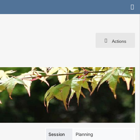
Actions
Session
Planning