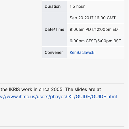
Duration
1.5 hour
Sep 20 2017 16:00 GMT
Date/Time
9:00am PDT/12:00pm EDT
6:00pm CEST/5:00pm BST
Convener
KenBaclawski
he IKRIS work in circa 2005. The slides are at
ps://www.ihmc.us/users/phayes/IKL/GUIDE/GUIDE.html