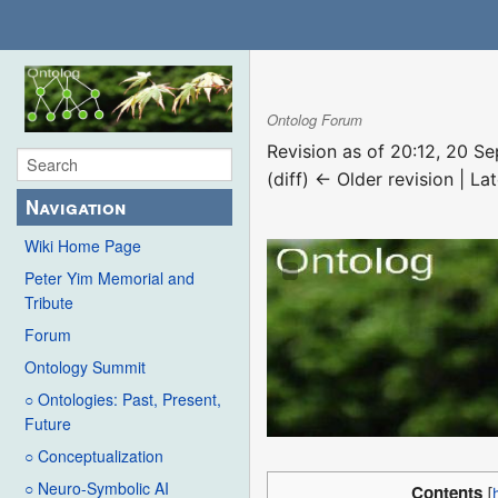
Ontolog Forum
Revision as of 20:12, 20 
(diff) ← Older revision | Lat
Navigation
Wiki Home Page
Peter Yim Memorial and
Tribute
Forum
Ontology Summit
○ Ontologies: Past, Present,
Future
○ Conceptualization
○ Neuro-Symbolic AI
Contents