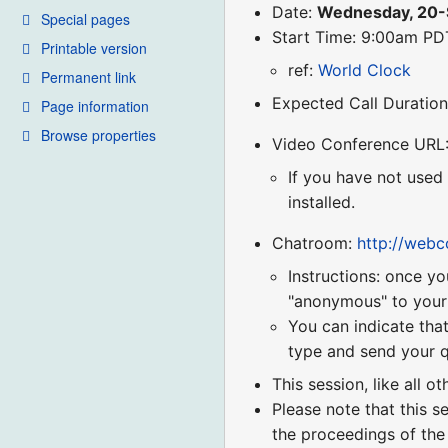
Date:
Wednesday, 20
Special pages
Start Time: 9:00am P
Printable version
ref:
World Clock
Permanent link
Expected Call Duration
Page information
Browse properties
Video Conference URL
If you have not used
installed.
Chatroom:
http://web
Instructions: once yo
"anonymous" to your r
You can indicate that
type and send your q
This session, like all o
Please note that this s
the proceedings of the