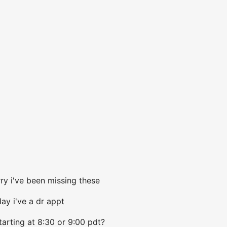
rry i've been missing these
day i've a dr appt
arting at 8:30 or 9:00 pdt?