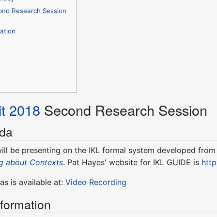
ond Research Session
ation
t 2018
Second Research Session
nda
ill be presenting on the IKL formal system developed from t
g about Contexts
. Pat Hayes' website for IKL GUIDE is
htt
s is available at:
Video Recording
nformation