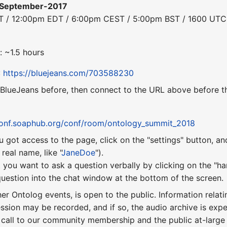
-September-2017
DT / 12:00pm EDT / 6:00pm CEST / 5:00pm BST / 1600 UTC
: ~1.5 hours
:
https://bluejeans.com/703588230
 BlueJeans before, then connect to the URL above before th
conf.soaphub.org/conf/room/ontology_summit_2018
u got access to the page, click on the "settings" button, a
eal name, like "
JaneDoe
").
 you want to ask a question verbally by clicking on the "ha
uestion into the chat window at the bottom of the screen.
ther Ontolog events, is open to the public. Information relati
ession may be recorded, and if so, the audio archive is ex
 call to our community membership and the public at-larg