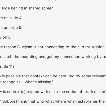
 slide behind in shared screen
e on slide 4.
e on slide 5.
w on 6
 reason Bluejean is not connecting to the current session 
 to catch the recording and get my connection working by n
lide 11?
s is possible that context can be captured by some releva
t recognize... What's missing?
is context(s) related with or to the notion of 'truth maker
@Bobbin I think that who what where when establishes the