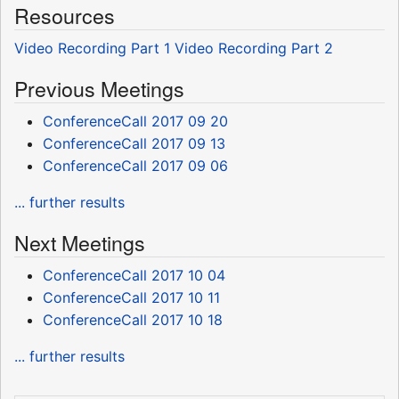
Resources
Video Recording Part 1
Video Recording Part 2
Previous Meetings
ConferenceCall 2017 09 20
ConferenceCall 2017 09 13
ConferenceCall 2017 09 06
... further results
Next Meetings
ConferenceCall 2017 10 04
ConferenceCall 2017 10 11
ConferenceCall 2017 10 18
... further results