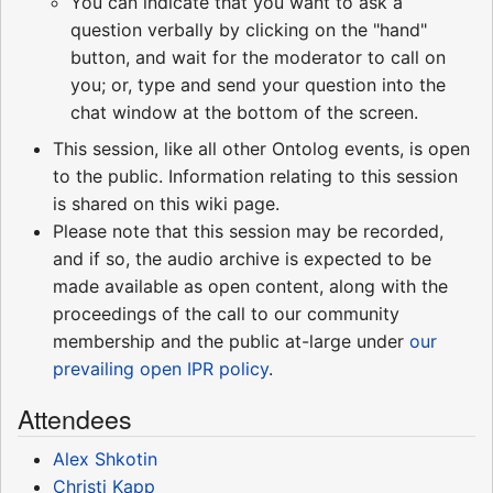
You can indicate that you want to ask a
question verbally by clicking on the "hand"
button, and wait for the moderator to call on
you; or, type and send your question into the
chat window at the bottom of the screen.
This session, like all other Ontolog events, is open
to the public. Information relating to this session
is shared on this wiki page.
Please note that this session may be recorded,
and if so, the audio archive is expected to be
made available as open content, along with the
proceedings of the call to our community
membership and the public at-large under
our
prevailing open IPR policy
.
Attendees
Alex Shkotin
Christi Kapp