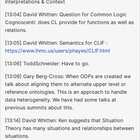
Interpretations & Context
[13:04] David Whitten: Question for Common Logic
Cognoscenti: does CL provide for functions as well as
relations.
[13:05] David Whitten: Semantics for CLIF :
https://www.ihmc.us/users/phayes/CLIF.html
[13:06] ToddSchneider: Have to go.
[13:09] Gary Berg-Cross: When ODPs are created we
talk about aligning them to alternate upper level or
reference ontologies. This is an approach to handle
data heterogeneity. We have had some talks at
previous summits about this.
[13:14] David Whitten: Ken suggests that Situation
Theory has many situations and relationships between
situations.