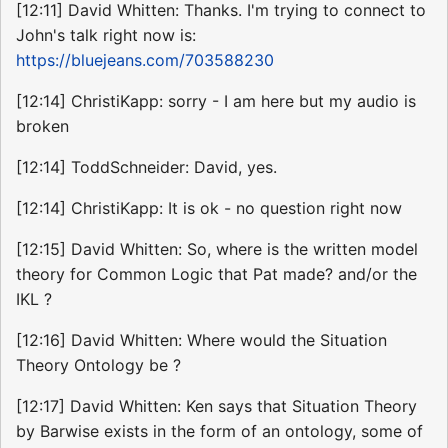
[12:11] David Whitten: Thanks. I'm trying to connect to
John's talk right now is:
https://bluejeans.com/703588230
[12:14] ChristiKapp: sorry - I am here but my audio is
broken
[12:14] ToddSchneider: David, yes.
[12:14] ChristiKapp: It is ok - no question right now
[12:15] David Whitten: So, where is the written model
theory for Common Logic that Pat made? and/or the
IKL ?
[12:16] David Whitten: Where would the Situation
Theory Ontology be ?
[12:17] David Whitten: Ken says that Situation Theory
by Barwise exists in the form of an ontology, some of