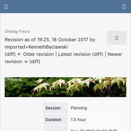
Ontolog Forum
Revision as of 19:25, 18 October 2017 by
imported>KennethBaclawski
(diff) ← Older revision | Latest revision (diff) | Newer
revision → (diff)
Session
Planning
Duration
1.5 hour