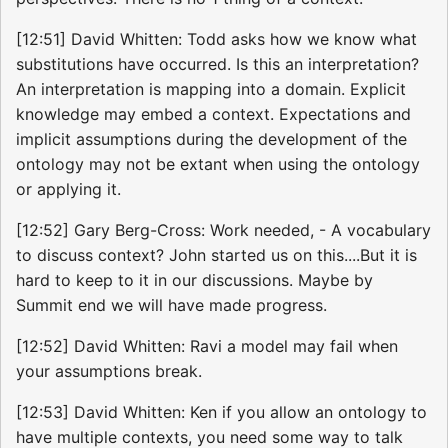
[12:51] David Whitten: Todd asks how we know what
substitutions have occurred. Is this an interpretation?
An interpretation is mapping into a domain. Explicit
knowledge may embed a context. Expectations and
implicit assumptions during the development of the
ontology may not be extant when using the ontology
or applying it.
[12:52] Gary Berg-Cross: Work needed, - A vocabulary
to discuss context? John started us on this....But it is
hard to keep to it in our discussions. Maybe by
Summit end we will have made progress.
[12:52] David Whitten: Ravi a model may fail when
your assumptions break.
[12:53] David Whitten: Ken if you allow an ontology to
have multiple contexts, you need some way to talk