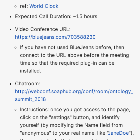
ref:
World Clock
Expected Call Duration: ~1.5 hours
Video Conference URL:
https://bluejeans.com/703588230
If you have not used BlueJeans before, then
connect to the URL above before the meeting
time so that the required plug-in can be
installed.
Chatroom:
http://webconf.soaphub.org/conf/room/ontology_
summit_2018
Instructions: once you got access to the page,
click on the "settings" button, and identify
yourself (by modifying the Name field from
"anonymous" to your real name, like "
JaneDoe
").