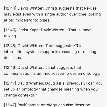
[12:44] David Whitten: Christi suggests that Re-use
may exist even with a single author over time looking
at old models/ontologies.
[12:45] ChristiKapp: DavidWhtten - That is Janet
talking
[12:45] David Whitten: Todd suggests KR in
information systems supports reasoning or making
decisions.
[12:46] David Whitten: Janet suggests that
communication is an third reason to use an ontology.
[12:47] David Whitten: Doug asks (previously) can you
set up an ontology that changes meaning when you
change contexts ?
[12:47] RaviSharma: ontology can also describe