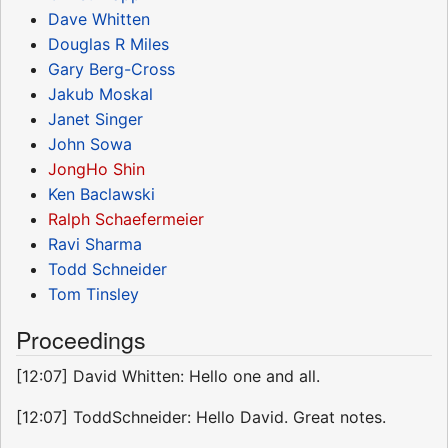
Dave Whitten
Douglas R Miles
Gary Berg-Cross
Jakub Moskal
Janet Singer
John Sowa
JongHo Shin
Ken Baclawski
Ralph Schaefermeier
Ravi Sharma
Todd Schneider
Tom Tinsley
Proceedings
[12:07] David Whitten: Hello one and all.
[12:07] ToddSchneider: Hello David. Great notes.