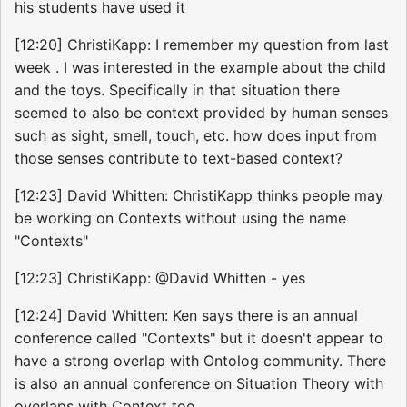
his students have used it
[12:20] ChristiKapp: I remember my question from last
week . I was interested in the example about the child
and the toys. Specifically in that situation there
seemed to also be context provided by human senses
such as sight, smell, touch, etc. how does input from
those senses contribute to text-based context?
[12:23] David Whitten: ChristiKapp thinks people may
be working on Contexts without using the name
"Contexts"
[12:23] ChristiKapp: @David Whitten - yes
[12:24] David Whitten: Ken says there is an annual
conference called "Contexts" but it doesn't appear to
have a strong overlap with Ontolog community. There
is also an annual conference on Situation Theory with
overlaps with Context too.