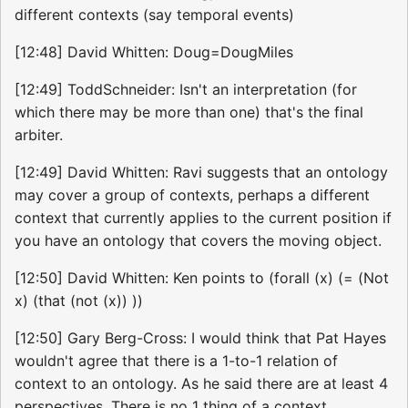
different contexts (say temporal events)
[12:48] David Whitten: Doug=DougMiles
[12:49] ToddSchneider: Isn't an interpretation (for
which there may be more than one) that's the final
arbiter.
[12:49] David Whitten: Ravi suggests that an ontology
may cover a group of contexts, perhaps a different
context that currently applies to the current position if
you have an ontology that covers the moving object.
[12:50] David Whitten: Ken points to (forall (x) (= (Not
x) (that (not (x)) ))
[12:50] Gary Berg-Cross: I would think that Pat Hayes
wouldn't agree that there is a 1-to-1 relation of
context to an ontology. As he said there are at least 4
perspectives. There is no 1 thing of a context.