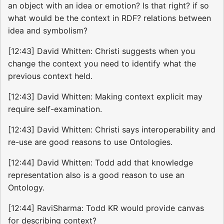
an object with an idea or emotion? Is that right? if so
what would be the context in RDF? relations between
idea and symbolism?
[12:43] David Whitten: Christi suggests when you
change the context you need to identify what the
previous context held.
[12:43] David Whitten: Making context explicit may
require self-examination.
[12:43] David Whitten: Christi says interoperability and
re-use are good reasons to use Ontologies.
[12:44] David Whitten: Todd add that knowledge
representation also is a good reason to use an
Ontology.
[12:44] RaviSharma: Todd KR would provide canvas
for describing context?