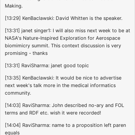
Making.
[13:29] KenBaclawski: David Whitten is the speaker.
[13:31] janet singer1: I will also miss next week to be at
NASA's Nature-Inspired Exploration for Aerospace
biomimicry summit. This context discussion is very
promising - thanks
[13:31] RaviSharma: janet good topic
[13:35] KenBaclawski: It would be nice to advertise
next week's talk more in the medical informatics
community.
[14:03] RaviSharma: John described no-ary and FOL
terms and RDF etc. wish it were recorded!
[14:04] RaviSharma: name to a proposition left paren
equals