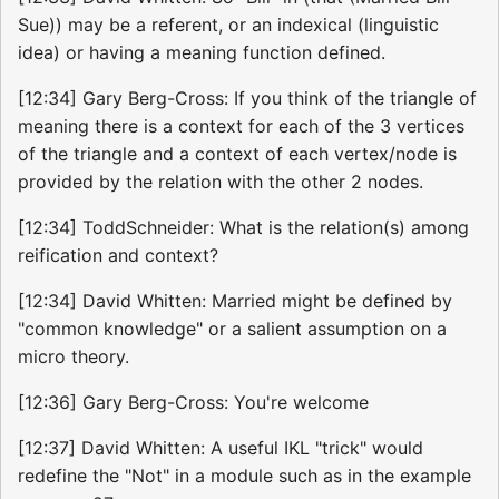
Sue)) may be a referent, or an indexical (linguistic
idea) or having a meaning function defined.
[12:34] Gary Berg-Cross: If you think of the triangle of
meaning there is a context for each of the 3 vertices
of the triangle and a context of each vertex/node is
provided by the relation with the other 2 nodes.
[12:34] ToddSchneider: What is the relation(s) among
reification and context?
[12:34] David Whitten: Married might be defined by
"common knowledge" or a salient assumption on a
micro theory.
[12:36] Gary Berg-Cross: You're welcome
[12:37] David Whitten: A useful IKL "trick" would
redefine the "Not" in a module such as in the example