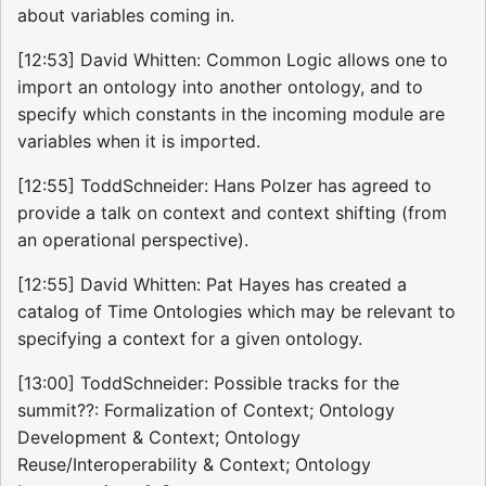
about variables coming in.
[12:53] David Whitten: Common Logic allows one to
import an ontology into another ontology, and to
specify which constants in the incoming module are
variables when it is imported.
[12:55] ToddSchneider: Hans Polzer has agreed to
provide a talk on context and context shifting (from
an operational perspective).
[12:55] David Whitten: Pat Hayes has created a
catalog of Time Ontologies which may be relevant to
specifying a context for a given ontology.
[13:00] ToddSchneider: Possible tracks for the
summit??: Formalization of Context; Ontology
Development & Context; Ontology
Reuse/Interoperability & Context; Ontology