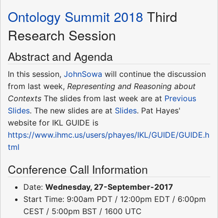
Ontology Summit 2018
Third
Research Session
Abstract and Agenda
In this session,
JohnSowa
will continue the discussion
from last week,
Representing and Reasoning about
Contexts
The slides from last week are at
Previous
Slides
. The new slides are at
Slides
. Pat Hayes'
website for IKL GUIDE is
https://www.ihmc.us/users/phayes/IKL/GUIDE/GUIDE.h
tml
Conference Call Information
Date:
Wednesday, 27-September-2017
Start Time: 9:00am PDT / 12:00pm EDT / 6:00pm
CEST / 5:00pm BST / 1600 UTC