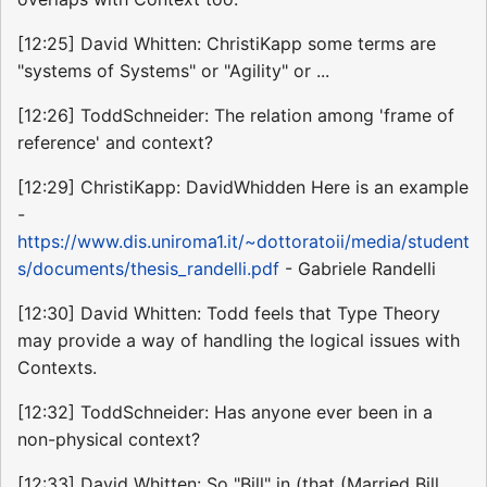
[12:25] David Whitten: ChristiKapp some terms are
"systems of Systems" or "Agility" or ...
[12:26] ToddSchneider: The relation among 'frame of
reference' and context?
[12:29] ChristiKapp: DavidWhidden Here is an example
-
https://www.dis.uniroma1.it/~dottoratoii/media/student
s/documents/thesis_randelli.pdf
- Gabriele Randelli
[12:30] David Whitten: Todd feels that Type Theory
may provide a way of handling the logical issues with
Contexts.
[12:32] ToddSchneider: Has anyone ever been in a
non-physical context?
[12:33] David Whitten: So "Bill" in (that (Married Bill