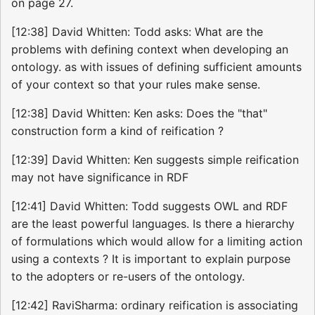
on page 27.
[12:38] David Whitten: Todd asks: What are the
problems with defining context when developing an
ontology. as with issues of defining sufficient amounts
of your context so that your rules make sense.
[12:38] David Whitten: Ken asks: Does the "that"
construction form a kind of reification ?
[12:39] David Whitten: Ken suggests simple reification
may not have significance in RDF
[12:41] David Whitten: Todd suggests OWL and RDF
are the least powerful languages. Is there a hierarchy
of formulations which would allow for a limiting action
using a contexts ? It is important to explain purpose
to the adopters or re-users of the ontology.
[12:42] RaviSharma: ordinary reification is associating