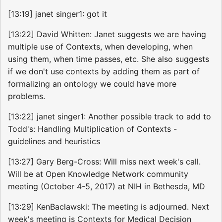
[13:19] janet singer1: got it
[13:22] David Whitten: Janet suggests we are having
multiple use of Contexts, when developing, when
using them, when time passes, etc. She also suggests
if we don't use contexts by adding them as part of
formalizing an ontology we could have more
problems.
[13:22] janet singer1: Another possible track to add to
Todd's: Handling Multiplication of Contexts -
guidelines and heuristics
[13:27] Gary Berg-Cross: Will miss next week's call.
Will be at Open Knowledge Network community
meeting (October 4-5, 2017) at NIH in Bethesda, MD
[13:29] KenBaclawski: The meeting is adjourned. Next
week's meeting is Contexts for Medical Decision