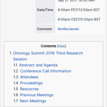
Sep 27 2017 16:00 GMT
Date/Time
9:00am PDT/12:00pm EDT
6:00pm CEST/5:00pm BST
Convener
KenBaclawski
Contents
1
Ontology Summit 2018 Third Research
Session
1.1
Abstract and Agenda
1.2
Conference Call Information
1.3
Attendees
1.4
Proceedings
1.5
Resources
1.6
Previous Meetings
1.7
Next Meetings