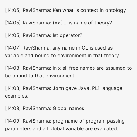
[14:05] RaviSharma: Ken what is context in ontology
[14:05] RaviSharma: (=x( ... is name of theory?
[14:05] RaviSharma: Ist operator?
[14:07] RaviSharma: any name in CL is used as
variable and bound to environment in that theory
[14:08] RaviSharma: in x all free names are assumed to
be bound to that environment.
[14:08] RaviSharma: John gave Java, PL1 language
examples.
[14:08] RaviSharma: Global names
[14:09] RaviSharma: prog name of program passing
parameters and all global variable are evaluated.