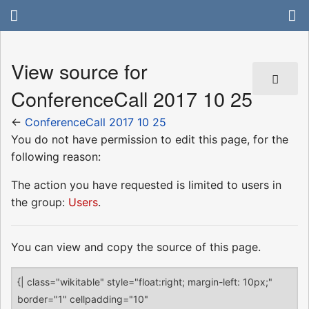
View source for
ConferenceCall 2017 10 25
←
ConferenceCall 2017 10 25
You do not have permission to edit this page, for the
following reason:
The action you have requested is limited to users in
the group:
Users
.
You can view and copy the source of this page.