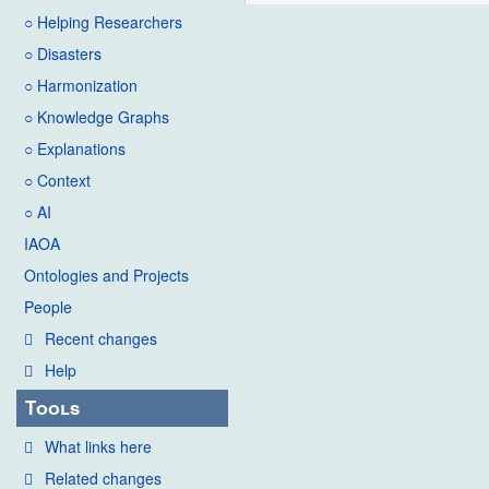
○ Helping Researchers
○ Disasters
○ Harmonization
○ Knowledge Graphs
○ Explanations
○ Context
○ AI
IAOA
Ontologies and Projects
People
Recent changes
Help
Tools
What links here
Related changes