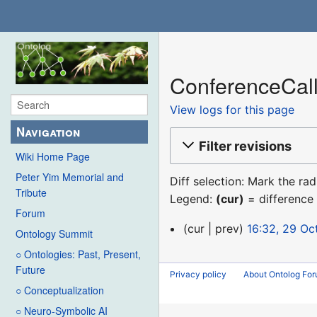
ConferenceCall
View logs for this page
Navigation
Filter revisions
Wiki Home Page
Peter Yim Memorial and
Diff selection: Mark the ra
Tribute
Legend:
(cur)
= difference 
Forum
29
cur
prev
16:32, 29 Oc
Ontology Summit
October
○ Ontologies: Past, Present,
2017
Future
Privacy policy
About Ontolog Fo
○ Conceptualization
○ Neuro-Symbolic AI