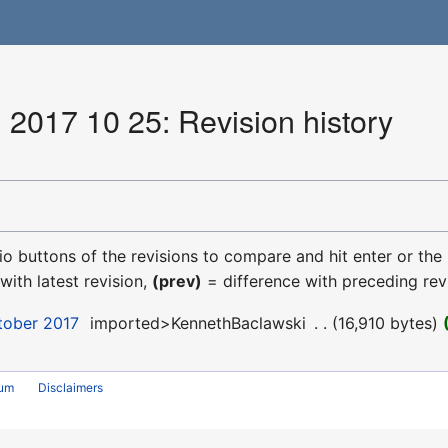
 2017 10 25: Revision history
dio buttons of the revisions to compare and hit enter or the
with latest revision,
(prev)
= difference with preceding rev
tober 2017
‎
imported>KennethBaclawski
‎
16,910 bytes
rum
Disclaimers