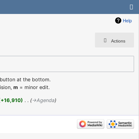
Help
Actions
 button at the bottom.
ision,
m
= minor edit.
+16,910
‎
→‎Agenda