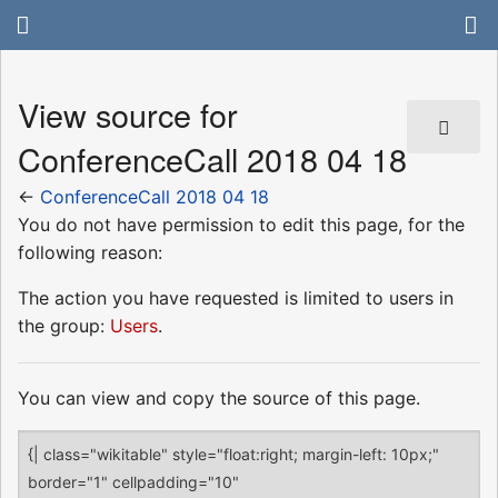
View source for
ConferenceCall 2018 04 18
←
ConferenceCall 2018 04 18
You do not have permission to edit this page, for the
following reason:
The action you have requested is limited to users in
the group:
Users
.
You can view and copy the source of this page.