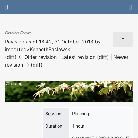
Ontolog Forum
Revision as of 18:42, 31 October 2018 by
imported>KennethBaclawski
(diff) ← Older revision | Latest revision (diff) | Newer
revision → (diff)
Session
Planning
Duration
1 hour