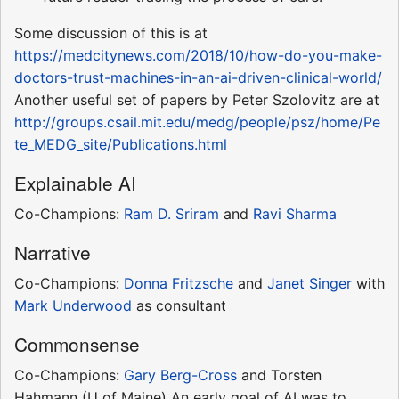
Some discussion of this is at
https://medcitynews.com/2018/10/how-do-you-make-
doctors-trust-machines-in-an-ai-driven-clinical-world/
Another useful set of papers by Peter Szolovitz are at
http://groups.csail.mit.edu/medg/people/psz/home/Pe
te_MEDG_site/Publications.html
Explainable AI
Co-Champions:
Ram D. Sriram
and
Ravi Sharma
Narrative
Co-Champions:
Donna Fritzsche
and
Janet Singer
with
Mark Underwood
as consultant
Commonsense
Co-Champions:
Gary Berg-Cross
and Torsten
Hahmann (U of Maine) An early goal of AI was to