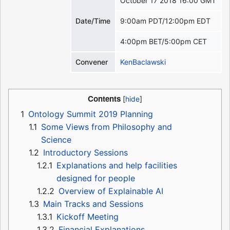
October 17 2018 16:00 GMT
Date/Time
9:00am PDT/12:00pm EDT
4:00pm BET/5:00pm CET
Convener
KenBaclawski
Contents
1
Ontology Summit 2019 Planning
1.1
Some Views from Philosophy and
Science
1.2
Introductory Sessions
1.2.1
Explanations and help facilities
designed for people
1.2.2
Overview of Explainable AI
1.3
Main Tracks and Sessions
1.3.1
Kickoff Meeting
1.3.2
Financial Explanations