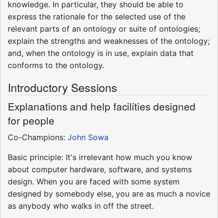
knowledge. In particular, they should be able to
express the rationale for the selected use of the
relevant parts of an ontology or suite of ontologies;
explain the strengths and weaknesses of the ontology;
and, when the ontology is in use, explain data that
conforms to the ontology.
Introductory Sessions
Explanations and help facilities designed
for people
Co-Champions:
John Sowa
Basic principle: It's irrelevant how much you know
about computer hardware, software, and systems
design. When you are faced with some system
designed by somebody else, you are as much a novice
as anybody who walks in off the street.