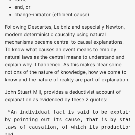
end, or
change-initiator (efficient cause).
Following Descartes, Leibniz and especially Newton,
modern deterministic causality using natural
mechanisms became central to causal explanations.
To know what causes an event means to employ
natural laws as the central means to understand and
explain why it happened. As this makes clear some
notions of the nature of knowledge, how we come to
know and the nature of reality are part of explanation.
John Stuart Mill, provides a deductivist account of
explanation as evidenced by these 2 quotes:
 “An individual fact is said to be explained
by pointing out its cause, that is by stati
and