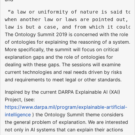
 “a law or uniformity of nature is said to 
when another law or laws are pointed out, o
The Ontology Summit 2019 is concerned with the role
of ontologies for explaining the reasoning of a system.
More specifically, the summit will focus on critical
explanation gaps and the role of ontologies for
dealing with these gaps. The sessions will examine
current technologies and real needs driven by risks
and requirements to meet legal or other standards.
Inspired by the current DARPA Explainable AI (XAI)
Project, (see:
https://www.darpa.mil/program/explainable-artificial-
intelligence
) the Ontology Summit theme considers
the general problem of explanation. We are interested
not only in AI systems that can explain their actions