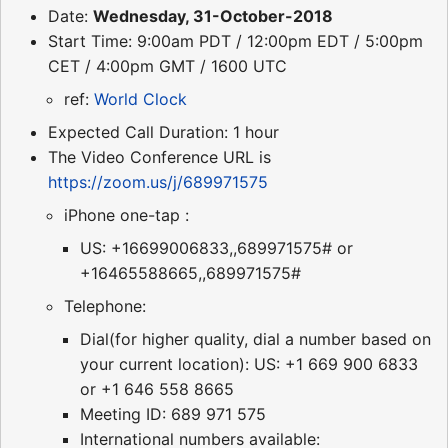
Date:
Wednesday, 31-October-2018
Start Time: 9:00am PDT / 12:00pm EDT / 5:00pm
CET / 4:00pm GMT / 1600 UTC
ref:
World Clock
Expected Call Duration: 1 hour
The Video Conference URL is
https://zoom.us/j/689971575
iPhone one-tap :
US: +16699006833,,689971575# or
+16465588665,,689971575#
Telephone:
Dial(for higher quality, dial a number based on
your current location): US: +1 669 900 6833
or +1 646 558 8665
Meeting ID: 689 971 575
International numbers available: