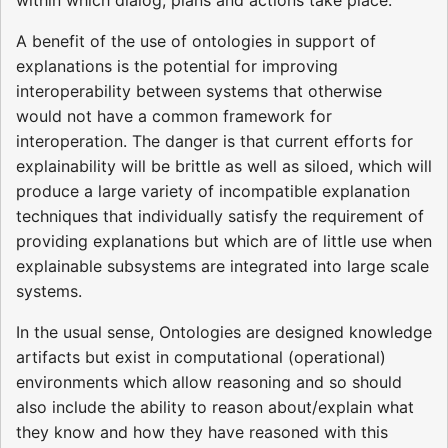
within which dialog, plans and actions take place.
A benefit of the use of ontologies in support of
explanations is the potential for improving
interoperability between systems that otherwise
would not have a common framework for
interoperation. The danger is that current efforts for
explainability will be brittle as well as siloed, which will
produce a large variety of incompatible explanation
techniques that individually satisfy the requirement of
providing explanations but which are of little use when
explainable subsystems are integrated into large scale
systems.
In the usual sense, Ontologies are designed knowledge
artifacts but exist in computational (operational)
environments which allow reasoning and so should
also include the ability to reason about/explain what
they know and how they have reasoned with this