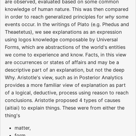
are observed, evaluated based on some common
knowledge of human nature. This was then compared
in order to reach generalized principles for
why
some
events occur. In the writings of Plato (e.g. Phedus and
Theaetetus), we see explanations as an expression
using logos knowledge composable by Universal
Forms, which are abstractions of the world's entities
we come to experience and know. Facts, in this view
are occurrences or states of affairs and may be a
descriptive part of an explanation, but not the deep
Why. Aristotle's view, such as in Posterior Analytics
provides a more familiar view of explanation as part
of a logical, deductive, process using reason to reach
conclusions. Aristotle proposed 4 types of causes
(aitiai) to explain things. These were from either the
thing's
matter,
form,