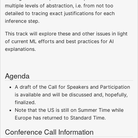
multiple levels of abstraction, i.e. from not too
detailed to tracing exact justifications for each
inference step.
This track will explore these and other issues in light
of current ML efforts and best practices for AI
explanations.
Agenda
A draft of the Call for Speakers and Participation
is available and will be discussed and, hopefully,
finalized.
Note that the US is still on Summer Time while
Europe has returned to Standard Time.
Conference Call Information