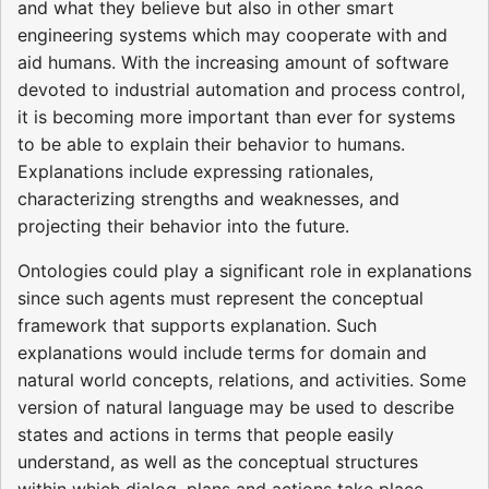
and what they believe but also in other smart
engineering systems which may cooperate with and
aid humans. With the increasing amount of software
devoted to industrial automation and process control,
it is becoming more important than ever for systems
to be able to explain their behavior to humans.
Explanations include expressing rationales,
characterizing strengths and weaknesses, and
projecting their behavior into the future.
Ontologies could play a significant role in explanations
since such agents must represent the conceptual
framework that supports explanation. Such
explanations would include terms for domain and
natural world concepts, relations, and activities. Some
version of natural language may be used to describe
states and actions in terms that people easily
understand, as well as the conceptual structures