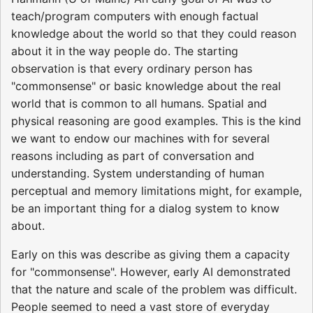
teach/program computers with enough factual
knowledge about the world so that they could reason
about it in the way people do. The starting
observation is that every ordinary person has
"commonsense" or basic knowledge about the real
world that is common to all humans. Spatial and
physical reasoning are good examples. This is the kind
we want to endow our machines with for several
reasons including as part of conversation and
understanding. System understanding of human
perceptual and memory limitations might, for example,
be an important thing for a dialog system to know
about.
Early on this was describe as giving them a capacity
for "commonsense". However, early AI demonstrated
that the nature and scale of the problem was difficult.
People seemed to need a vast store of everyday