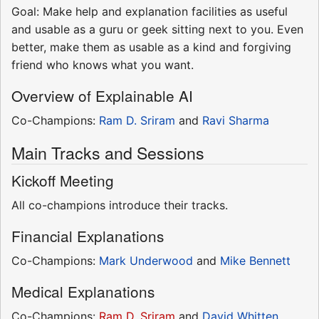
Goal: Make help and explanation facilities as useful
and usable as a guru or geek sitting next to you. Even
better, make them as usable as a kind and forgiving
friend who knows what you want.
Overview of Explainable AI
Co-Champions:
Ram D. Sriram
and
Ravi Sharma
Main Tracks and Sessions
Kickoff Meeting
All co-champions introduce their tracks.
Financial Explanations
Co-Champions:
Mark Underwood
and
Mike Bennett
Medical Explanations
Co-Champions:
Ram D. Sriram
and
David Whitten