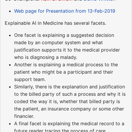
Web page for Presentation from 13-Feb-2019
Explainable AI in Medicine has several facets.
One facet is explaining a suggested decision
made by an computer system and what
justification supports it to the medical provider
who is diagnosing a malady.
Another is explaining a medical process to the
patient who might be a participant and their
support team.
Similarly, there is the explanation and justification
to the billed party of such a process and why it is
coded the way it is, whether that billed party is
the patient, an insurance company or some other
financier.
A final facet is explaining the medical record to a
future reader tracing the process of care.