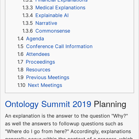
1.3.3
Medical Explanations
1.3.4
Explainable AI
1.3.5
Narrative
1.3.6
Commonsense
1.4
Agenda
1.5
Conference Call Information
1.6
Attendees
1.7
Proceedings
1.8
Resources
1.9
Previous Meetings
1.10
Next Meetings
Ontology Summit 2019
Planning
An explanation is the answer to the question "Why?"
as well the answers to followup questions such as
"Where do I go from here?" Accordingly, explanations