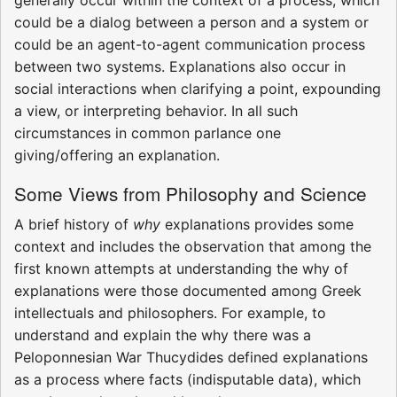
generally occur within the context of a process, which
could be a dialog between a person and a system or
could be an agent-to-agent communication process
between two systems. Explanations also occur in
social interactions when clarifying a point, expounding
a view, or interpreting behavior. In all such
circumstances in common parlance one
giving/offering an explanation.
Some Views from Philosophy and Science
A brief history of
why
explanations provides some
context and includes the observation that among the
first known attempts at understanding the why of
explanations were those documented among Greek
intellectuals and philosophers. For example, to
understand and explain the why there was a
Peloponnesian War Thucydides defined explanations
as a process where facts (indisputable data), which