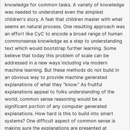
knowledge for common tasks. A variety of knowledge
was needed to understand even the simplest
children's story. A feat that children master with what
seems an natural process. One resulting approach was
an effort like CyC to encode a broad range of human
commonsense knowledge as a step to understanding
text which would bootstrap further learning. Some
believe that today this problem of scale can be
addressed in a new ways including via modern
machine learning. But these methods do not build in
an obvious way to provide machine generated
explanations of what they "know." As fruitful
explanations appeal to folks understanding of the
world, common sense reasoning would be a
significant portion of any computer generated
explanations. How hard is this to build into smart
systems? One difficult aspect of common sense is
making sure the explanations are presented at