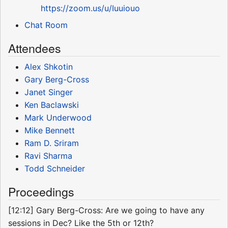
https://zoom.us/u/Iuuiouo
Chat Room
Attendees
Alex Shkotin
Gary Berg-Cross
Janet Singer
Ken Baclawski
Mark Underwood
Mike Bennett
Ram D. Sriram
Ravi Sharma
Todd Schneider
Proceedings
[12:12] Gary Berg-Cross: Are we going to have any
sessions in Dec? Like the 5th or 12th?