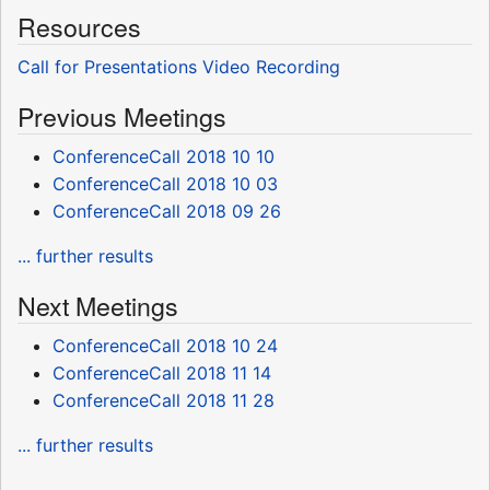
Resources
Call for Presentations
Video Recording
Previous Meetings
ConferenceCall 2018 10 10
ConferenceCall 2018 10 03
ConferenceCall 2018 09 26
... further results
Next Meetings
ConferenceCall 2018 10 24
ConferenceCall 2018 11 14
ConferenceCall 2018 11 28
... further results