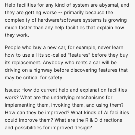
Help facilities for any kind of system are abysmal, and
they are getting worse -- primarily because the
complexity of hardware/software systems is growing
much faster than any help facilities that explain how
they work.
People who buy a new car, for example, never learn
how to use all its so-called "features" before they buy
its replacement. Anybody who rents a car will be
driving on a highway before discovering features that
may be critical for safety.
Issues: How do current help and explanation facilities
work? What are the underlying mechanisms for
implementing them, invoking them, and using them?
How can they be improved? What kinds of AI facilities
could improve them? What are the R & D directions
and possibilities for improved design?