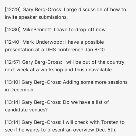
[12:29] Gary Berg-Cross: Large discussion of how to
invite speaker submissions.
[12:30] MikeBennett: I have to drop off now.
[12:40] Mark Underwood: I have a possible
presentation at a DHS conference Jan 8-10
[12:57] Gary Berg-Cross: I will be out of the country
next week at a workshop and thus unavailable.
[13:10] Gary Berg-Cross: Adding some more sessions
in December
[13:14] Gary Berg-Cross: Do we have a list of
candidate venues?
[13:14] Gary Berg-Cross: I will check with Torsten to
see if he wants to present an overview Dec. 5th.