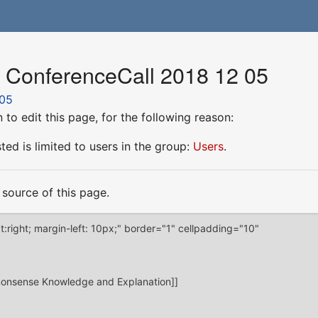
r ConferenceCall 2018 12 05
 05
to edit this page, for the following reason:
ed is limited to users in the group:
Users
.
source of this page.