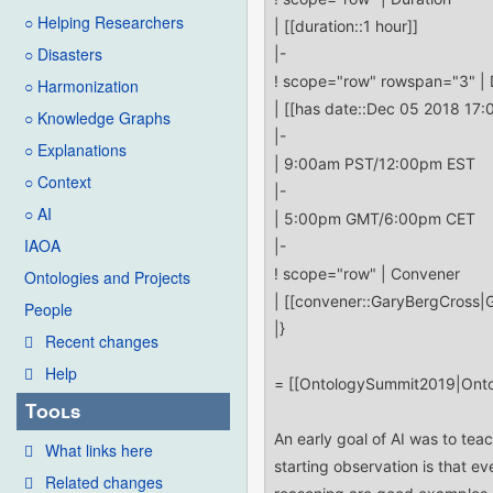
○ Helping Researchers
○ Disasters
○ Harmonization
○ Knowledge Graphs
○ Explanations
○ Context
○ AI
IAOA
Ontologies and Projects
People
Recent changes
Help
Tools
What links here
Related changes