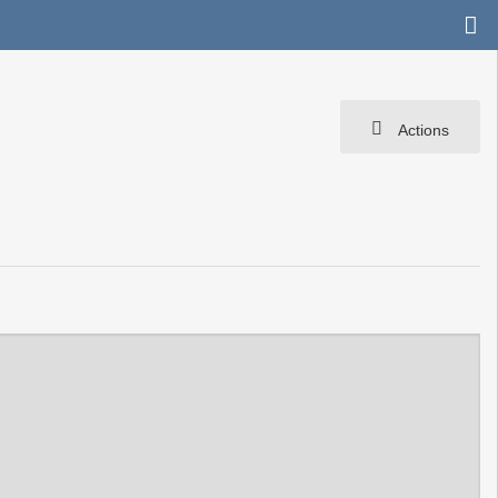
Actions