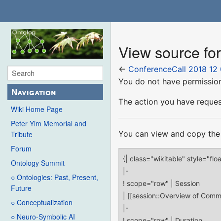
View source fo
←
ConferenceCall 2018 12
You do not have permission 
Navigation
The action you have request
Wiki Home Page
Peter Yim Memorial and
You can view and copy the 
Tribute
Forum
Ontology Summit
○ Ontologies: Past, Present,
Future
○ Conceptualization
○ Neuro-Symbolic AI