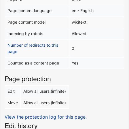
Page content language
en - English
Page content model
wikitext
Indexing by robots
Allowed
Number of redirects to this
0
page
Counted as a content page
Yes
Page protection
Edit
Allow all users (infinite)
Move
Allow all users (infinite)
View the protection log for this page.
Edit history