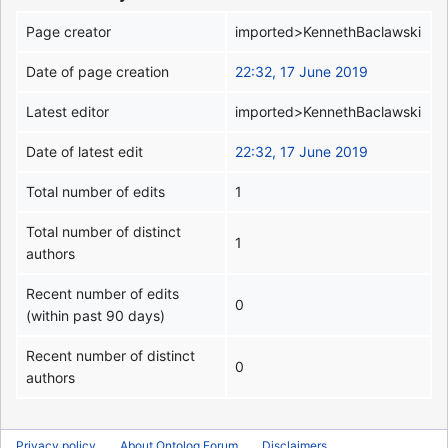
Page creator
imported>KennethBaclawski
Date of page creation
22:32, 17 June 2019
Latest editor
imported>KennethBaclawski
Date of latest edit
22:32, 17 June 2019
Total number of edits
1
Total number of distinct
1
authors
Recent number of edits
0
(within past 90 days)
Recent number of distinct
0
authors
Privacy policy
About Ontolog Forum
Disclaimers