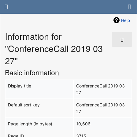
Help
Information for
"ConferenceCall 2019 03
27"
Basic information
Display title
ConferenceCall 2019 03
27
Default sort key
ConferenceCall 2019 03
27
Page length (in bytes)
10,606
Page ID
3715