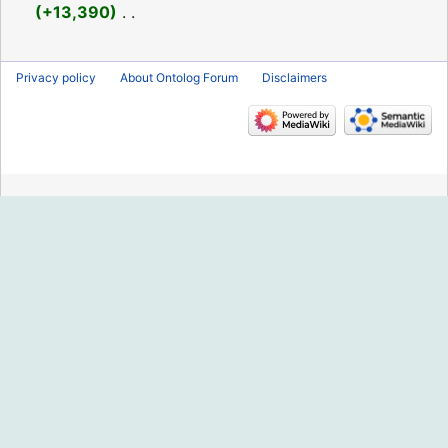
2019
+13,390
‎
N
o
Privacy policy
About Ontolog Forum
Disclaimers
e
d
i
t
s
u
m
m
a
r
y