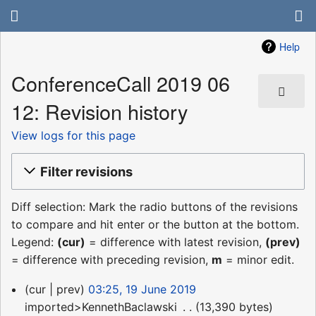
Help
ConferenceCall 2019 06
12: Revision history
View logs for this page
Filter revisions
Diff selection: Mark the radio buttons of the revisions
to compare and hit enter or the button at the bottom.
Legend:
(cur)
= difference with latest revision,
(prev)
= difference with preceding revision,
m
= minor edit.
19
cur
prev
03:25, 19 June 2019
June
imported>KennethBaclawski
‎
13,390 bytes