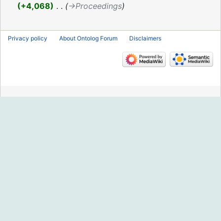
2019
+4,068
‎
→‎Proceedings
Privacy policy
About Ontolog Forum
Disclaimers