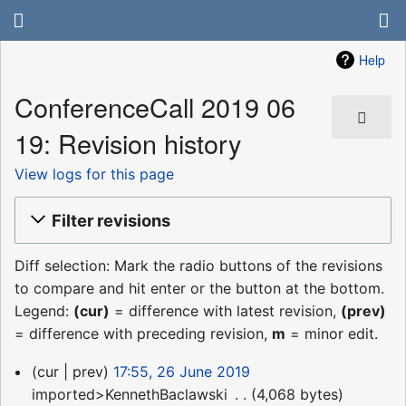
Help
ConferenceCall 2019 06
19: Revision history
View logs for this page
Filter revisions
Diff selection: Mark the radio buttons of the revisions
to compare and hit enter or the button at the bottom.
Legend:
(cur)
= difference with latest revision,
(prev)
= difference with preceding revision,
m
= minor edit.
26
cur
prev
17:55, 26 June 2019
June
imported>KennethBaclawski
‎
4,068 bytes