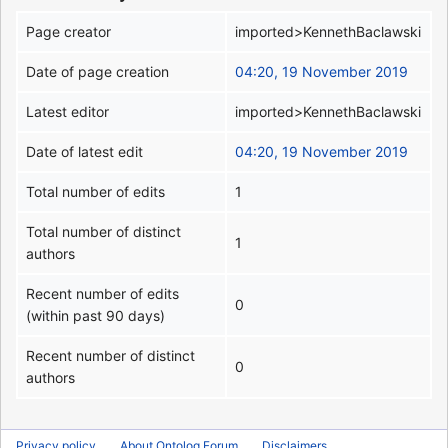
Page creator
imported>KennethBaclawski
Date of page creation
04:20, 19 November 2019
Latest editor
imported>KennethBaclawski
Date of latest edit
04:20, 19 November 2019
Total number of edits
1
Total number of distinct
1
authors
Recent number of edits
0
(within past 90 days)
Recent number of distinct
0
authors
Privacy policy
About Ontolog Forum
Disclaimers