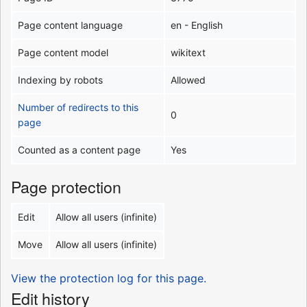
Page content language
en - English
Page content model
wikitext
Indexing by robots
Allowed
Number of redirects to this
0
page
Counted as a content page
Yes
Page protection
Edit
Allow all users (infinite)
Move
Allow all users (infinite)
View the protection log for this page.
Edit history