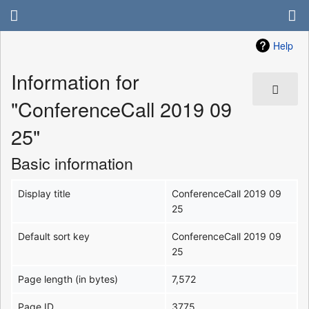
Help
Information for
"ConferenceCall 2019 09
25"
Basic information
Display title
ConferenceCall 2019 09
25
Default sort key
ConferenceCall 2019 09
25
Page length (in bytes)
7,572
Page ID
3775