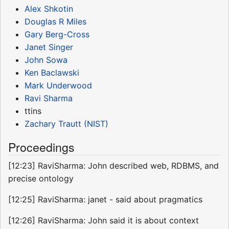
Alex Shkotin
Douglas R Miles
Gary Berg-Cross
Janet Singer
John Sowa
Ken Baclawski
Mark Underwood
Ravi Sharma
ttins
Zachary Trautt (NIST)
Proceedings
[12:23] RaviSharma: John described web, RDBMS, and
precise ontology
[12:25] RaviSharma: janet - said about pragmatics
[12:26] RaviSharma: John said it is about context