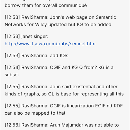
borrow them for overall communiqué
[12:53] RaviSharma: John's web page on Semantic
Networks for Wiley updated but KG to be added
[12:53] janet singer:
http://www.jfsowa.com/pubs/semnet.htm
[12:53] RaviSharma: add KGs
[12:54] RaviSharma: CGIF and KG Q from? KG is a
subset
[12:55] RaviSharma: John said existential and other
kinds of graphs, so CL is base for representing all this
[12:55] RaviSharma: CGIF is linearization EGIF nd RDF
can also be mapped to that
[12:58] RaviSharma: Arun Majumdar was not able to