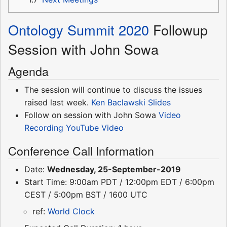
Ontology Summit 2020
Followup
Session with John Sowa
Agenda
The session will continue to discuss the issues
raised last week.
Ken Baclawski
Slides
Follow on session with John Sowa
Video
Recording
YouTube Video
Conference Call Information
Date:
Wednesday, 25-September-2019
Start Time: 9:00am PDT / 12:00pm EDT / 6:00pm
CEST / 5:00pm BST / 1600 UTC
ref:
World Clock