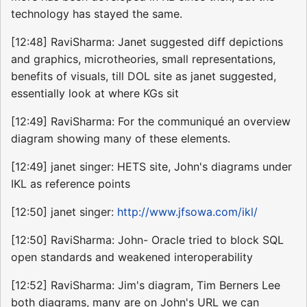
technology has stayed the same.
[12:48] RaviSharma: Janet suggested diff depictions
and graphics, microtheories, small representations,
benefits of visuals, till DOL site as janet suggested,
essentially look at where KGs sit
[12:49] RaviSharma: For the communiqué an overview
diagram showing many of these elements.
[12:49] janet singer: HETS site, John's diagrams under
IKL as reference points
[12:50] janet singer:
http://www.jfsowa.com/ikl/
[12:50] RaviSharma: John- Oracle tried to block SQL
open standards and weakened interoperability
[12:52] RaviSharma: Jim's diagram, Tim Berners Lee
both diagrams, many are on John's URL we can