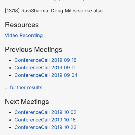
[13:18] RaviSharma: Doug Miles spoke also
Resources
Video Recording
Previous Meetings
ConferenceCall 2019 09 18
ConferenceCall 2019 09 11
ConferenceCall 2019 09 04
... further results
Next Meetings
ConferenceCall 2019 10 02
ConferenceCall 2019 10 16
ConferenceCall 2019 10 23