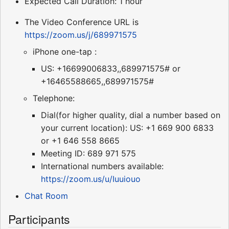
Expected Call Duration: 1 hour
The Video Conference URL is
https://zoom.us/j/689971575
iPhone one-tap :
US: +16699006833,,689971575# or
+16465588665,,689971575#
Telephone:
Dial(for higher quality, dial a number based on
your current location): US: +1 669 900 6833
or +1 646 558 8665
Meeting ID: 689 971 575
International numbers available:
https://zoom.us/u/Iuuiouo
Chat Room
Participants