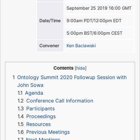
September 25 2019 16:00 GMT
Date/Time
9:00am PDT/12:00pm EDT
5:00pm BST/6:00pm CEST
Convener
Ken Baclawski
Contents
1
Ontology Summit 2020 Followup Session with
John Sowa
1.1
Agenda
1.2
Conference Call Information
1.3
Participants
1.4
Proceedings
1.5
Resources
1.6
Previous Meetings
1.7
Next Meetings