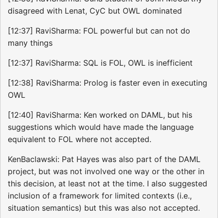
disagreed with Lenat, CyC but OWL dominated
[12:37] RaviSharma: FOL powerful but can not do
many things
[12:37] RaviSharma: SQL is FOL, OWL is inefficient
[12:38] RaviSharma: Prolog is faster even in executing
OWL
[12:40] RaviSharma: Ken worked on DAML, but his
suggestions which would have made the language
equivalent to FOL where not accepted.
KenBaclawski: Pat Hayes was also part of the DAML
project, but was not involved one way or the other in
this decision, at least not at the time. I also suggested
inclusion of a framework for limited contexts (i.e.,
situation semantics) but this was also not accepted.