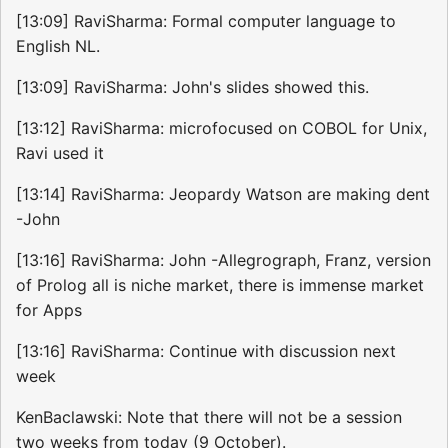
[13:09] RaviSharma: Formal computer language to
English NL.
[13:09] RaviSharma: John's slides showed this.
[13:12] RaviSharma: microfocused on COBOL for Unix,
Ravi used it
[13:14] RaviSharma: Jeopardy Watson are making dent
-John
[13:16] RaviSharma: John -Allegrograph, Franz, version
of Prolog all is niche market, there is immense market
for Apps
[13:16] RaviSharma: Continue with discussion next
week
KenBaclawski: Note that there will not be a session
two weeks from today (9 October).