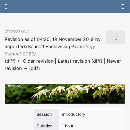
Ontolog Forum
Revision as of 04:20, 19 November 2019 by
imported>KennethBaclawski
(
→‎Ontology
Summit 2020
)
(diff) ← Older revision | Latest revision (diff) | Newer
revision → (diff)
Session
Introductory
Duration
1 hour