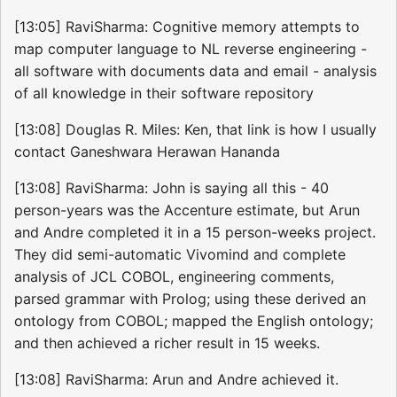
[13:05] RaviSharma: Cognitive memory attempts to
map computer language to NL reverse engineering -
all software with documents data and email - analysis
of all knowledge in their software repository
[13:08] Douglas R. Miles: Ken, that link is how I usually
contact Ganeshwara Herawan Hananda
[13:08] RaviSharma: John is saying all this - 40
person-years was the Accenture estimate, but Arun
and Andre completed it in a 15 person-weeks project.
They did semi-automatic Vivomind and complete
analysis of JCL COBOL, engineering comments,
parsed grammar with Prolog; using these derived an
ontology from COBOL; mapped the English ontology;
and then achieved a richer result in 15 weeks.
[13:08] RaviSharma: Arun and Andre achieved it.