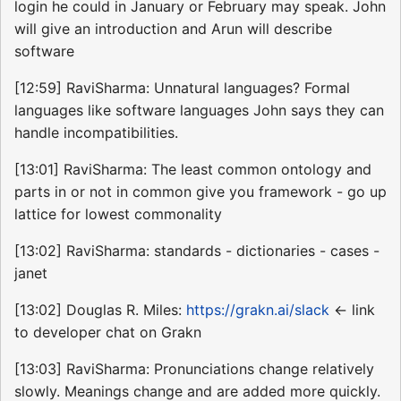
login he could in January or February may speak. John
will give an introduction and Arun will describe
software
[12:59] RaviSharma: Unnatural languages? Formal
languages like software languages John says they can
handle incompatibilities.
[13:01] RaviSharma: The least common ontology and
parts in or not in common give you framework - go up
lattice for lowest commonality
[13:02] RaviSharma: standards - dictionaries - cases -
janet
[13:02] Douglas R. Miles:
https://grakn.ai/slack
<- link
to developer chat on Grakn
[13:03] RaviSharma: Pronunciations change relatively
slowly. Meanings change and are added more quickly.