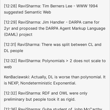
[12:28] RaviSharma: Tim Berners Lee - WWW 1994
suggested Semantic Web
[12:29] RaviSharma: Jim Handler - DARPA came for
2yr and proposed the DARPA Agent Markup Language
(DAML) project
[12:31] RaviSharma: There was split between CL and
DL people
[12:32] RaviSharma: Polynomials > 2 does not scale to
web
KenBaclawski: Actually, DL is worse than polynomial. It
is NEXP, Nondeterministic Exponential.
[12:32] RaviSharma: RDF and OWL were only
preliminary but people took it as rigid.
[12:36] RaviSharma: Guha student of John McCarthy