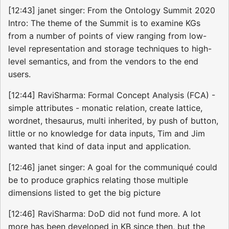
[12:43] janet singer: From the Ontology Summit 2020
Intro: The theme of the Summit is to examine KGs
from a number of points of view ranging from low-
level representation and storage techniques to high-
level semantics, and from the vendors to the end
users.
[12:44] RaviSharma: Formal Concept Analysis (FCA) -
simple attributes - monatic relation, create lattice,
wordnet, thesaurus, multi inherited, by push of button,
little or no knowledge for data inputs, Tim and Jim
wanted that kind of data input and application.
[12:46] janet singer: A goal for the communiqué could
be to produce graphics relating those multiple
dimensions listed to get the big picture
[12:46] RaviSharma: DoD did not fund more. A lot
more has been developed in KB since then, but the