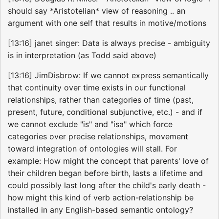
should say *Aristotelian* view of reasoning .. an
argument with one self that results in motive/motions
[13:16] janet singer: Data is always precise - ambiguity
is in interpretation (as Todd said above)
[13:16] JimDisbrow: If we cannot express semantically
that continuity over time exists in our functional
relationships, rather than categories of time (past,
present, future, conditional subjunctive, etc.) - and if
we cannot exclude "is" and "isa" which force
categories over precise relationships, movement
toward integration of ontologies will stall. For
example: How might the concept that parents' love of
their children began before birth, lasts a lifetime and
could possibly last long after the child's early death -
how might this kind of verb action-relationship be
installed in any English-based semantic ontology?