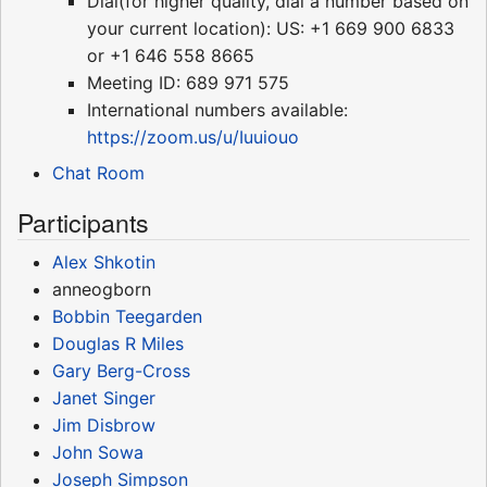
Dial(for higher quality, dial a number based on
your current location): US: +1 669 900 6833
or +1 646 558 8665
Meeting ID: 689 971 575
International numbers available:
https://zoom.us/u/Iuuiouo
Chat Room
Participants
Alex Shkotin
anneogborn
Bobbin Teegarden
Douglas R Miles
Gary Berg-Cross
Janet Singer
Jim Disbrow
John Sowa
Joseph Simpson