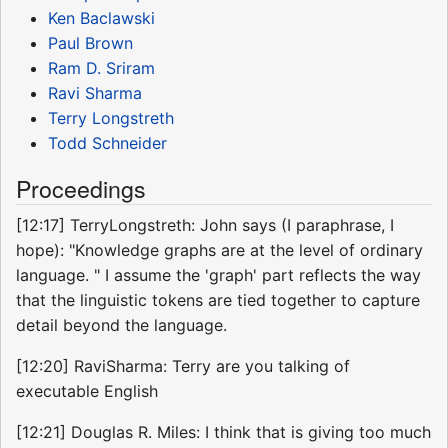
Ken Baclawski
Paul Brown
Ram D. Sriram
Ravi Sharma
Terry Longstreth
Todd Schneider
Proceedings
[12:17] TerryLongstreth: John says (I paraphrase, I
hope): "Knowledge graphs are at the level of ordinary
language. " I assume the 'graph' part reflects the way
that the linguistic tokens are tied together to capture
detail beyond the language.
[12:20] RaviSharma: Terry are you talking of
executable English
[12:21] Douglas R. Miles: I think that is giving too much