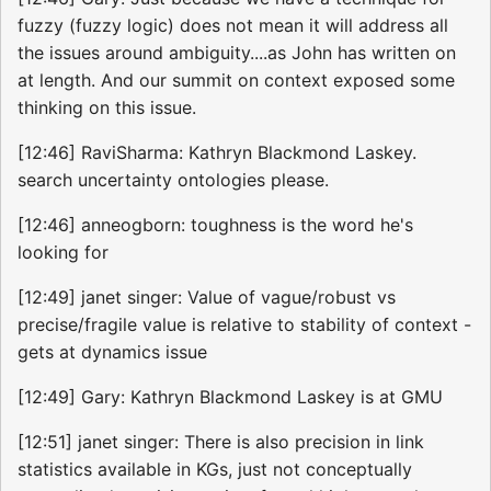
fuzzy (fuzzy logic) does not mean it will address all
the issues around ambiguity....as John has written on
at length. And our summit on context exposed some
thinking on this issue.
[12:46] RaviSharma: Kathryn Blackmond Laskey.
search uncertainty ontologies please.
[12:46] anneogborn: toughness is the word he's
looking for
[12:49] janet singer: Value of vague/robust vs
precise/fragile value is relative to stability of context -
gets at dynamics issue
[12:49] Gary: Kathryn Blackmond Laskey is at GMU
[12:51] janet singer: There is also precision in link
statistics available in KGs, just not conceptually