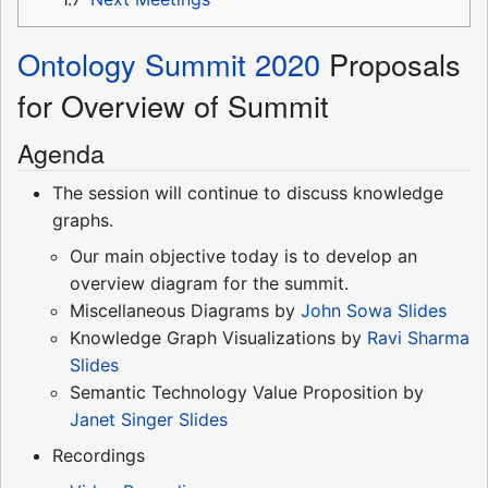
Ontology Summit 2020
Proposals
for Overview of Summit
Agenda
The session will continue to discuss knowledge
graphs.
Our main objective today is to develop an
overview diagram for the summit.
Miscellaneous Diagrams by
John Sowa
Slides
Knowledge Graph Visualizations by
Ravi Sharma
Slides
Semantic Technology Value Proposition by
Janet Singer
Slides
Recordings