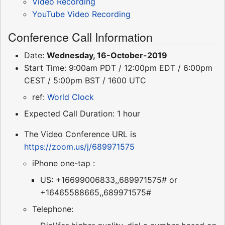
Video Recording
YouTube Video Recording
Conference Call Information
Date:
Wednesday, 16-October-2019
Start Time: 9:00am PDT / 12:00pm EDT / 6:00pm
CEST / 5:00pm BST / 1600 UTC
ref:
World Clock
Expected Call Duration: 1 hour
The Video Conference URL is
https://zoom.us/j/689971575
iPhone one-tap :
US: +16699006833,,689971575# or
+16465588665,,689971575#
Telephone: