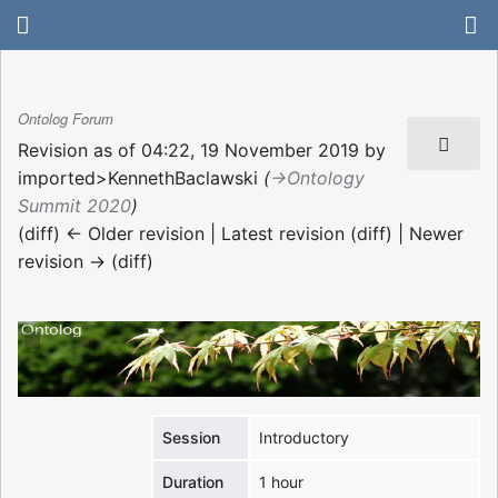
Ontolog Forum
Revision as of 04:22, 19 November 2019 by
imported>KennethBaclawski
(
→‎Ontology
Summit 2020
)
(diff) ← Older revision | Latest revision (diff) | Newer
revision → (diff)
Session
Introductory
Duration
1 hour