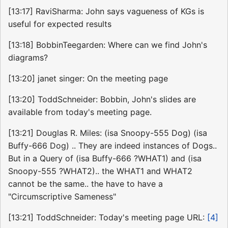
[13:17] RaviSharma: John says vagueness of KGs is
useful for expected results
[13:18] BobbinTeegarden: Where can we find John's
diagrams?
[13:20] janet singer: On the meeting page
[13:20] ToddSchneider: Bobbin, John's slides are
available from today's meeting page.
[13:21] Douglas R. Miles: (isa Snoopy-555 Dog) (isa
Buffy-666 Dog) .. They are indeed instances of Dogs..
But in a Query of (isa Buffy-666 ?WHAT1) and (isa
Snoopy-555 ?WHAT2).. the WHAT1 and WHAT2
cannot be the same.. the have to have a
"Circumscriptive Sameness"
[13:21] ToddSchneider: Today's meeting page URL:
[4]