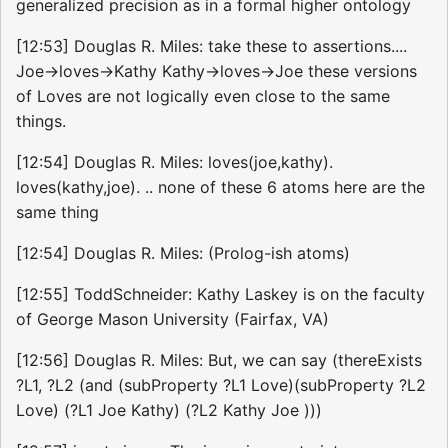
generalized precision as in a formal higher ontology
[12:53] Douglas R. Miles: take these to assertions....
Joe->loves->Kathy Kathy->loves->Joe these versions
of Loves are not logically even close to the same
things.
[12:54] Douglas R. Miles: loves(joe,kathy).
loves(kathy,joe). .. none of these 6 atoms here are the
same thing
[12:54] Douglas R. Miles: (Prolog-ish atoms)
[12:55] ToddSchneider: Kathy Laskey is on the faculty
of George Mason University (Fairfax, VA)
[12:56] Douglas R. Miles: But, we can say (thereExists
?L1, ?L2 (and (subProperty ?L1 Love)(subProperty ?L2
Love) (?L1 Joe Kathy) (?L2 Kathy Joe )))