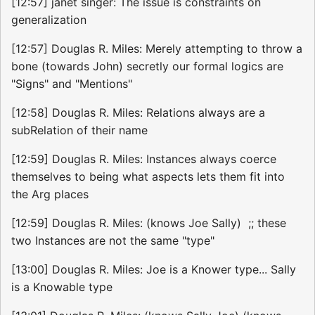
[12:57] janet singer: The issue is constraints on
generalization
[12:57] Douglas R. Miles: Merely attempting to throw a
bone (towards John) secretly our formal logics are
"Signs" and "Mentions"
[12:58] Douglas R. Miles: Relations always are a
subRelation of their name
[12:59] Douglas R. Miles: Instances always coerce
themselves to being what aspects lets them fit into
the Arg places
[12:59] Douglas R. Miles: (knows Joe Sally) ;; these
two Instances are not the same "type"
[13:00] Douglas R. Miles: Joe is a Knower type... Sally
is a Knowable type