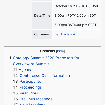
October 16 2019 16:00 GMT
Date/Time
9:00am PDT/12:00pm EDT
5:00pm BST/6:00pm CEST
Convener
Ken Baclawski
Contents
1
Ontology Summit 2020 Proposals for
Overview of Summit
1.1
Agenda
1.2
Conference Call Information
1.3
Participants
1.4
Proceedings
1.5
Resources
1.6
Previous Meetings
1.7
Next Meetings