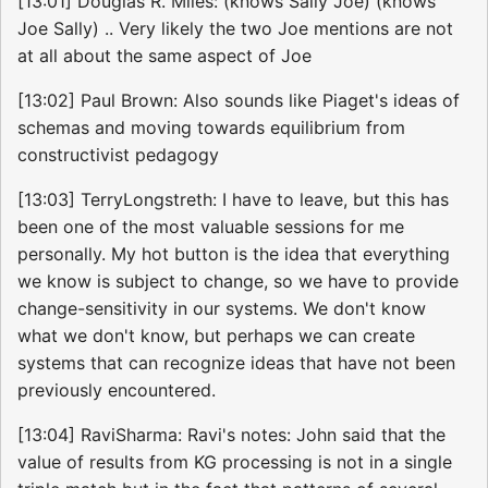
[13:01] Douglas R. Miles: (knows Sally Joe) (knows
Joe Sally) .. Very likely the two Joe mentions are not
at all about the same aspect of Joe
[13:02] Paul Brown: Also sounds like Piaget's ideas of
schemas and moving towards equilibrium from
constructivist pedagogy
[13:03] TerryLongstreth: I have to leave, but this has
been one of the most valuable sessions for me
personally. My hot button is the idea that everything
we know is subject to change, so we have to provide
change-sensitivity in our systems. We don't know
what we don't know, but perhaps we can create
systems that can recognize ideas that have not been
previously encountered.
[13:04] RaviSharma: Ravi's notes: John said that the
value of results from KG processing is not in a single