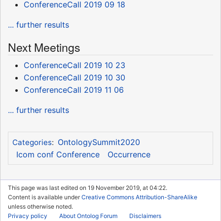
ConferenceCall 2019 09 18
... further results
Next Meetings
ConferenceCall 2019 10 23
ConferenceCall 2019 10 30
ConferenceCall 2019 11 06
... further results
OntologySummit2020
Categories
:
Icom conf Conference
Occurrence
This page was last edited on 19 November 2019, at 04:22.
Content is available under
Creative Commons Attribution-ShareAlike
unless otherwise noted.
Privacy policy
About Ontolog Forum
Disclaimers