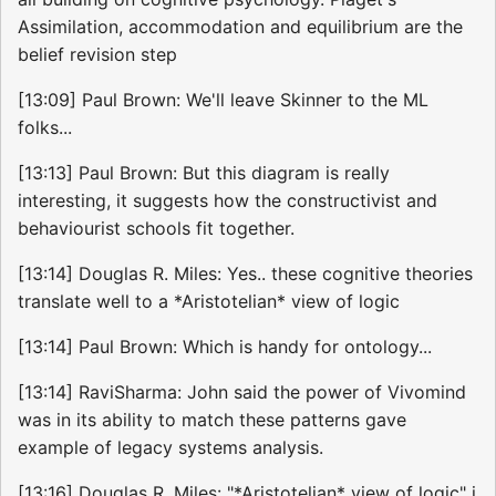
Assimilation, accommodation and equilibrium are the
belief revision step
[13:09] Paul Brown: We'll leave Skinner to the ML
folks...
[13:13] Paul Brown: But this diagram is really
interesting, it suggests how the constructivist and
behaviourist schools fit together.
[13:14] Douglas R. Miles: Yes.. these cognitive theories
translate well to a *Aristotelian* view of logic
[13:14] Paul Brown: Which is handy for ontology...
[13:14] RaviSharma: John said the power of Vivomind
was in its ability to match these patterns gave
example of legacy systems analysis.
[13:16] Douglas R. Miles: "*Aristotelian* view of logic" i