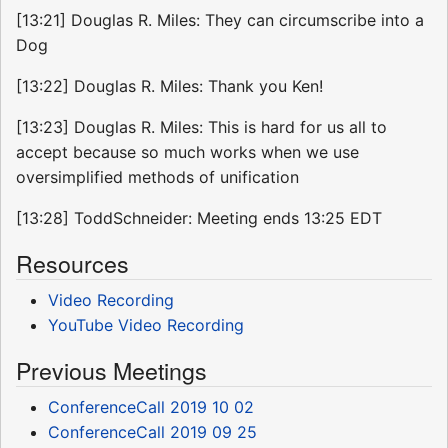
[13:21] Douglas R. Miles: They can circumscribe into a
Dog
[13:22] Douglas R. Miles: Thank you Ken!
[13:23] Douglas R. Miles: This is hard for us all to
accept because so much works when we use
oversimplified methods of unification
[13:28] ToddSchneider: Meeting ends 13:25 EDT
Resources
Video Recording
YouTube Video Recording
Previous Meetings
ConferenceCall 2019 10 02
ConferenceCall 2019 09 25