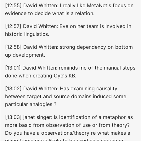
[12:55] David Whitten: I really like MetaNet's focus on
evidence to decide what is a relation.
[12:57] David Whitten: Eve on her team is involved in
historic linguistics.
[12:58] David Whitten: strong dependency on bottom
up development.
[13:01] David Whitten: reminds me of the manual steps
done when creating Cyc's KB.
[13:02] David Whitten: Has examining causality
between target and source domains induced some
particular analogies ?
[13:03] janet singer: Is identification of a metaphor as
more basic from observation of use or from theory?
Do you have a observations/theory re what makes a
given frame more likely to be used as a source or