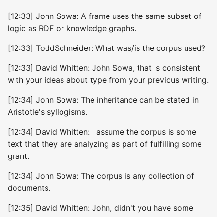
[12:33] John Sowa: A frame uses the same subset of
logic as RDF or knowledge graphs.
[12:33] ToddSchneider: What was/is the corpus used?
[12:33] David Whitten: John Sowa, that is consistent
with your ideas about type from your previous writing.
[12:34] John Sowa: The inheritance can be stated in
Aristotle's syllogisms.
[12:34] David Whitten: I assume the corpus is some
text that they are analyzing as part of fulfilling some
grant.
[12:34] John Sowa: The corpus is any collection of
documents.
[12:35] David Whitten: John, didn't you have some