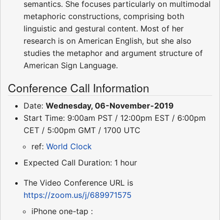
semantics. She focuses particularly on multimodal
metaphoric constructions, comprising both
linguistic and gestural content. Most of her
research is on American English, but she also
studies the metaphor and argument structure of
American Sign Language.
Conference Call Information
Date:
Wednesday, 06-November-2019
Start Time: 9:00am PST / 12:00pm EST / 6:00pm
CET / 5:00pm GMT / 1700 UTC
ref:
World Clock
Expected Call Duration: 1 hour
The Video Conference URL is
https://zoom.us/j/689971575
iPhone one-tap :