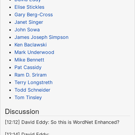
Elise Stickles
Gary Berg-Cross
Janet Singer
John Sowa
James Joseph Simpson
Ken Baclawski
Mark Underwood
Mike Bennett
Pat Cassidy
Ram D. Sriram
Terry Longstreth
Todd Schneider
Tom Tinsley
Discussion
[12:12] David Eddy: So this is WordNet Enhanced?
[12:14] David Eddy: