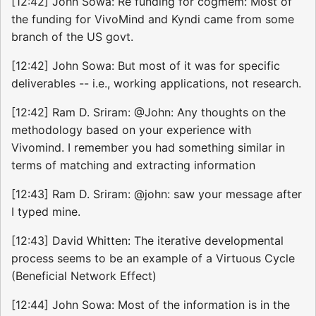
[12:42] John Sowa: Re funding for cogmem: Most of
the funding for VivoMind and Kyndi came from some
branch of the US govt.
[12:42] John Sowa: But most of it was for specific
deliverables -- i.e., working applications, not research.
[12:42] Ram D. Sriram: @John: Any thoughts on the
methodology based on your experience with
Vivomind. I remember you had something similar in
terms of matching and extracting information
[12:43] Ram D. Sriram: @john: saw your message after
I typed mine.
[12:43] David Whitten: The iterative developmental
process seems to be an example of a Virtuous Cycle
(Beneficial Network Effect)
[12:44] John Sowa: Most of the information is in the