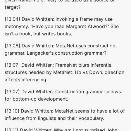
target?
[13:04] David Whitten: invoking a frame may use
metonymy. "Have you read Margaret Atwood?" She
isn't a book, but writes books.
[13:06] David Whitten: MetaNet uses construction
grammar. Langacker's construction grammar?
[13:07] David Whitten: FrameNet blurs inferential
structures needed by MetaNet. Up vs Down. direction
affects inferencing.
[13:07] David Whitten: Construction grammar allows
for bottom-up development.
[13:10] David Whitten: MetaNet seems to have a lot of
influence from linguists and their vocabulary.
[13:11] David Whitten: Why am I not surprised John