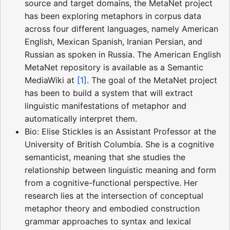
source and target domains, the MetaNet project
has been exploring metaphors in corpus data
across four different languages, namely American
English, Mexican Spanish, Iranian Persian, and
Russian as spoken in Russia. The American English
MetaNet repository is available as a Semantic
MediaWiki at
[1]
. The goal of the MetaNet project
has been to build a system that will extract
linguistic manifestations of metaphor and
automatically interpret them.
Bio: Elise Stickles is an Assistant Professor at the
University of British Columbia. She is a cognitive
semanticist, meaning that she studies the
relationship between linguistic meaning and form
from a cognitive-functional perspective. Her
research lies at the intersection of conceptual
metaphor theory and embodied construction
grammar approaches to syntax and lexical