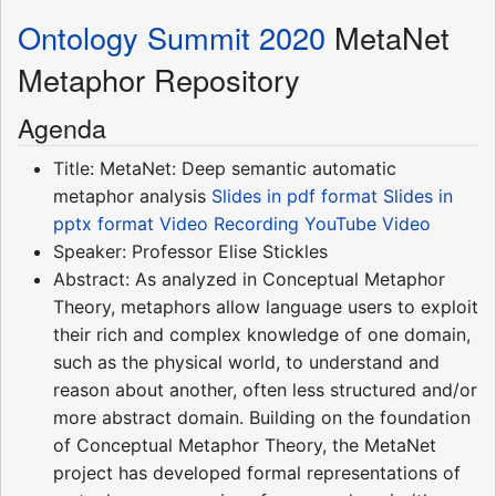
Ontology Summit 2020
MetaNet
Metaphor Repository
Agenda
Title: MetaNet: Deep semantic automatic
metaphor analysis
Slides in pdf format
Slides in
pptx format
Video Recording
YouTube Video
Speaker: Professor Elise Stickles
Abstract: As analyzed in Conceptual Metaphor
Theory, metaphors allow language users to exploit
their rich and complex knowledge of one domain,
such as the physical world, to understand and
reason about another, often less structured and/or
more abstract domain. Building on the foundation
of Conceptual Metaphor Theory, the MetaNet
project has developed formal representations of