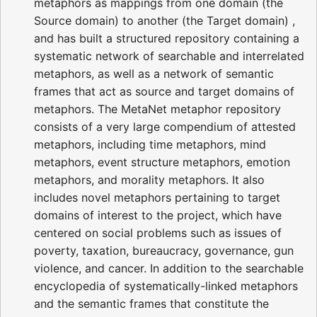
metaphors as mappings from one domain (the
Source domain) to another (the Target domain) ,
and has built a structured repository containing a
systematic network of searchable and interrelated
metaphors, as well as a network of semantic
frames that act as source and target domains of
metaphors. The MetaNet metaphor repository
consists of a very large compendium of attested
metaphors, including time metaphors, mind
metaphors, event structure metaphors, emotion
metaphors, and morality metaphors. It also
includes novel metaphors pertaining to target
domains of interest to the project, which have
centered on social problems such as issues of
poverty, taxation, bureaucracy, governance, gun
violence, and cancer. In addition to the searchable
encyclopedia of systematically-linked metaphors
and the semantic frames that constitute the