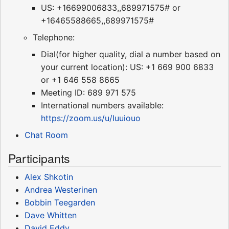
US: +16699006833,,689971575# or
+16465588665,,689971575#
Telephone:
Dial(for higher quality, dial a number based on
your current location): US: +1 669 900 6833
or +1 646 558 8665
Meeting ID: 689 971 575
International numbers available:
https://zoom.us/u/Iuuiouo
Chat Room
Participants
Alex Shkotin
Andrea Westerinen
Bobbin Teegarden
Dave Whitten
David Eddy