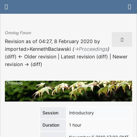
Ontolog Forum
Revision as of 04:27, 8 February 2020 by
imported>KennethBaclawski
(
→‎Proceedings
)
(diff) ← Older revision | Latest revision (diff) | Newer
revision → (diff)
Session
Introductory
Duration
1 hour