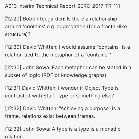
A013 Interim Technical Report SERC-2017-TR-111
[12:29] BobbinTeegarden: Is there a relationship
around 'contains' e.g. aggregation (for a fractal-like
structure)?
[12:30] David Whitten: I would assume "contains" is a
relation tied to the metaphor of a "container"
[12:30] John Sowa: Each metaphor can be stated in a
subset of logic (RDF or knowledge graphs).
[12:31] David Whitten: I wonder if Object Type is
contrasted with Stuff Type or something else?
[12:32] David Whitten: "Achieving a purpose" is a
frame. relations exist between frames.
[12:32] John Sowa: A type is a type is a monadic
relation.