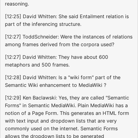
reasoning.
[12:25] David Whitten: She said Entailment relation is
part of the inferencing structure.
[12:27] ToddSchneider: Were the instances of relations
among frames derived from the corpora used?
[12:27] David Whitten: They have about 600
metaphors and 500 frames.
[12:28] David Whitten: Is a "wiki form" part of the
Semantic Wiki enhancement to MediaWiki ?
[12:29] Ken Baclawski: Yes, they are called "Semantic
Forms" in Semantic MediaWiki. Plain MediaWiki has a
notion of a Page Form. This generates an HTML form
with text input and dropdown lists that are very
commonly used on the internet. Semantic Forms
allows the dropdown lists to be generated