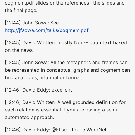
cogmem.pdf slides or the references i the slides and
the final page.
[12:44] John Sowa: See
http://jfsowa.com/talks/cogmem.pdf
[12:45] David Whitten: mostly Non-Fiction text based
on the news.
[12:45] John Sowa: All the metaphors and frames can
be represented in conceptual graphs and cogmem can
find analogies, informal or formal.
[12:46] David Eddy: excellent
[12:46] David Whitten: A well grounded definition for
each relation is essential if you are having a semi-
automated approach.
[12:46] David Eddy: @Elise... thx re WordNet