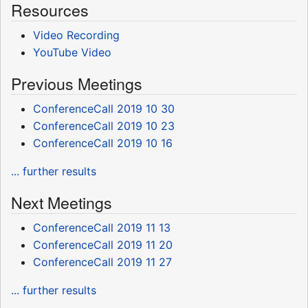
Resources
Video Recording
YouTube Video
Previous Meetings
ConferenceCall 2019 10 30
ConferenceCall 2019 10 23
ConferenceCall 2019 10 16
... further results
Next Meetings
ConferenceCall 2019 11 13
ConferenceCall 2019 11 20
ConferenceCall 2019 11 27
... further results