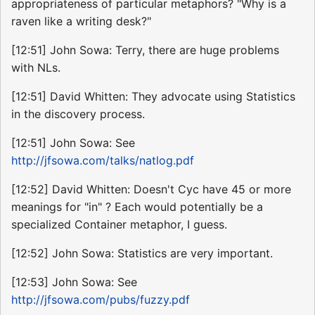
appropriateness of particular metaphors? "Why is a
raven like a writing desk?"
[12:51] John Sowa: Terry, there are huge problems
with NLs.
[12:51] David Whitten: They advocate using Statistics
in the discovery process.
[12:51] John Sowa: See
http://jfsowa.com/talks/natlog.pdf
[12:52] David Whitten: Doesn't Cyc have 45 or more
meanings for "in" ? Each would potentially be a
specialized Container metaphor, I guess.
[12:52] John Sowa: Statistics are very important.
[12:53] John Sowa: See
http://jfsowa.com/pubs/fuzzy.pdf