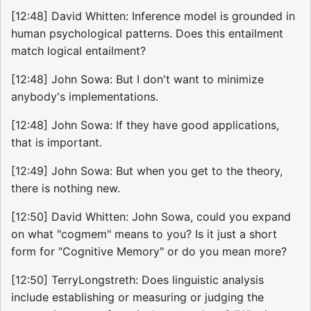
[12:48] David Whitten: Inference model is grounded in
human psychological patterns. Does this entailment
match logical entailment?
[12:48] John Sowa: But I don't want to minimize
anybody's implementations.
[12:48] John Sowa: If they have good applications,
that is important.
[12:49] John Sowa: But when you get to the theory,
there is nothing new.
[12:50] David Whitten: John Sowa, could you expand
on what "cogmem" means to you? Is it just a short
form for "Cognitive Memory" or do you mean more?
[12:50] TerryLongstreth: Does linguistic analysis
include establishing or measuring or judging the