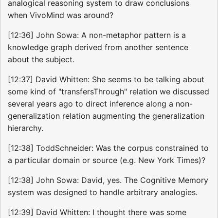
analogical reasoning system to draw conclusions
when VivoMind was around?
[12:36] John Sowa: A non-metaphor pattern is a
knowledge graph derived from another sentence
about the subject.
[12:37] David Whitten: She seems to be talking about
some kind of "transfersThrough" relation we discussed
several years ago to direct inference along a non-
generalization relation augmenting the generalization
hierarchy.
[12:38] ToddSchneider: Was the corpus constrained to
a particular domain or source (e.g. New York Times)?
[12:38] John Sowa: David, yes. The Cognitive Memory
system was designed to handle arbitrary analogies.
[12:39] David Whitten: I thought there was some