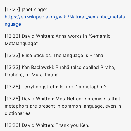
[13:23] janet singer:
https://en.wikipedia.org/wiki/Natural_semantic_metala
nguage
[13:23] David Whitten: Anna works in "Semantic
Metalanguage"
[13:23] Elise Stickles: The language is Pirahã
[13:23] Ken Baclawski: Pirahã (also spelled Pirahá,
Pirahán), or Múra-Pirahá
[13:26] TerryLongstreth: Is 'grok' a metaphor?
[13:26] David Whitten: MetaNet core premise is that
metaphors are present in common language, even in
dictionaries
[13:26] David Whitten: Thank you Ken.