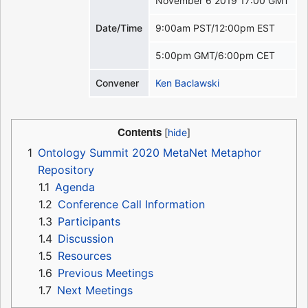
November 6 2019 17:00 GMT
Date/Time
9:00am PST/12:00pm EST
5:00pm GMT/6:00pm CET
Convener
Ken Baclawski
Contents
1
Ontology Summit 2020 MetaNet Metaphor
Repository
1.1
Agenda
1.2
Conference Call Information
1.3
Participants
1.4
Discussion
1.5
Resources
1.6
Previous Meetings
1.7
Next Meetings