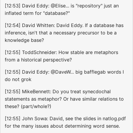
[12:53] David Eddy: @Elise... is "repository" just an
inflated term for "database?"
[12:54] David Whitten: David Eddy. If a database has
inference, isn't that a necessary precursor to be a
knowledge base?
[12:55] ToddSchneider: How stable are metaphors
from a historical perspective?
[12:55] David Eddy: @DaveW... big bafflegab words I
do not grok
[12:55] MikeBennett: Do you treat synecdochal
statements as metaphor? Or have similar relations to
these? (part/whole?)
[12:55] John Sowa: David, see the slides in natlog.pdf
for the many issues about determining word sense.