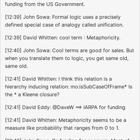
funding from the US Government.
[12:39] John Sowa: Formal logic uses a precisely
defined special case of analogy called unification.
[12:39] David Whitten: cool term : Metaphoricity.
[12:40] John Sowa: Cool terms are good for sales. But
when you translate them to logic, you get same old,
same old.
[12:41] David Whitten: I think this relation is a
hierarchy inducing relation: mo:isSubCaseOfFrame* Is
the * a Kleene closure?
[12:41] David Eddy: @DaveW ==> IARPA for funding
[12:41] David Whitten: Metaphoricity seems to be a
measure like probability that ranges from 0 to 1.