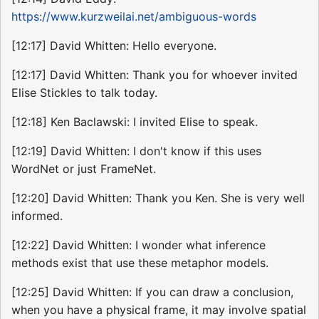
https://www.kurzweilai.net/ambiguous-words
[12:17] David Whitten: Hello everyone.
[12:17] David Whitten: Thank you for whoever invited
Elise Stickles to talk today.
[12:18] Ken Baclawski: I invited Elise to speak.
[12:19] David Whitten: I don't know if this uses
WordNet or just FrameNet.
[12:20] David Whitten: Thank you Ken. She is very well
informed.
[12:22] David Whitten: I wonder what inference
methods exist that use these metaphor models.
[12:25] David Whitten: If you can draw a conclusion,
when you have a physical frame, it may involve spatial