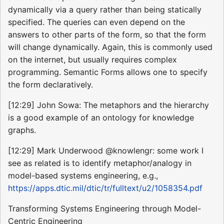
dynamically via a query rather than being statically
specified. The queries can even depend on the
answers to other parts of the form, so that the form
will change dynamically. Again, this is commonly used
on the internet, but usually requires complex
programming. Semantic Forms allows one to specify
the form declaratively.
[12:29] John Sowa: The metaphors and the hierarchy
is a good example of an ontology for knowledge
graphs.
[12:29] Mark Underwood @knowlengr: some work I
see as related is to identify metaphor/analogy in
model-based systems engineering, e.g.,
https://apps.dtic.mil/dtic/tr/fulltext/u2/1058354.pdf
Transforming Systems Engineering through Model-
Centric Engineering