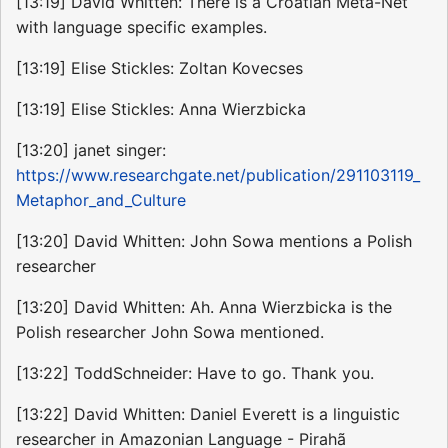
[13:19] David Whitten: There is a Croatian Meta-Net
with language specific examples.
[13:19] Elise Stickles: Zoltan Kovecses
[13:19] Elise Stickles: Anna Wierzbicka
[13:20] janet singer:
https://www.researchgate.net/publication/291103119_
Metaphor_and_Culture
[13:20] David Whitten: John Sowa mentions a Polish
researcher
[13:20] David Whitten: Ah. Anna Wierzbicka is the
Polish researcher John Sowa mentioned.
[13:22] ToddSchneider: Have to go. Thank you.
[13:22] David Whitten: Daniel Everett is a linguistic
researcher in Amazonian Language - Pirahã