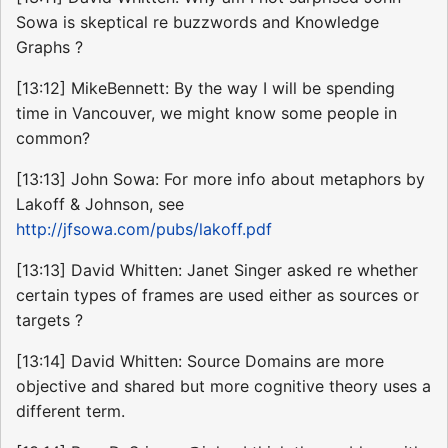
Sowa is skeptical re buzzwords and Knowledge
Graphs ?
[13:12] MikeBennett: By the way I will be spending
time in Vancouver, we might know some people in
common?
[13:13] John Sowa: For more info about metaphors by
Lakoff & Johnson, see
http://jfsowa.com/pubs/lakoff.pdf
[13:13] David Whitten: Janet Singer asked re whether
certain types of frames are used either as sources or
targets ?
[13:14] David Whitten: Source Domains are more
objective and shared but more cognitive theory uses a
different term.