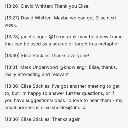
[13:26] David Whitten: Thank you Elise.
[13:27] David Whitten: Maybe we can get Elise next
week.
[13:28] janet singer: @Terry: grok may be a new frame
that can be used as a source or target in a metaphor
[13:30] Elise Stickles: thanks everyone!
[13:31] Mark Underwood @knowlengr: Elise, thanks,
really interesting and relevant
[13:36] Elise Stickles: I've got another meeting to get
to, but I'm happy to answer further questions, or if
you have suggestions/ideas I'd love to hear them - my
email address is elise.stickles@ubc.ca
[13:36] Elise Stickles: Thanks again