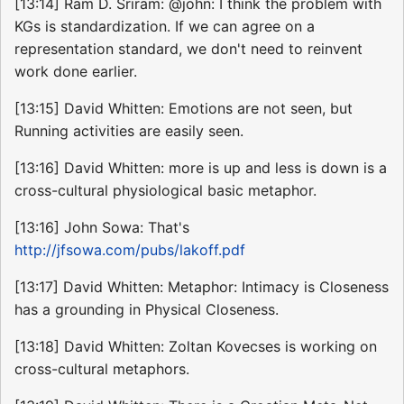
[13:14] Ram D. Sriram: @john: I think the problem with
KGs is standardization. If we can agree on a
representation standard, we don't need to reinvent
work done earlier.
[13:15] David Whitten: Emotions are not seen, but
Running activities are easily seen.
[13:16] David Whitten: more is up and less is down is a
cross-cultural physiological basic metaphor.
[13:16] John Sowa: That's
http://jfsowa.com/pubs/lakoff.pdf
[13:17] David Whitten: Metaphor: Intimacy is Closeness
has a grounding in Physical Closeness.
[13:18] David Whitten: Zoltan Kovecses is working on
cross-cultural metaphors.