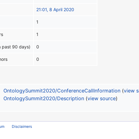
21:01, 8 April 2020
1
rs
1
n past 90 days)
0
hors
0
OntologySummit2020/ConferenceCallInformation
(
view 
OntologySummit2020/Description
(
view source
)
rum
Disclaimers