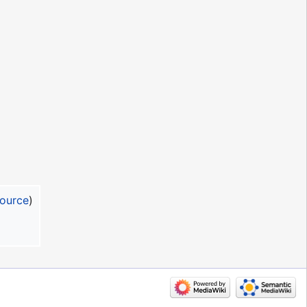
source
)