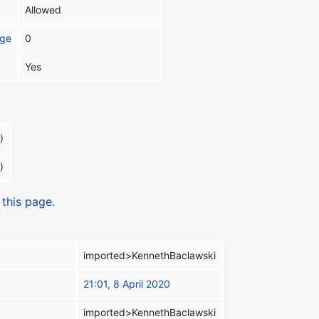
Allowed
age
0
Yes
)
)
 this page.
imported>KennethBaclawski
21:01, 8 April 2020
imported>KennethBaclawski