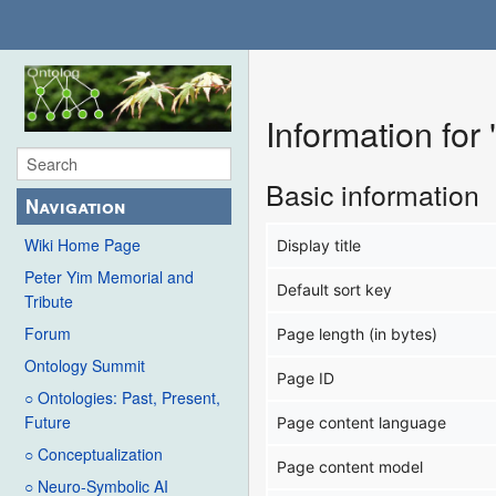
Information for
Basic information
Navigation
Wiki Home Page
Display title
Peter Yim Memorial and
Default sort key
Tribute
Forum
Page length (in bytes)
Ontology Summit
Page ID
○ Ontologies: Past, Present,
Future
Page content language
○ Conceptualization
Page content model
○ Neuro-Symbolic AI