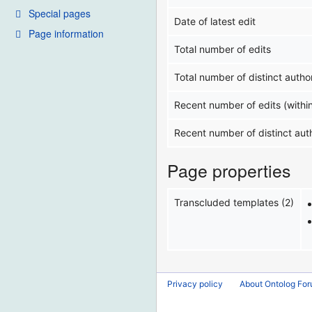
Special pages
Date of latest edit
Page information
Total number of edits
Total number of distinct autho
Recent number of edits (withi
Recent number of distinct aut
Page properties
Transcluded templates (2)
Privacy policy
About Ontolog Fo