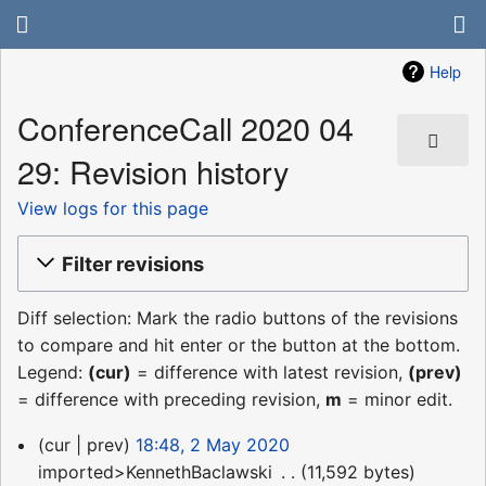
Help
ConferenceCall 2020 04
29: Revision history
View logs for this page
Filter revisions
Diff selection: Mark the radio buttons of the revisions
to compare and hit enter or the button at the bottom.
Legend:
(cur)
= difference with latest revision,
(prev)
= difference with preceding revision,
m
= minor edit.
2
cur
prev
18:48, 2 May 2020
May
imported>KennethBaclawski
‎
11,592 bytes