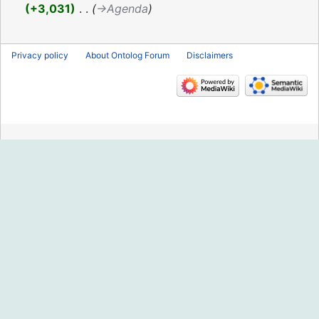
2020
+3,031
‎
→‎Agenda
Privacy policy
About Ontolog Forum
Disclaimers