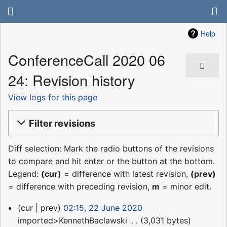
Help
ConferenceCall 2020 06
24: Revision history
View logs for this page
Filter revisions
Diff selection: Mark the radio buttons of the revisions
to compare and hit enter or the button at the bottom.
Legend:
(cur)
= difference with latest revision,
(prev)
= difference with preceding revision,
m
= minor edit.
22
cur
prev
02:15, 22 June 2020
June
imported>KennethBaclawski
‎
3,031 bytes