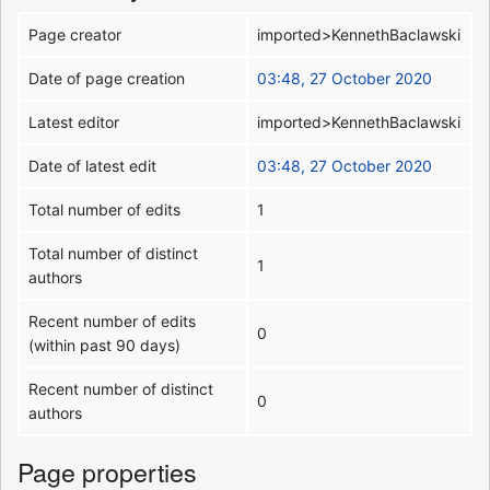
Page creator
imported>KennethBaclawski
Date of page creation
03:48, 27 October 2020
Latest editor
imported>KennethBaclawski
Date of latest edit
03:48, 27 October 2020
Total number of edits
1
Total number of distinct
1
authors
Recent number of edits
0
(within past 90 days)
Recent number of distinct
0
authors
Page properties