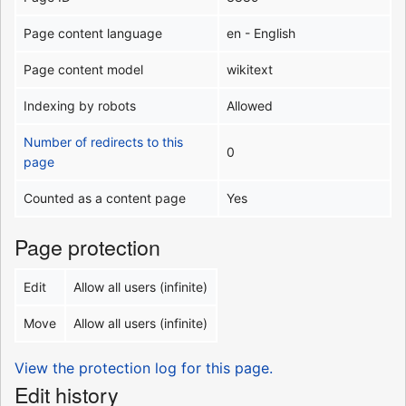
Page content language
en - English
Page content model
wikitext
Indexing by robots
Allowed
Number of redirects to this
0
page
Counted as a content page
Yes
Page protection
Edit
Allow all users (infinite)
Move
Allow all users (infinite)
View the protection log for this page.
Edit history