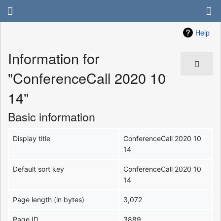
Help
Information for
"ConferenceCall 2020 10
14"
Basic information
Display title
ConferenceCall 2020 10
14
Default sort key
ConferenceCall 2020 10
14
Page length (in bytes)
3,072
Page ID
3889