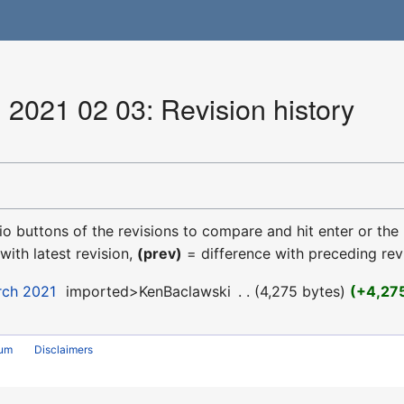
 2021 02 03: Revision history
dio buttons of the revisions to compare and hit enter or the
with latest revision,
(prev)
= difference with preceding rev
rch 2021
‎
imported>KenBaclawski
‎
4,275 bytes
+4,27
rum
Disclaimers