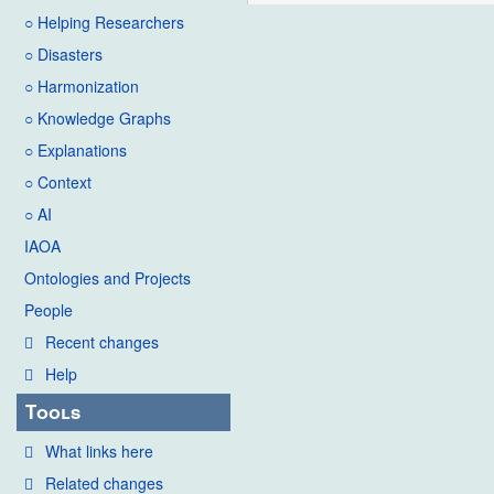
○ Helping Researchers
○ Disasters
○ Harmonization
○ Knowledge Graphs
○ Explanations
○ Context
○ AI
IAOA
Ontologies and Projects
People
Recent changes
Help
Tools
What links here
Related changes