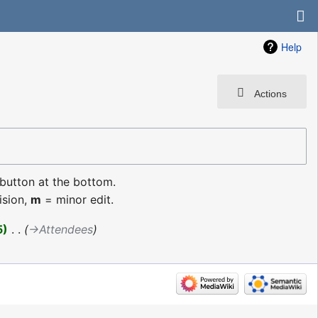
Help
Actions
 button at the bottom.
ision,
m
= minor edit.
5
‎
→‎Attendees