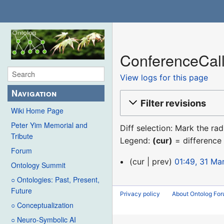
ConferenceCall
View logs for this page
Navigation
Filter revisions
Wiki Home Page
Peter Yim Memorial and
Diff selection: Mark the ra
Tribute
Legend:
(cur)
= difference 
Forum
31
cur
prev
01:49, 31 Ma
Ontology Summit
March
○ Ontologies: Past, Present,
2021
Future
Privacy policy
About Ontolog Fo
○ Conceptualization
○ Neuro-Symbolic AI