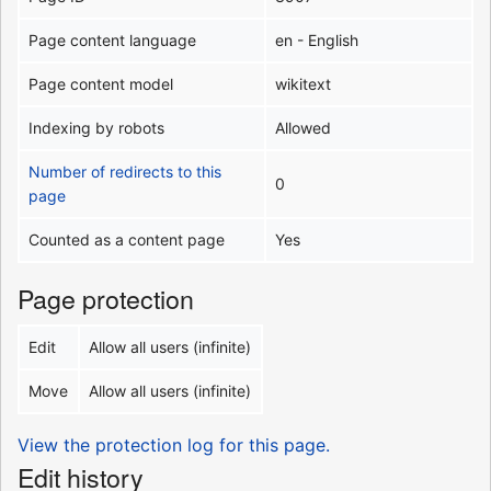
Page content language
en - English
Page content model
wikitext
Indexing by robots
Allowed
Number of redirects to this
0
page
Counted as a content page
Yes
Page protection
Edit
Allow all users (infinite)
Move
Allow all users (infinite)
View the protection log for this page.
Edit history