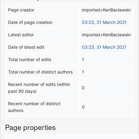
Page creator
imported>KenBaclawski
Date of page creation
03:23, 31 March 2021
Latest editor
imported>KenBaclawski
Date of latest edit
03:23, 31 March 2021
Total number of edits
1
Total number of distinct authors
1
Recent number of edits (within
0
past 90 days)
Recent number of distinct
0
authors
Page properties