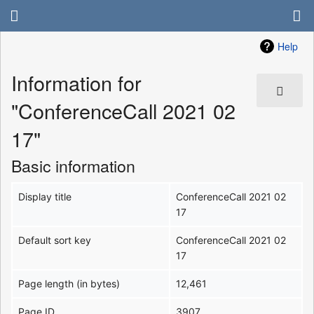
Help
Information for
"ConferenceCall 2021 02
17"
Basic information
Display title
ConferenceCall 2021 02
17
Default sort key
ConferenceCall 2021 02
17
Page length (in bytes)
12,461
Page ID
3907