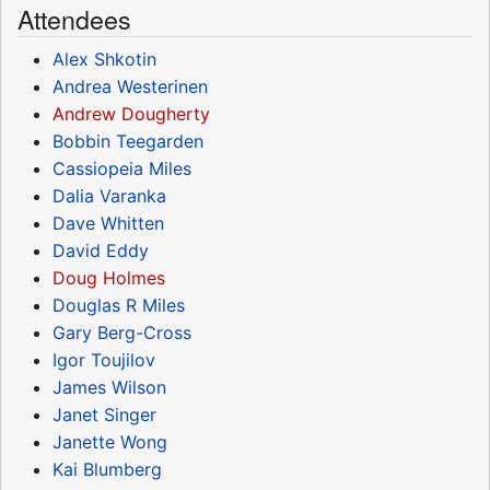
Attendees
Alex Shkotin
Andrea Westerinen
Andrew Dougherty
Bobbin Teegarden
Cassiopeia Miles
Dalia Varanka
Dave Whitten
David Eddy
Doug Holmes
Douglas R Miles
Gary Berg-Cross
Igor Toujilov
James Wilson
Janet Singer
Janette Wong
Kai Blumberg