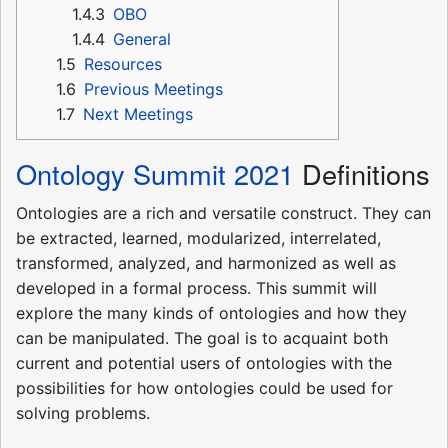
1.4.3
OBO
1.4.4
General
1.5
Resources
1.6
Previous Meetings
1.7
Next Meetings
Ontology Summit 2021
Definitions
Ontologies are a rich and versatile construct. They can
be extracted, learned, modularized, interrelated,
transformed, analyzed, and harmonized as well as
developed in a formal process. This summit will
explore the many kinds of ontologies and how they
can be manipulated. The goal is to acquaint both
current and potential users of ontologies with the
possibilities for how ontologies could be used for
solving problems.