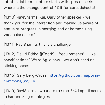
lot of initial term capture starts with spreadsheets...
where is the change control / Git for spreadsheets?
[13:10] RaviSharma: Kai, Gary other speaker - we
thank you for the interaction and making us aware of
status of progress in merging and or harmonizing
vocabularies etc.?
[13:11] RaviSharma: this is a challenge
[13:12] David Eddy: @ToddS... "requirements" ... like
specifications? We're Agile now... we don't need no
stinking specs
[13:15] Gary Berg-Cross:
https://github.com/mapping-
commons/SSSOM
[13:19] RaviSharma: what are the top 3-4 impediments
in harmonizing ontologies