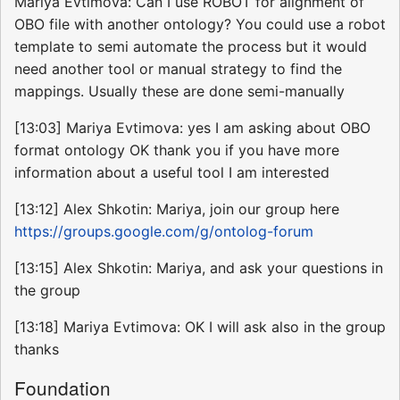
Mariya Evtimova: Can I use ROBOT for alignment of
OBO file with another ontology? You could use a robot
template to semi automate the process but it would
need another tool or manual strategy to find the
mappings. Usually these are done semi-manually
[13:03] Mariya Evtimova: yes I am asking about OBO
format ontology OK thank you if you have more
information about a useful tool I am interested
[13:12] Alex Shkotin: Mariya, join our group here
https://groups.google.com/g/ontolog-forum
[13:15] Alex Shkotin: Mariya, and ask your questions in
the group
[13:18] Mariya Evtimova: OK I will ask also in the group
thanks
Foundation