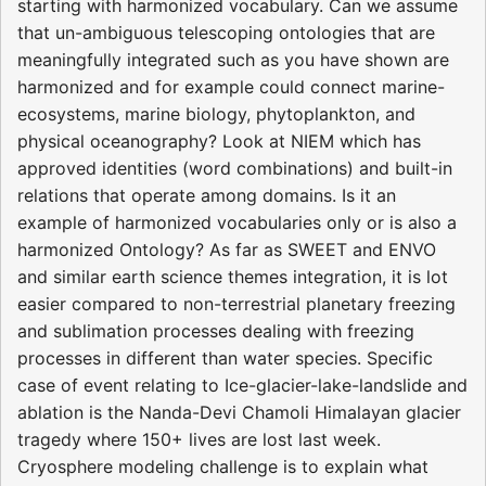
starting with harmonized vocabulary. Can we assume
that un-ambiguous telescoping ontologies that are
meaningfully integrated such as you have shown are
harmonized and for example could connect marine-
ecosystems, marine biology, phytoplankton, and
physical oceanography? Look at NIEM which has
approved identities (word combinations) and built-in
relations that operate among domains. Is it an
example of harmonized vocabularies only or is also a
harmonized Ontology? As far as SWEET and ENVO
and similar earth science themes integration, it is lot
easier compared to non-terrestrial planetary freezing
and sublimation processes dealing with freezing
processes in different than water species. Specific
case of event relating to Ice-glacier-lake-landslide and
ablation is the Nanda-Devi Chamoli Himalayan glacier
tragedy where 150+ lives are lost last week.
Cryosphere modeling challenge is to explain what