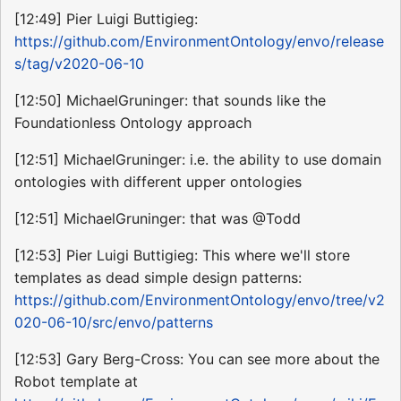
[12:49] Pier Luigi Buttigieg:
https://github.com/EnvironmentOntology/envo/release
s/tag/v2020-06-10
[12:50] MichaelGruninger: that sounds like the
Foundationless Ontology approach
[12:51] MichaelGruninger: i.e. the ability to use domain
ontologies with different upper ontologies
[12:51] MichaelGruninger: that was @Todd
[12:53] Pier Luigi Buttigieg: This where we'll store
templates as dead simple design patterns:
https://github.com/EnvironmentOntology/envo/tree/v2
020-06-10/src/envo/patterns
[12:53] Gary Berg-Cross: You can see more about the
Robot template at