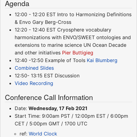
Agenda
12:00 - 12:20 EST Intro to Harmonizing Definitions
& Envo Gary Berg-Cross
12:20 - 12:40 EST Cryosphere vocabulary
harmonizations with ENVO/SWEET ontologies and
extensions to marine science UN Ocean Decade
and other initiatives
Pier Buttigieg
12:40 -12:50 Example of Tools
Kai Blumberg
Combined Slides
12:50- 13:15 EST Discussion
Video Recording
Conference Call Information
Date:
Wednesday, 17 Feb 2021
Start Time: 9:00am PST / 12:00pm EST / 6:00pm
CET / 5:00pm GMT / 1700 UTC
ref:
World Clock