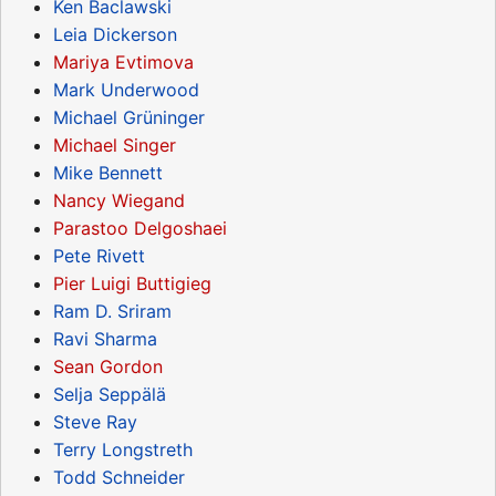
Ken Baclawski
Leia Dickerson
Mariya Evtimova
Mark Underwood
Michael Grüninger
Michael Singer
Mike Bennett
Nancy Wiegand
Parastoo Delgoshaei
Pete Rivett
Pier Luigi Buttigieg
Ram D. Sriram
Ravi Sharma
Sean Gordon
Selja Seppälä
Steve Ray
Terry Longstreth
Todd Schneider