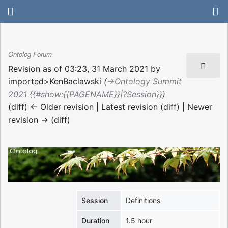
Ontolog Forum
Revision as of 03:23, 31 March 2021 by
imported>KenBaclawski
(
→‎Ontology Summit
2021 {{#show:{{PAGENAME}}|?Session}}
)
(diff) ← Older revision | Latest revision (diff) | Newer
revision → (diff)
Session
Definitions
Duration
1.5 hour