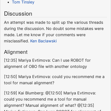
Tom Tinsley
Discussion
An attempt was made to split up the various threads
during the discussion. No doubt some mistakes were
made. Let me know if your comments were
misclassified.
Ken Baclawski
Alignment
[12:35] Mariya Evtimova: Can I use ROBOT for
alignment of OBO file with another ontology
[12:50] Mariya Evtimova: could you recommend me a
tool for manual alignment?
[12:59] Kai Blumberg: @[12:50] Mariya Evtimova:
could you recommend me a tool for manual
alignment? Manual alignment of what? @[12:35]