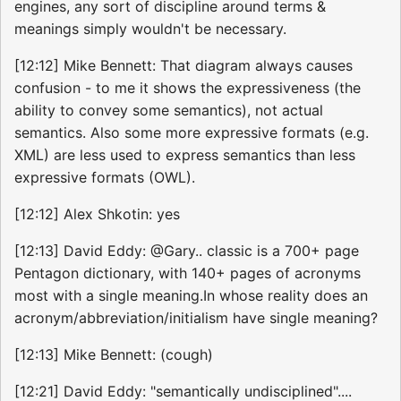
engines, any sort of discipline around terms &
meanings simply wouldn't be necessary.
[12:12] Mike Bennett: That diagram always causes
confusion - to me it shows the expressiveness (the
ability to convey some semantics), not actual
semantics. Also some more expressive formats (e.g.
XML) are less used to express semantics than less
expressive formats (OWL).
[12:12] Alex Shkotin: yes
[12:13] David Eddy: @Gary.. classic is a 700+ page
Pentagon dictionary, with 140+ pages of acronyms
most with a single meaning.In whose reality does an
acronym/abbreviation/initialism have single meaning?
[12:13] Mike Bennett: (cough)
[12:21] David Eddy: "semantically undisciplined"....