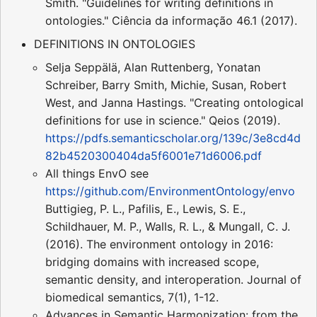
Smith. "Guidelines for writing definitions in
ontologies." Ciência da informação 46.1 (2017).
DEFINITIONS IN ONTOLOGIES
Selja Seppälä, Alan Ruttenberg, Yonatan
Schreiber, Barry Smith, Michie, Susan, Robert
West, and Janna Hastings. "Creating ontological
definitions for use in science." Qeios (2019).
https://pdfs.semanticscholar.org/139c/3e8cd4d
82b4520300404da5f6001e71d6006.pdf
All things EnvO see
https://github.com/EnvironmentOntology/envo
Buttigieg, P. L., Pafilis, E., Lewis, S. E.,
Schildhauer, M. P., Walls, R. L., & Mungall, C. J.
(2016). The environment ontology in 2016:
bridging domains with increased scope,
semantic density, and interoperation. Journal of
biomedical semantics, 7(1), 1-12.
Advances in Semantic Harmonization: from the