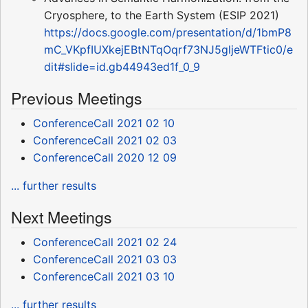
Cryosphere, to the Earth System (ESIP 2021)
https://docs.google.com/presentation/d/1bmP8
mC_VKpfIUXkejEBtNTqOqrf73NJ5gljeWTFtic0/e
dit#slide=id.gb44943ed1f_0_9
Previous Meetings
ConferenceCall 2021 02 10
ConferenceCall 2021 02 03
ConferenceCall 2020 12 09
... further results
Next Meetings
ConferenceCall 2021 02 24
ConferenceCall 2021 03 03
ConferenceCall 2021 03 10
... further results