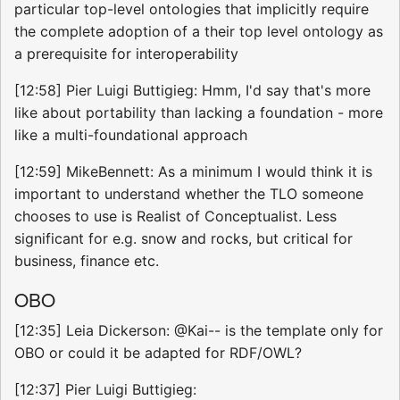
particular top-level ontologies that implicitly require
the complete adoption of a their top level ontology as
a prerequisite for interoperability
[12:58] Pier Luigi Buttigieg: Hmm, I'd say that's more
like about portability than lacking a foundation - more
like a multi-foundational approach
[12:59] MikeBennett: As a minimum I would think it is
important to understand whether the TLO someone
chooses to use is Realist of Conceptualist. Less
significant for e.g. snow and rocks, but critical for
business, finance etc.
OBO
[12:35] Leia Dickerson: @Kai-- is the template only for
OBO or could it be adapted for RDF/OWL?
[12:37] Pier Luigi Buttigieg: