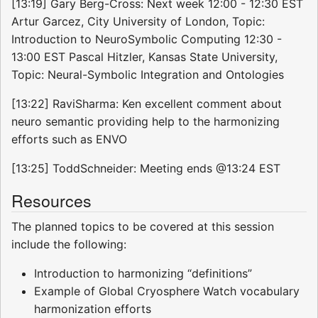
[13:19] Gary Berg-Cross: Next week 12:00 - 12:30 EST
Artur Garcez, City University of London, Topic:
Introduction to NeuroSymbolic Computing 12:30 -
13:00 EST Pascal Hitzler, Kansas State University,
Topic: Neural-Symbolic Integration and Ontologies
[13:22] RaviSharma: Ken excellent comment about
neuro semantic providing help to the harmonizing
efforts such as ENVO
[13:25] ToddSchneider: Meeting ends @13:24 EST
Resources
The planned topics to be covered at this session
include the following:
Introduction to harmonizing “definitions”
Example of Global Cryosphere Watch vocabulary
harmonization efforts