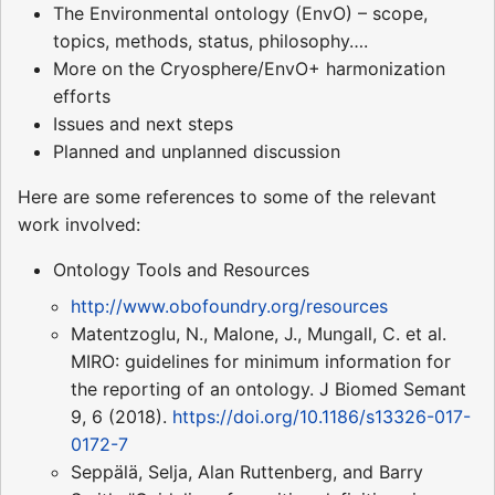
The Environmental ontology (EnvO) – scope,
topics, methods, status, philosophy….
More on the Cryosphere/EnvO+ harmonization
efforts
Issues and next steps
Planned and unplanned discussion
Here are some references to some of the relevant
work involved:
Ontology Tools and Resources
http://www.obofoundry.org/resources
Matentzoglu, N., Malone, J., Mungall, C. et al.
MIRO: guidelines for minimum information for
the reporting of an ontology. J Biomed Semant
9, 6 (2018).
https://doi.org/10.1186/s13326-017-
0172-7
Seppälä, Selja, Alan Ruttenberg, and Barry