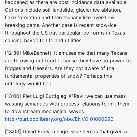
happened as there are post incidence data available!
Options include soil-landslide, glacier ice ablation,
Lake formation and then tsunami like river-flow
breaking dams. Another case is recent snow-ice
throughout the US but particular ice-forms in Texas
causing havoc to life and utilities.
[12:39] MikeBennett: It amuses me that many Texans
are throwing out food because they have no power to
fridges and freezers. Are they not aware of the
fundamental properties of snow? Perhaps this
ontology would help
[13:00] Pier Luigi Buttigieg: @Ravi: we can use mass
wasting semantics with process relations to link them
to downstream mechanical waves :
http://purl.obolibrary.org/obo/ENVO_01000690
,
[13:03] David Eddy: a huge issue here is that given a