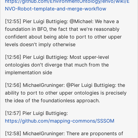
https://github.com/EnvironmentOntology/envo/wiki/E
NVO-Robot-template-and-merge-workflow
[12:55] Pier Luigi Buttigieg: @Michael: We have a
foundation in BFO, the fact that we're reasonably
confident about being able to port to other upper
levels doesn't imply otherwise
[12:56] Pier Luigi Buttigieg: Most upper-level
ontologies don't diverge that much from the
implementation side
[12:56] MichaelGruninger: @Pier Luigi Buttigieg: the
ability to port to other upper ontologies is precisely
the idea of the foundationless approach.
[12:57] Pier Luigi Buttigieg:
https://github.com/mapping-commons/SSSOM
[12:58] MichaelGruninger: There are proponents of