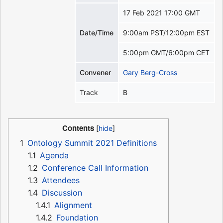
17 Feb 2021 17:00 GMT
Date/Time
9:00am PST/12:00pm EST
5:00pm GMT/6:00pm CET
Convener
Gary Berg-Cross
Track
B
Contents
1
Ontology Summit 2021 Definitions
1.1
Agenda
1.2
Conference Call Information
1.3
Attendees
1.4
Discussion
1.4.1
Alignment
1.4.2
Foundation