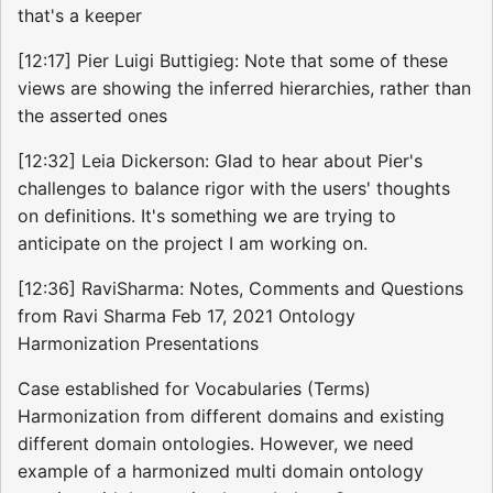
that's a keeper
[12:17] Pier Luigi Buttigieg: Note that some of these
views are showing the inferred hierarchies, rather than
the asserted ones
[12:32] Leia Dickerson: Glad to hear about Pier's
challenges to balance rigor with the users' thoughts
on definitions. It's something we are trying to
anticipate on the project I am working on.
[12:36] RaviSharma: Notes, Comments and Questions
from Ravi Sharma Feb 17, 2021 Ontology
Harmonization Presentations
Case established for Vocabularies (Terms)
Harmonization from different domains and existing
different domain ontologies. However, we need
example of a harmonized multi domain ontology