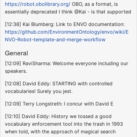
https://robot.obolibrary.org/
OBO, as a format, is
essentially deprecated I think @Kai - is that supported
[12:38] Kai Blumberg: Link to ENVO documentation:
https://github.com/EnvironmentOntology/envo/wiki/E
NVO-Robot-template-and-merge-workflow
General
[12:09] RaviSharma: Welcome everyone including our
speakers.
[12:08] David Eddy: STARTING with controlled
vocabularies! Surely you jest.
[12:09] Terry Longstreth: I concur with David E
[12:10] David Eddy: History we tossed a good
vocabulary enforcement tool into the trash in 1993
when told, with the approach of magical search