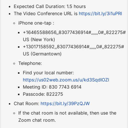
Expected Call Duration: 1.5 hours
The Video Conference URL is
https://bit.ly/3i1uPRl
iPhone one-tap :
+16465588656,,83077436914#,,,,,,0#,,822275#
US (New York)
+13017158592,,83077436914#,,,,,,0#,,822275#
US (Germantown)
Telephone:
Find your local number:
https://us02web.zoom.us/u/kd3SqdIOZl
Meeting ID: 830 7743 6914
Passcode: 822275
Chat Room:
https://bit.ly/39PzQJW
If the chat room is not available, then use the
Zoom chat room.