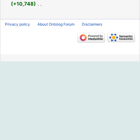
2021
+10,748
‎
N
o
Privacy policy
About Ontolog Forum
Disclaimers
e
d
i
t
s
u
m
m
a
r
y