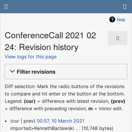
Help
ConferenceCall 2021 02
24: Revision history
View logs for this page
Filter revisions
Diff selection: Mark the radio buttons of the revisions
to compare and hit enter or the button at the bottom.
Legend:
(cur)
= difference with latest revision,
(prev)
= difference with preceding revision,
m
= minor edit.
10
cur
prev
00:57, 10 March 2021
March
imported>KennethBaclawski
‎
10,748 bytes