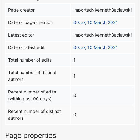
Page creator
imported>KennethBaclawski
Date of page creation
00:57, 10 March 2021
Latest editor
imported>KennethBaclawski
Date of latest edit
00:57, 10 March 2021
Total number of edits
1
Total number of distinct
1
authors
Recent number of edits
0
(within past 90 days)
Recent number of distinct
0
authors
Page properties