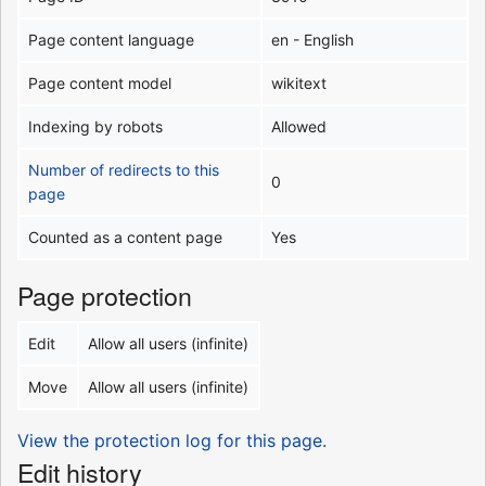
Page content language
en - English
Page content model
wikitext
Indexing by robots
Allowed
Number of redirects to this
0
page
Counted as a content page
Yes
Page protection
Edit
Allow all users (infinite)
Move
Allow all users (infinite)
View the protection log for this page.
Edit history