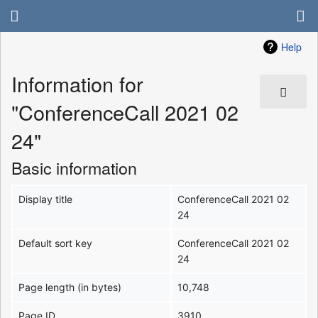
Help
Information for
"ConferenceCall 2021 02
24"
Basic information
Display title
ConferenceCall 2021 02
24
Default sort key
ConferenceCall 2021 02
24
Page length (in bytes)
10,748
Page ID
3910