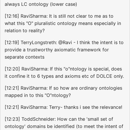
always LC ontology (lower case)
[12:16] RaviSharma: It is still not clear to me as to
what this "O" pluralistic ontology means especially in
relation to reality?
[12:19] TerryLongstreth: @Ravi - I think the intent is to
provide a trustworthy axiomatic framework for
separate contexts
[12:20] RaviSharma: If this "o"ntology is special, does
it confine it to 6 types and axioms etc of DOLCE only.
[12:21] RaviSharma: If so how are ordinary ontologies
mapped in to this "O"ntology?
[12:21] RaviSharma: Terry- thanks i see the relevance!
[12:23] ToddSchneider: How can the 'small set of
ontology' domains be identified (to meet the intent of