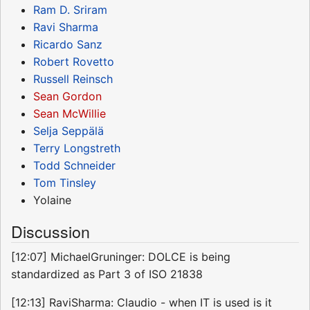
Ram D. Sriram
Ravi Sharma
Ricardo Sanz
Robert Rovetto
Russell Reinsch
Sean Gordon
Sean McWillie
Selja Seppälä
Terry Longstreth
Todd Schneider
Tom Tinsley
Yolaine
Discussion
[12:07] MichaelGruninger: DOLCE is being
standardized as Part 3 of ISO 21838
[12:13] RaviSharma: Claudio - when IT is used is it