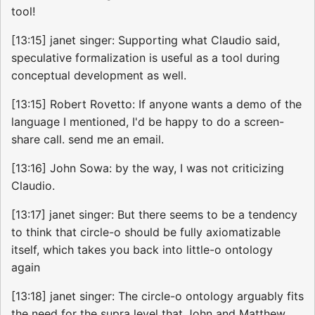
tool!
[13:15] janet singer: Supporting what Claudio said,
speculative formalization is useful as a tool during
conceptual development as well.
[13:15] Robert Rovetto: If anyone wants a demo of the
language I mentioned, I'd be happy to do a screen-
share call. send me an email.
[13:16] John Sowa: by the way, I was not criticizing
Claudio.
[13:17] janet singer: But there seems to be a tendency
to think that circle-o should be fully axiomatizable
itself, which takes you back into little-o ontology
again
[13:18] janet singer: The circle-o ontology arguably fits
the need for the supra level that John and Matthew