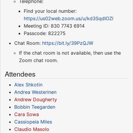
Telephone:
Find your local number:
https://us02web.zoom.us/u/kd3SqdIOZl
Meeting ID: 830 7743 6914
Passcode: 822275
Chat Room:
https://bit.ly/39PzQJW
If the chat room is not available, then use the
Zoom chat room.
Attendees
Alex Shkotin
Andrea Westerinen
Andrew Dougherty
Bobbin Teegarden
Cara Sowa
Cassiopeia Miles
Claudio Masolo