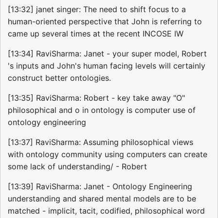
[13:32] janet singer: The need to shift focus to a
human-oriented perspective that John is referring to
came up several times at the recent INCOSE IW
[13:34] RaviSharma: Janet - your super model, Robert
's inputs and John's human facing levels will certainly
construct better ontologies.
[13:35] RaviSharma: Robert - key take away "O"
philosophical and o in ontology is computer use of
ontology engineering
[13:37] RaviSharma: Assuming philosophical views
with ontology community using computers can create
some lack of understanding/ - Robert
[13:39] RaviSharma: Janet - Ontology Engineering
understanding and shared mental models are to be
matched - implicit, tacit, codified, philosophical word