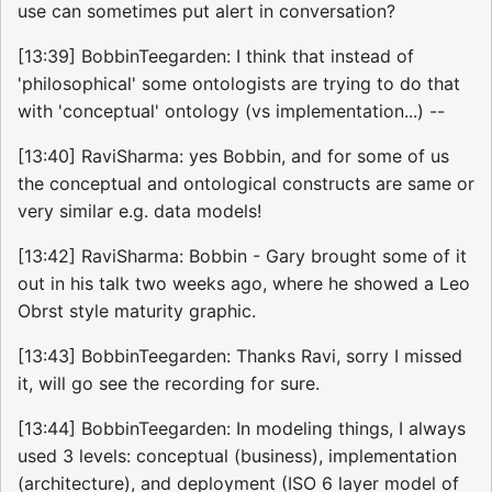
use can sometimes put alert in conversation?
[13:39] BobbinTeegarden: I think that instead of
'philosophical' some ontologists are trying to do that
with 'conceptual' ontology (vs implementation...) --
[13:40] RaviSharma: yes Bobbin, and for some of us
the conceptual and ontological constructs are same or
very similar e.g. data models!
[13:42] RaviSharma: Bobbin - Gary brought some of it
out in his talk two weeks ago, where he showed a Leo
Obrst style maturity graphic.
[13:43] BobbinTeegarden: Thanks Ravi, sorry I missed
it, will go see the recording for sure.
[13:44] BobbinTeegarden: In modeling things, I always
used 3 levels: conceptual (business), implementation
(architecture), and deployment (ISO 6 layer model of