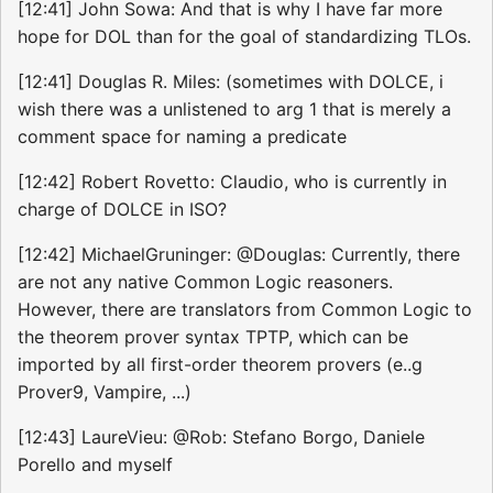
[12:41] John Sowa: And that is why I have far more
hope for DOL than for the goal of standardizing TLOs.
[12:41] Douglas R. Miles: (sometimes with DOLCE, i
wish there was a unlistened to arg 1 that is merely a
comment space for naming a predicate
[12:42] Robert Rovetto: Claudio, who is currently in
charge of DOLCE in ISO?
[12:42] MichaelGruninger: @Douglas: Currently, there
are not any native Common Logic reasoners.
However, there are translators from Common Logic to
the theorem prover syntax TPTP, which can be
imported by all first-order theorem provers (e..g
Prover9, Vampire, ...)
[12:43] LaureVieu: @Rob: Stefano Borgo, Daniele
Porello and myself