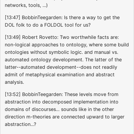
networks, tools, ...)
[13:47] BobbinTeegarden: Is there a way to get the
DOL folk to do a FOLDOL tool for us?
[13:49] Robert Rovetto: Two worthwhile facts are:
non-logical approaches to ontology, where some build
ontologies without symbolic logic. and manual vs.
automated ontology development. The latter of the
latter--automated development--does not readily
admit of metaphysical examination and abstract
analysis.
[13:52] BobbinTeegarden: These levels move from
abstraction into decomposed implementation into
domains of discourses... sounds like in the other
direction m-theories are connected upward to larger
abstraction...?