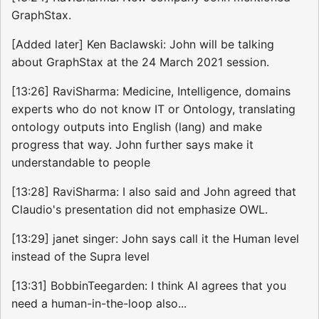
GraphStax.
[Added later] Ken Baclawski: John will be talking
about GraphStax at the 24 March 2021 session.
[13:26] RaviSharma: Medicine, Intelligence, domains
experts who do not know IT or Ontology, translating
ontology outputs into English (lang) and make
progress that way. John further says make it
understandable to people
[13:28] RaviSharma: I also said and John agreed that
Claudio's presentation did not emphasize OWL.
[13:29] janet singer: John says call it the Human level
instead of the Supra level
[13:31] BobbinTeegarden: I think AI agrees that you
need a human-in-the-loop also...