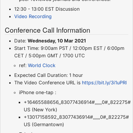
12:30 - 13:00 EST Discussion
Video Recording
Conference Call Information
Date:
Wednesday, 10 Mar 2021
Start Time: 9:00am PST / 12:00pm EST / 6:00pm
CET / 5:00pm GMT / 1700 UTC
ref:
World Clock
Expected Call Duration: 1 hour
The Video Conference URL is
https://bit.ly/3i1uPRl
iPhone one-tap :
+16465588656,,83077436914#,,,,,,0#,,822275#
US (New York)
+13017158592,,83077436914#,,,,,,0#,,822275#
US (Germantown)