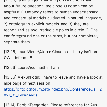
[13:06] janet singer: Following on what John said
about future direction, the circle-O notion can be
helpful if 1) Ontology refers to human understanding
and conceptual models cultivated in natural language,
2) ontology to explicit models, and 3) they are
recognized as two irreducible poles in circle-O. One
can foreground one or the other, but not completely
separate them
[13:06] LaureVieu: @John: Claudio certainly isn't an
OWL defender!!
[13:06] LaureVieu: neither I am
[13:06] AlexShkotin: I have to leave and have a look at
nice page of next session
https://ontologforum.org/index.php/ConferenceCall_2
021_03_17#Agenda
[13:14] BobbinTeegarden: Please references for Aus