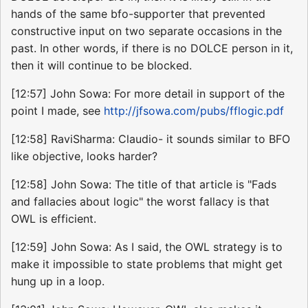
hands of the same bfo-supporter that prevented
constructive input on two separate occasions in the
past. In other words, if there is no DOLCE person in it,
then it will continue to be blocked.
[12:57] John Sowa: For more detail in support of the
point I made, see
http://jfsowa.com/pubs/fflogic.pdf
[12:58] RaviSharma: Claudio- it sounds similar to BFO
like objective, looks harder?
[12:58] John Sowa: The title of that article is "Fads
and fallacies about logic" the worst fallacy is that
OWL is efficient.
[12:59] John Sowa: As I said, the OWL strategy is to
make it impossible to state problems that might get
hung up in a loop.