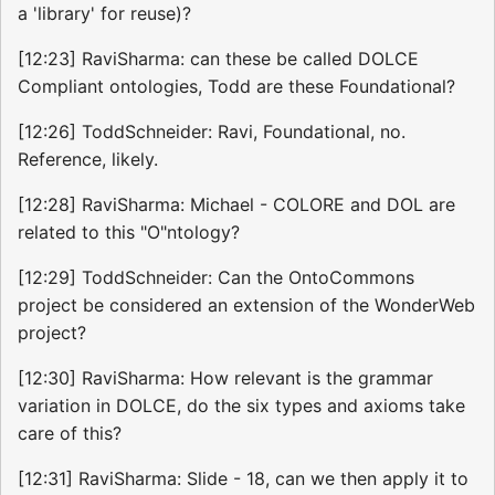
a 'library' for reuse)?
[12:23] RaviSharma: can these be called DOLCE
Compliant ontologies, Todd are these Foundational?
[12:26] ToddSchneider: Ravi, Foundational, no.
Reference, likely.
[12:28] RaviSharma: Michael - COLORE and DOL are
related to this "O"ntology?
[12:29] ToddSchneider: Can the OntoCommons
project be considered an extension of the WonderWeb
project?
[12:30] RaviSharma: How relevant is the grammar
variation in DOLCE, do the six types and axioms take
care of this?
[12:31] RaviSharma: Slide - 18, can we then apply it to