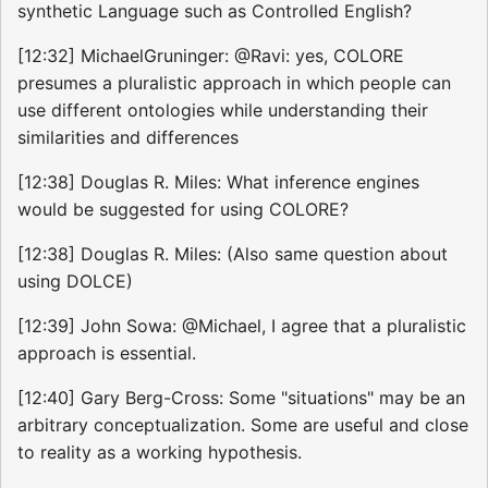
synthetic Language such as Controlled English?
[12:32] MichaelGruninger: @Ravi: yes, COLORE
presumes a pluralistic approach in which people can
use different ontologies while understanding their
similarities and differences
[12:38] Douglas R. Miles: What inference engines
would be suggested for using COLORE?
[12:38] Douglas R. Miles: (Also same question about
using DOLCE)
[12:39] John Sowa: @Michael, I agree that a pluralistic
approach is essential.
[12:40] Gary Berg-Cross: Some "situations" may be an
arbitrary conceptualization. Some are useful and close
to reality as a working hypothesis.