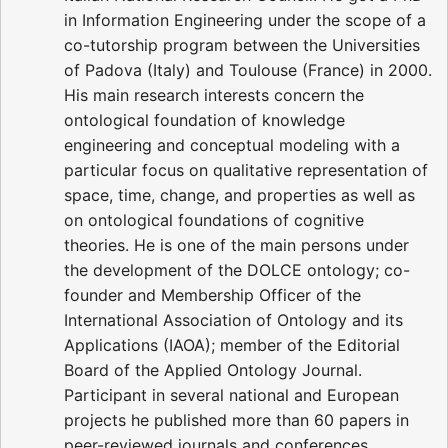
in Information Engineering under the scope of a
co-tutorship program between the Universities
of Padova (Italy) and Toulouse (France) in 2000.
His main research interests concern the
ontological foundation of knowledge
engineering and conceptual modeling with a
particular focus on qualitative representation of
space, time, change, and properties as well as
on ontological foundations of cognitive
theories. He is one of the main persons under
the development of the DOLCE ontology; co-
founder and Membership Officer of the
International Association of Ontology and its
Applications (IAOA); member of the Editorial
Board of the Applied Ontology Journal.
Participant in several national and European
projects he published more than 60 papers in
peer-reviewed journals and conferences.