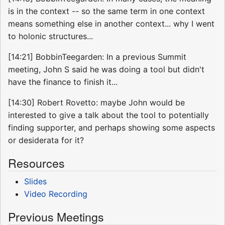
is in the context -- so the same term in one context
means something else in another context... why I went
to holonic structures...
[14:21] BobbinTeegarden: In a previous Summit
meeting, John S said he was doing a tool but didn't
have the finance to finish it...
[14:30] Robert Rovetto: maybe John would be
interested to give a talk about the tool to potentially
finding supporter, and perhaps showing some aspects
or desiderata for it?
Resources
Slides
Video Recording
Previous Meetings