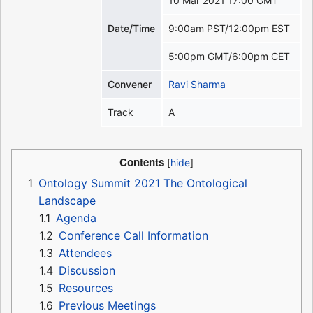
10 Mar 2021 17:00 GMT
Date/Time
9:00am PST/12:00pm EST
5:00pm GMT/6:00pm CET
Convener
Ravi Sharma
Track
A
Contents
1
Ontology Summit 2021 The Ontological
Landscape
1.1
Agenda
1.2
Conference Call Information
1.3
Attendees
1.4
Discussion
1.5
Resources
1.6
Previous Meetings