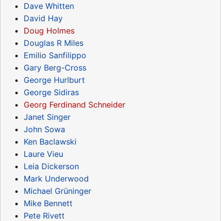
Dave Whitten
David Hay
Doug Holmes
Douglas R Miles
Emilio Sanfilippo
Gary Berg-Cross
George Hurlburt
George Sidiras
Georg Ferdinand Schneider
Janet Singer
John Sowa
Ken Baclawski
Laure Vieu
Leia Dickerson
Mark Underwood
Michael Grüninger
Mike Bennett
Pete Rivett