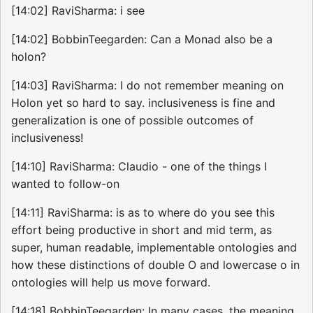
[14:02] RaviSharma: i see
[14:02] BobbinTeegarden: Can a Monad also be a
holon?
[14:03] RaviSharma: I do not remember meaning on
Holon yet so hard to say. inclusiveness is fine and
generalization is one of possible outcomes of
inclusiveness!
[14:10] RaviSharma: Claudio - one of the things I
wanted to follow-on
[14:11] RaviSharma: is as to where do you see this
effort being productive in short and mid term, as
super, human readable, implementable ontologies and
how these distinctions of double O and lowercase o in
ontologies will help us move forward.
[14:18] BobbinTeegarden: In many cases, the meaning