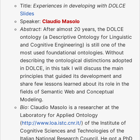
Title:
Experiences in developing with DOLCE
Slides
Speaker:
Claudio Masolo
Abstract
: After almost 20 years, the DOLCE
ontology (a Descriptive Ontology for Linguistic
and Cognitive Engineering) is still one of the
most used foundational ontologies. Without
describing the ontological distinctions adopted
in DOLCE, in this talk I will discuss the main
principles that guided its development and
share few lessons learned about its role in the
fields of Semantic Web and Conceptual
Modeling.
Bio
: Claudio Masolo is a researcher at the
Laboratory for Applied Ontology
(
http://www.loa.istc.cnr.it/
) of the Institute of
Cognitive Sciences and Technologies of the
Italian National Research Council. He got a PhD