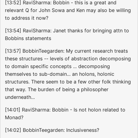
[13:52] RaviSharma: Bobbin - this is a great and
relevant Q for John Sowa and Ken may also be willing
to address it now?
[13:54] RaviSharma: Janet thanks for bringing attn to
Bobbins statements
[13:57] BobbinTeegarden: My current research treats
these structures -- levels of abstraction decomposing
to domain specific concepts ... decomposing
themselves to sub-domain... an holons, holonic
structures. There seem to be a few other folk thinking
that way. The burden of being a philosopher
underneath...
[14:01] RaviSharma: Bobbin - Is not holon related to
Monad?
[14:02] BobbinTeegarden: Inclusiveness?