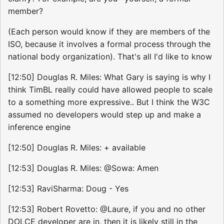
member?
(Each person would know if they are members of the
ISO, because it involves a formal process through the
national body organization). That's all I'd like to know
[12:50] Douglas R. Miles: What Gary is saying is why I
think TimBL really could have allowed people to scale
to a something more expressive.. But I think the W3C
assumed no developers would step up and make a
inference engine
[12:50] Douglas R. Miles: + available
[12:53] Douglas R. Miles: @Sowa: Amen
[12:53] RaviSharma: Doug - Yes
[12:53] Robert Rovetto: @Laure, if you and no other
DOLCE developer are in, then it is likely still in the