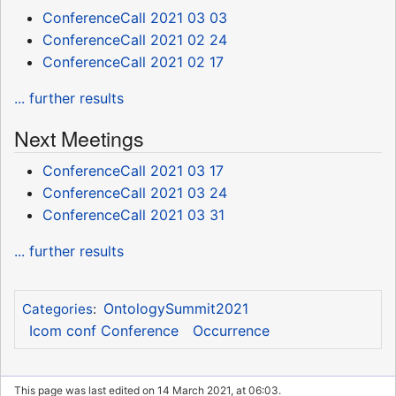
ConferenceCall 2021 03 03
ConferenceCall 2021 02 24
ConferenceCall 2021 02 17
... further results
Next Meetings
ConferenceCall 2021 03 17
ConferenceCall 2021 03 24
ConferenceCall 2021 03 31
... further results
OntologySummit2021
Categories
:
Icom conf Conference
Occurrence
This page was last edited on 14 March 2021, at 06:03.