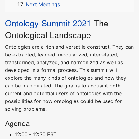
1.7
Next Meetings
Ontology Summit 2021
The
Ontological Landscape
Ontologies are a rich and versatile construct. They can
be extracted, learned, modularized, interrelated,
transformed, analyzed, and harmonized as well as
developed in a formal process. This summit will
explore the many kinds of ontologies and how they
can be manipulated. The goal is to acquaint both
current and potential users of ontologies with the
possibilities for how ontologies could be used for
solving problems.
Agenda
12:00 - 12:30 EST