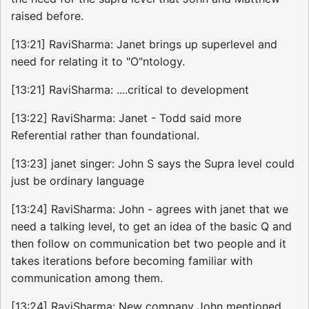
raised before.
[13:21] RaviSharma: Janet brings up superlevel and
need for relating it to "O"ntology.
[13:21] RaviSharma: ....critical to development
[13:22] RaviSharma: Janet - Todd said more
Referential rather than foundational.
[13:23] janet singer: John S says the Supra level could
just be ordinary language
[13:24] RaviSharma: John - agrees with janet that we
need a talking level, to get an idea of the basic Q and
then follow on communication bet two people and it
takes iterations before becoming familiar with
communication among them.
[13:24] RaviSharma: New company John mentioned