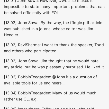
[13:01] John Sowa: However, OWL also makes it
impossible to state many important problems that can
be solved efficiently with FOL.
[13:02] John Sowa: By the way, the fflogic.pdf article
was published in a journal whose editor was Jim
Hendler.
[13:02] RaviSharma: I want to thank the speaker, Todd
and others who participated.
[13:02] John Sowa: Jim thought that he would hate
my article, but he was pleasantly surprised. He liked it
[13:03] BobbinTeegarden: @John it's a question of
available tools for us engineers!!!
[13:04] BobbinTeegarden: Many of us would much
rather use CL, e.g.