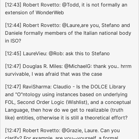
[12:43] Robert Rovetto: @Todd, it is not formally an
extension of WonderWeb
[12:44] Robert Rovetto: @Laure,are you, Stefano and
Daniele formally members of the Italian national body
in ISO?
[12:45] LaureVieu: @Rob: ask this to Stefano
[12:47] Douglas R. Miles: @MichaelG: thank you.. hrrm
survivable, I was afraid that was the case
[12:47] RaviSharma: Claudio - Is the DOLCE Library
and "O"ntology using instances based on underlying
FOL, Second Order Logic (Wishlist), and a conceptual
Language, then how do we get to realizable (truth
like) entities, otherwise it is still a theoretical effort?
[12:47] Robert Rovetto: @Grazie, Laure. Can you
clarify? For example, are you--yourself, a formal