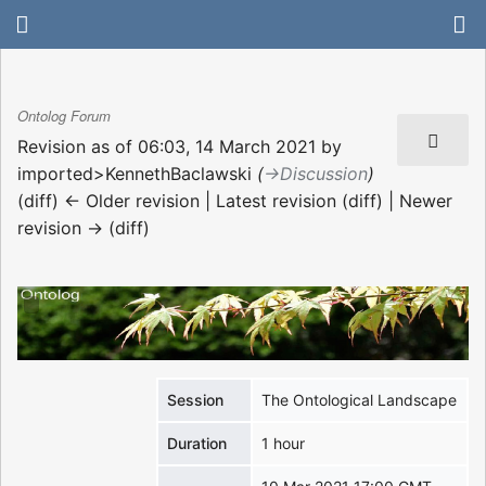
Ontolog Forum
Revision as of 06:03, 14 March 2021 by
imported>KennethBaclawski
(
→‎Discussion
)
(diff) ← Older revision | Latest revision (diff) | Newer
revision → (diff)
Session
The Ontological Landscape
Duration
1 hour