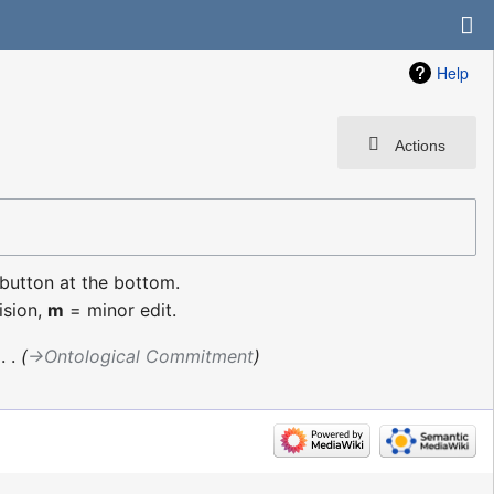
Help
Actions
 button at the bottom.
ision,
m
= minor edit.
‎
→‎Ontological Commitment