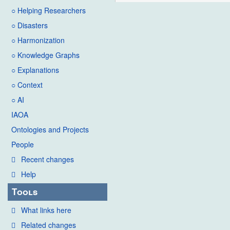
○ Helping Researchers
○ Disasters
○ Harmonization
○ Knowledge Graphs
○ Explanations
○ Context
○ AI
IAOA
Ontologies and Projects
People
Recent changes
Help
Tools
What links here
Related changes