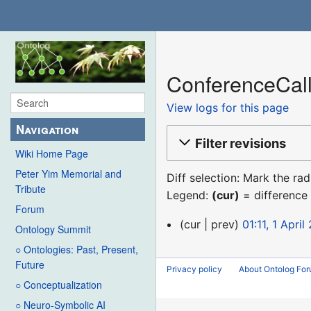
ConferenceCall
View logs for this page
Navigation
Filter revisions
Wiki Home Page
Peter Yim Memorial and
Diff selection: Mark the ra
Tribute
Legend:
(cur)
= difference 
Forum
1
cur
prev
01:11, 1 April
Ontology Summit
April
○ Ontologies: Past, Present,
2021
Future
Privacy policy
About Ontolog Fo
○ Conceptualization
○ Neuro-Symbolic AI