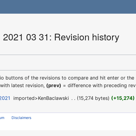
 2021 03 31: Revision history
dio buttons of the revisions to compare and hit enter or the
with latest revision,
(prev)
= difference with preceding rev
 2021
‎
imported>KenBaclawski
‎
15,274 bytes
+15,274
rum
Disclaimers