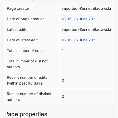
Page creator
imported>KennethBaclawski
Date of page creation
02:16, 16 June 2021
Latest editor
imported>KennethBaclawski
Date of latest edit
02:16, 16 June 2021
Total number of edits
1
Total number of distinct
1
authors
Recent number of edits
0
(within past 90 days)
Recent number of distinct
0
authors
Page properties