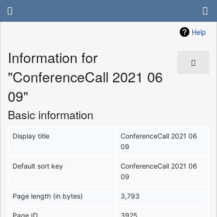
Help
Information for
"ConferenceCall 2021 06
09"
Basic information
Display title
ConferenceCall 2021 06
09
Default sort key
ConferenceCall 2021 06
09
Page length (in bytes)
3,793
Page ID
3925