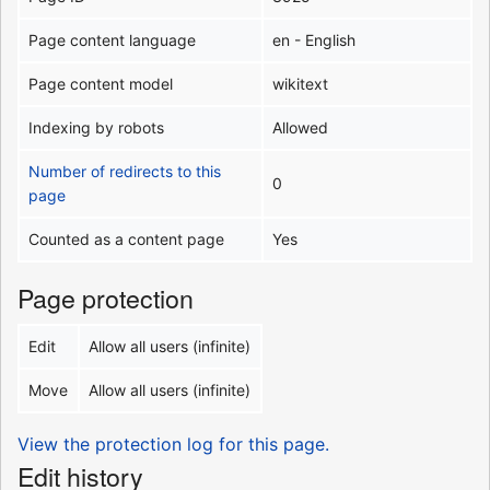
Page content language
en - English
Page content model
wikitext
Indexing by robots
Allowed
Number of redirects to this
0
page
Counted as a content page
Yes
Page protection
Edit
Allow all users (infinite)
Move
Allow all users (infinite)
View the protection log for this page.
Edit history