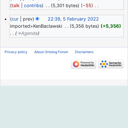
December
talk
contribs
‎
5,301 bytes
−55
‎
2022
N
5
cur
prev
22:39, 5 February 2022
o
February
imported>KenBaclawski
‎
5,356 bytes
+5,356
e
2022
→‎Agenda
d
i
t
Privacy policy
About Ontolog Forum
Disclaimers
s
u
m
m
a
r
y