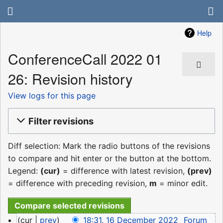
Help
ConferenceCall 2022 01
26: Revision history
View logs for this page
Filter revisions
Diff selection: Mark the radio buttons of the revisions
to compare and hit enter or the button at the bottom.
Legend:
(cur)
= difference with latest revision,
(prev)
= difference with preceding revision,
m
= minor edit.
16
cur
prev
18:31, 16 December 2022
‎
Forum