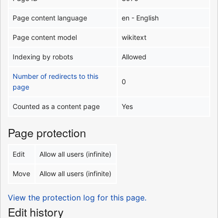
Page content language
en - English
Page content model
wikitext
Indexing by robots
Allowed
Number of redirects to this
0
page
Counted as a content page
Yes
Page protection
Edit
Allow all users (infinite)
Move
Allow all users (infinite)
View the protection log for this page.
Edit history