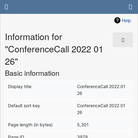
Help
Information for
"ConferenceCall 2022 01
26"
Basic information
Display title
ConferenceCall 2022 01
26
Default sort key
ConferenceCall 2022 01
26
Page length (in bytes)
5,301
Page ID
3979