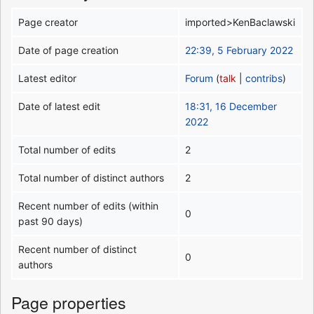
Page creator
imported>KenBaclawski
Date of page creation
22:39, 5 February 2022
Latest editor
Forum
(
talk
|
contribs
)
Date of latest edit
18:31, 16 December
2022
Total number of edits
2
Total number of distinct authors
2
Recent number of edits (within
0
past 90 days)
Recent number of distinct
0
authors
Page properties